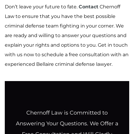
Don’t leave your future to fate.
Contact
Chernoff
Law to ensure that you have the best possible
criminal defense team fighting in your corner. We
are ready and willing to answer your questions and
explain your rights and options to you. Get in touch
with us now to schedule a free consultation with an
experienced Bellaire criminal defense lawyer.
Chernoff Law is Committed to
Answering Your Questions. We Offer a