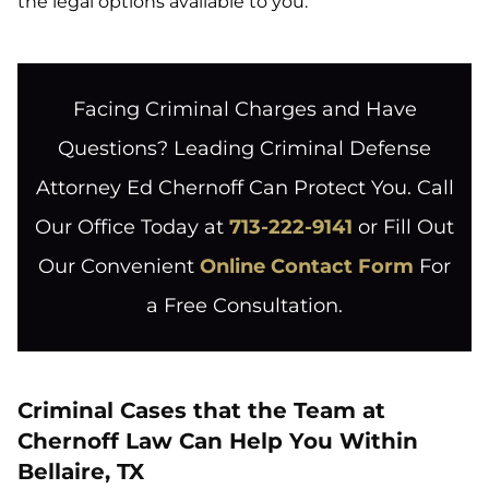
the legal options available to you.
Facing Criminal Charges and Have
Questions? Leading Criminal Defense
Attorney Ed Chernoff Can Protect You. Call
Our Office Today at
713-222-9141
or Fill Out
Our Convenient
Online Contact Form
For
a Free Consultation.
Criminal Cases that the Team at
Chernoff Law Can Help You Within
Bellaire, TX