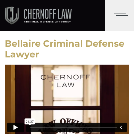
Bellaire Criminal Defense
Lawyer