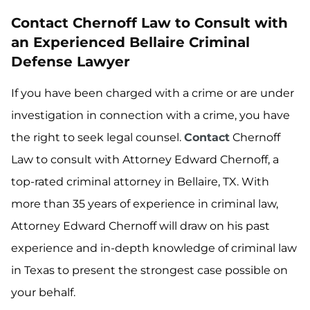
Contact Chernoff Law to Consult with
an Experienced Bellaire Criminal
Defense Lawyer
If you have been charged with a crime or are under
investigation in connection with a crime, you have
the right to seek legal counsel.
Contact
Chernoff
Law to consult with Attorney Edward Chernoff, a
top-rated criminal attorney in Bellaire, TX. With
more than 35 years of experience in criminal law,
Attorney Edward Chernoff will draw on his past
experience and in-depth knowledge of criminal law
in Texas to present the strongest case possible on
your behalf.