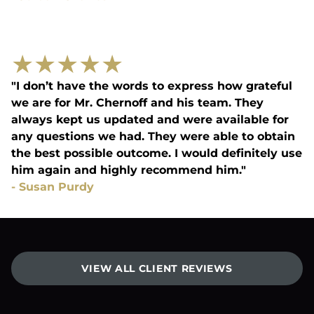
★
★
★
★
★
"I don’t have the words to express how grateful
we are for Mr. Chernoff and his team. They
always kept us updated and were available for
any questions we had. They were able to obtain
the best possible outcome. I would definitely use
him again and highly recommend him."
-
Susan Purdy
VIEW ALL CLIENT REVIEWS