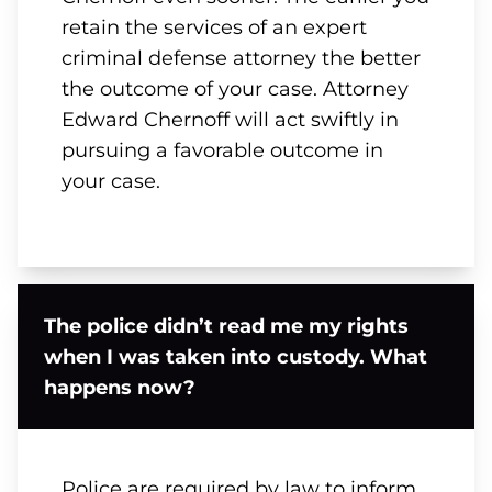
retain the services of an expert
criminal defense attorney the better
the outcome of your case. Attorney
Edward Chernoff will act swiftly in
pursuing a favorable outcome in
your case.
The police didn’t read me my rights
when I was taken into custody. What
happens now?
Police are required by law to inform