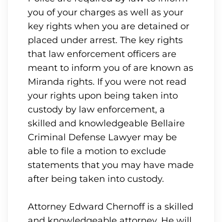
you of your charges as well as your
key rights when you are detained or
placed under arrest. The key rights
that law enforcement officers are
meant to inform you of are known as
Miranda rights. If you were not read
your rights upon being taken into
custody by law enforcement, a
skilled and knowledgeable Bellaire
Criminal Defense Lawyer may be
able to file a motion to exclude
statements that you may have made
after being taken into custody.
Attorney Edward Chernoff is a skilled
and knowledgeable attorney. He will