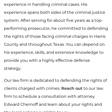
experience in handling criminal cases. His
experience spans both sides of the criminal justice
system. After serving for about five years as a top-
performing prosecutor, he committed to defending
the rights of those facing criminal charges in Harris
County and throughout Texas. You can depend on
his experience, skills, and extensive knowledge to
provide you with a highly effective defense
strategy.
Our law firm is dedicated to defending the rights of
clients charged with crimes.
Reach out
to our law
firm to schedule a consultation with attorney
Edward Chernoff and learn about your rights and