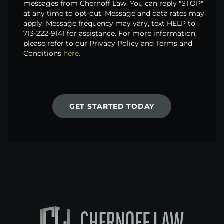
messages from Chernoff Law. You can reply "STOP"
at any time to opt-out. Message and data rates may
apply. Message frequency may vary, text HELP to
713-222-9141 for assistance. For more information,
please refer to our Privacy Policy and Terms and
Conditions
here.
GET STARTED TODAY