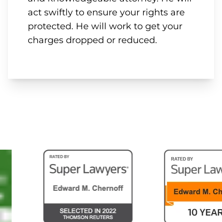
act swiftly to ensure your rights are
protected. He will work to get your
charges dropped or reduced.