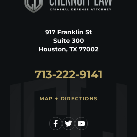
917 Franklin St
Suite 300
Houston, TX 77002
713-222-9141
MAP + DIRECTIONS