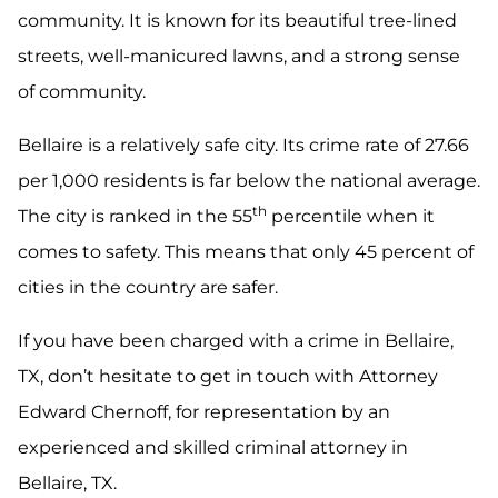
community. It is known for its beautiful tree-lined
streets, well-manicured lawns, and a strong sense
of community.
Bellaire is a relatively safe city. Its crime rate of 27.66
per 1,000 residents is far below the national average.
th
The city is ranked in the 55
percentile when it
comes to safety. This means that only 45 percent of
cities in the country are safer.
If you have been charged with a crime in Bellaire,
TX, don’t hesitate to get in touch with Attorney
Edward Chernoff, for representation by an
experienced and skilled criminal attorney in
Bellaire, TX.