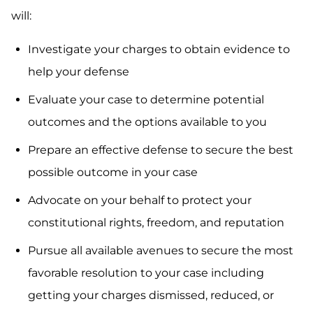
will:
Investigate your charges to obtain evidence to
help your defense
Evaluate your case to determine potential
outcomes and the options available to you
Prepare an effective defense to secure the best
possible outcome in your case
Advocate on your behalf to protect your
constitutional rights, freedom, and reputation
Pursue all available avenues to secure the most
favorable resolution to your case including
getting your charges dismissed, reduced, or