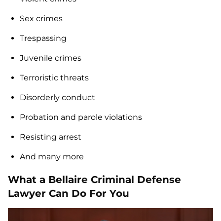
Sex crimes
Trespassing
Juvenile crimes
Terroristic threats
Disorderly conduct
Probation and parole violations
Resisting arrest
And many more
What a Bellaire Criminal Defense
Lawyer Can Do For You