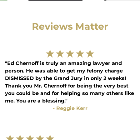
Reviews Matter
★
★
★
★
★
"Ed Chernoff is truly an amazing lawyer and
person. He was able to get my felony charge
DISMISSED by the Grand Jury in only 2 weeks!
Thank you Mr. Chernoff for being the very best
you could be and for helping so many others like
me. You are a blessing."
-
Reggie Kerr
★
★
★
★
★