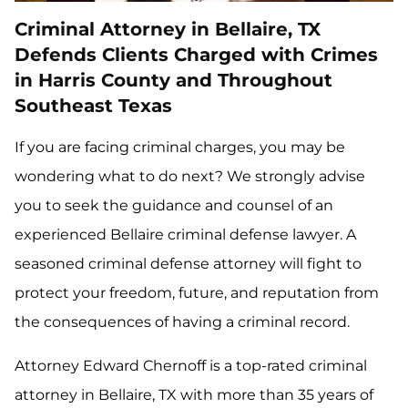
Criminal Attorney in Bellaire, TX
Defends Clients Charged with Crimes
in Harris County and Throughout
Southeast Texas
If you are facing criminal charges, you may be
wondering what to do next? We strongly advise
you to seek the guidance and counsel of an
experienced Bellaire criminal defense lawyer. A
seasoned criminal defense attorney will fight to
protect your freedom, future, and reputation from
the consequences of having a criminal record.
Attorney Edward Chernoff is a top-rated criminal
attorney in Bellaire, TX with more than 35 years of