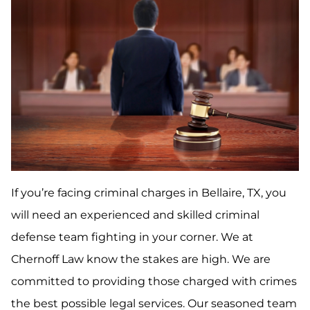
If you’re facing criminal charges in Bellaire, TX, you
will need an experienced and skilled criminal
defense team fighting in your corner. We at
Chernoff Law know the stakes are high. We are
committed to providing those charged with crimes
the best possible legal services. Our seasoned team