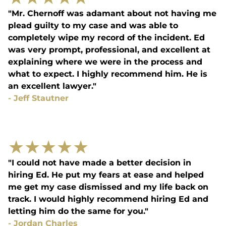
"Mr. Chernoff was adamant about not having me
plead guilty to my case and was able to
completely wipe my record of the incident. Ed
was very prompt, professional, and excellent at
explaining where we were in the process and
what to expect. I highly recommend him. He is
an excellent lawyer."
-
Jeff Stautner
★
★
★
★
★
"I could not have made a better decision in
hiring Ed. He put my fears at ease and helped
me get my case dismissed and my life back on
track. I would highly recommend hiring Ed and
letting him do the same for you."
-
Jordan Charles