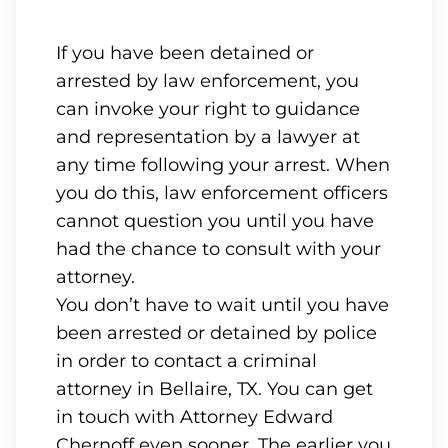
If you have been detained or
arrested by law enforcement, you
can invoke your right to guidance
and representation by a lawyer at
any time following your arrest. When
you do this, law enforcement officers
cannot question you until you have
had the chance to consult with your
attorney.
You don’t have to wait until you have
been arrested or detained by police
in order to contact a criminal
attorney in Bellaire, TX. You can get
in touch with Attorney Edward
Chernoff even sooner. The earlier you