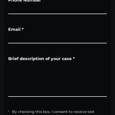
Phone Number
*
Email
*
Brief description of your case
*
By checking this box, I consent to receive text