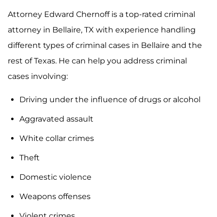
Attorney Edward Chernoff is a top-rated criminal
attorney in Bellaire, TX with experience handling
different types of criminal cases in Bellaire and the
rest of Texas. He can help you address criminal
cases involving:
Driving under the influence of drugs or alcohol
Aggravated assault
White collar crimes
Theft
Domestic violence
Weapons offenses
Violent crimes