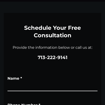
Schedule Your Free
Consultation
Provide the information below or call us at:
713-222-9141
Name
*