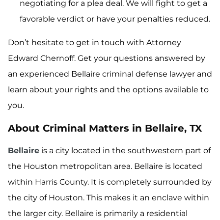
negotiating for a plea deal. We will fight to get a
favorable verdict or have your penalties reduced.
Don’t hesitate to get in touch with Attorney
Edward Chernoff. Get your questions answered by
an experienced Bellaire criminal defense lawyer and
learn about your rights and the options available to
you.
About Criminal Matters in Bellaire, TX
Bellaire
is a city located in the southwestern part of
the Houston metropolitan area. Bellaire is located
within Harris County. It is completely surrounded by
the city of Houston. This makes it an enclave within
the larger city. Bellaire is primarily a residential