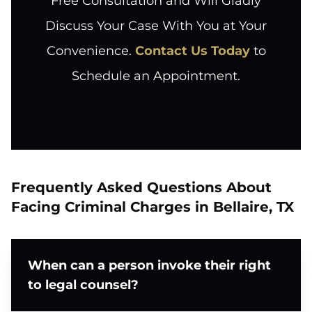
Free Consultation and Will Gladly
Discuss Your Case With You at Your
Convenience.
Contact Us Today
to
Schedule an Appointment.
Frequently Asked Questions About
Facing Criminal Charges in Bellaire, TX
When can a person invoke their right
to legal counsel?