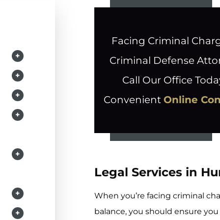
Facing Criminal Char
+
Criminal Defense Atto
+
Call Our Office Toda
+
Convenient
Online Co
+
+
Legal Services in H
+
When you’re facing criminal cha
balance, you should ensure yo
+