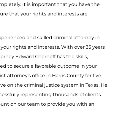
mpletely. It is important that you have the
ure that your rights and interests are
perienced and skilled criminal attorney in
 your rights and interests. With over 35 years
ttorney Edward Chernoff has the skills,
ed to secure a favorable outcome in your
ct attorney’s office in Harris County for five
ve on the criminal justice system in Texas. He
cessfully representing thousands of clients
ount on our team to provide you with an