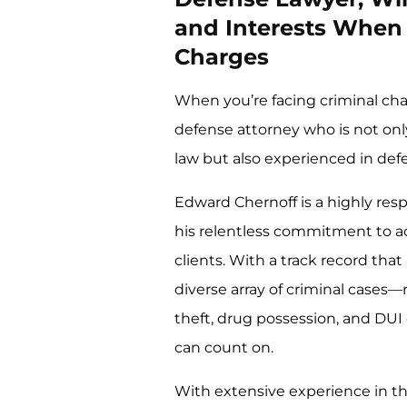
and Interests When 
Charges
When you’re facing criminal char
defense attorney who is not on
law but also experienced in defen
Edward Chernoff is a highly res
his relentless commitment to ac
clients. With a track record that
diverse array of criminal cases
theft, drug possession, and DUI
can count on.
With extensive experience in th