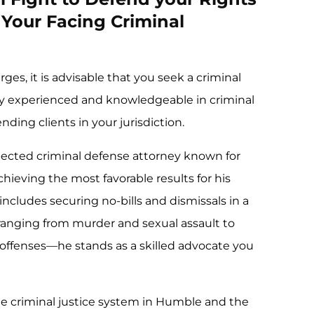
Your Facing Criminal
ges, it is advisable that you seek a criminal
ly experienced and knowledgeable in criminal
ding clients in your jurisdiction.
pected criminal defense attorney known for
hieving the most favorable results for his
 includes securing no-bills and dismissals in a
—ranging from murder and sexual assault to
 offenses—he stands as a skilled advocate you
e criminal justice system in Humble and the