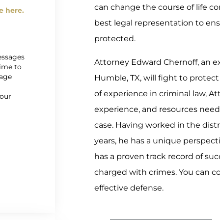
can change the course of life co
e here.
best legal representation to ens
protected.
messages
Attorney Edward Chernoff, an ex
time to
sage
Humble, TX, will fight to protect
r
of experience in criminal law, A
 our
experience, and resources need
case. Having worked in the distri
years, he has a unique perspecti
has a proven track record of suc
charged with crimes. You can c
effective defense.