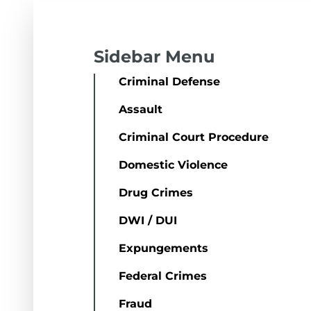
Sidebar Menu
Criminal Defense
Assault
Criminal Court Procedure
Domestic Violence
Drug Crimes
DWI / DUI
Expungements
Federal Crimes
Fraud