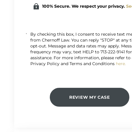
100% Secure. We respect your privacy.
Se
By checking this box, I consent to receive text 
from Chernoff Law. You can reply "STOP" at any 
opt-out. Message and data rates may apply. Mes
frequency may vary, text HELP to 713-222-9141 fo
assistance. For more information, please refer to
Privacy Policy and Terms and Conditions
here.
REVIEW MY CASE