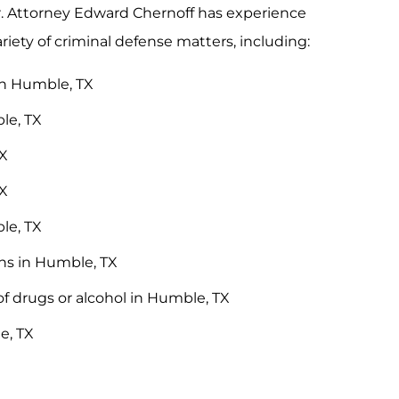
er. Attorney Edward Chernoff has experience
ariety of criminal defense matters, including:
in Humble, TX
le, TX
TX
TX
le, TX
ons in Humble, TX
of drugs or alcohol in Humble, TX
e, TX