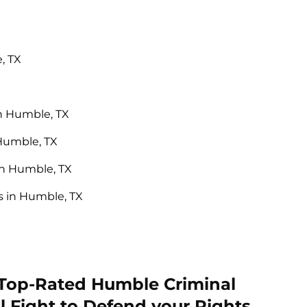
, TX
n Humble, TX
 Humble, TX
in Humble, TX
 in Humble, TX
 Top-Rated Humble Criminal
l Fight to Defend your Rights