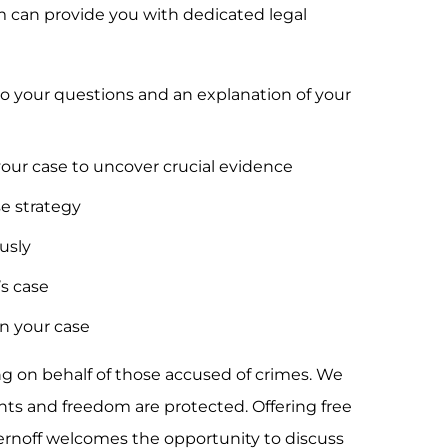
irm can provide you with dedicated legal
o your questions and an explanation of your
your case to uncover crucial evidence
se strategy
ously
’s case
n your case
ng on behalf of those accused of crimes. We
ights and freedom are protected. Offering free
hernoff welcomes the opportunity to discuss