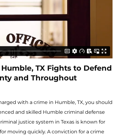
n Humble, TX Fights to Defend
ounty and Throughout
charged with a crime in Humble, TX, you should
ienced and skilled Humble criminal defense
criminal justice system in Texas is known for
for moving quickly. A conviction for a crime