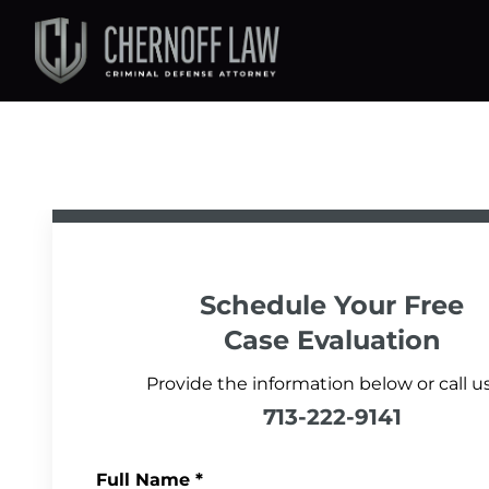
Schedule Your
Free
Case Evaluation
Provide the information below or call us
713-222-9141
Full Name
*