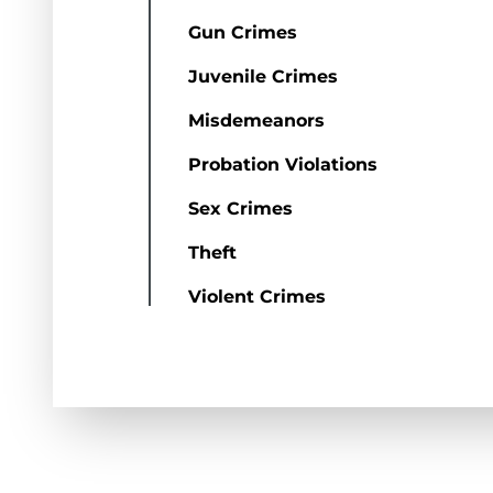
Gun Crimes
Juvenile Crimes
Misdemeanors
Probation Violations
Sex Crimes
Theft
Violent Crimes