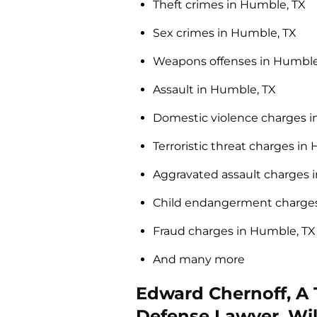
Theft crimes in Humble, TX
Sex crimes in Humble, TX
Weapons offenses in Humble
Assault in Humble, TX
Domestic violence charges i
Terroristic threat charges in
Aggravated assault charges 
Child endangerment charges
Fraud charges in Humble, TX
And many more
Edward Chernoff, A
Defense Lawyer, Wil