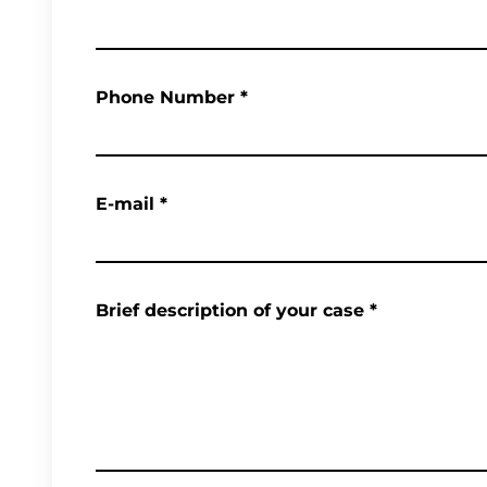
Phone Number
*
E-mail
*
Brief description of your case
*