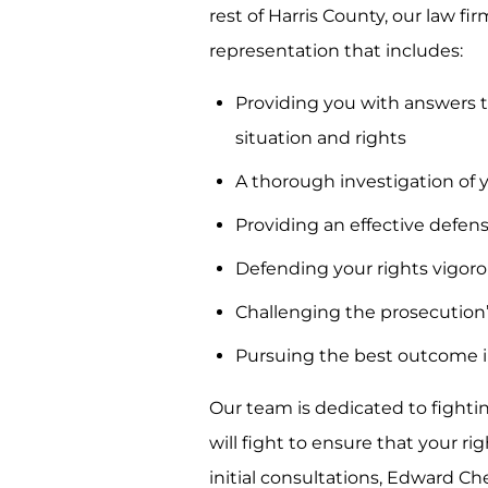
rest of Harris County, our law f
representation that includes:
Providing you with answers t
situation and rights
A thorough investigation of 
Providing an effective defen
Defending your rights vigor
Challenging the prosecution
Pursuing the best outcome i
Our team is dedicated to fighti
will fight to ensure that your r
initial consultations, Edward C