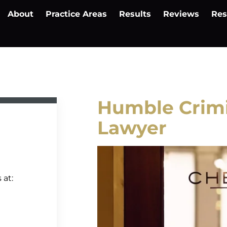
About
Practice Areas
Results
Reviews
Res
Humble Crimi
Lawyer
 at: