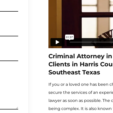
Criminal Attorney i
Clients in Harris C
Southeast Texas
If you or a loved one has been 
secure the services of an exper
lawyer as soon as possible. The 
being complex. It is also known 