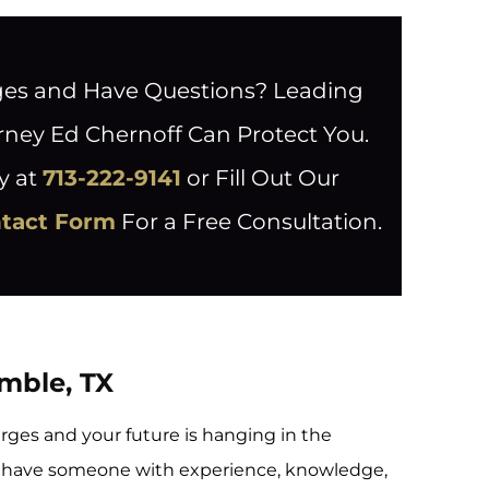
ges and Have Questions? Leading
rney Ed Chernoff Can Protect You.
y at
713-222-9141
or Fill Out Our
ntact Form
For a Free Consultation.
umble, TX
rges and your future is hanging in the
u have someone with experience, knowledge,