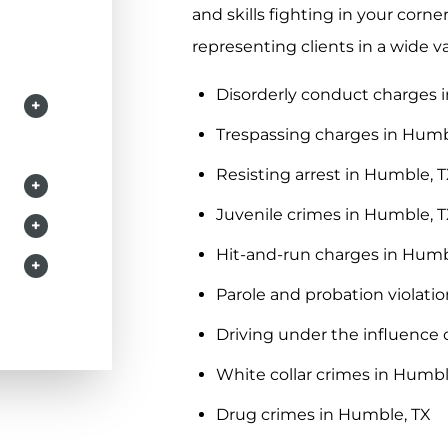
and skills fighting in your corn
representing clients in a wide v
Disorderly conduct charges 
+
Trespassing charges in Humb
Resisting arrest in Humble, 
+
Juvenile crimes in Humble, 
+
Hit-and-run charges in Humb
+
Parole and probation violati
Driving under the influence 
White collar crimes in Humbl
Drug crimes in Humble, TX