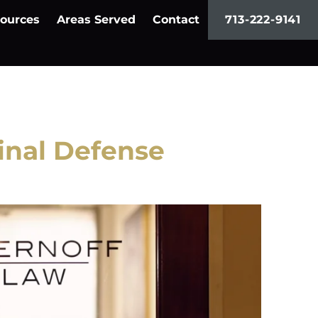
ources
Areas Served
Contact
713-222-9141
nal Defense