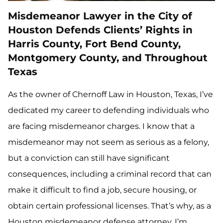
Misdemeanor Lawyer in the City of
Houston Defends Clients’ Rights in
Harris County, Fort Bend County,
Montgomery County, and Throughout
Texas
As the owner of Chernoff Law in Houston, Texas, I’ve
dedicated my career to defending individuals who
are facing misdemeanor charges. I know that a
misdemeanor may not seem as serious as a felony,
but a conviction can still have significant
consequences, including a criminal record that can
make it difficult to find a job, secure housing, or
obtain certain professional licenses. That’s why, as a
Houston misdemeanor defense attorney, I’m