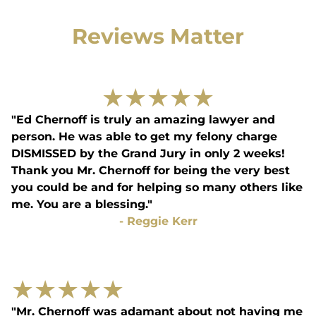
Reviews Matter
★
★
★
★
★
"Ed Chernoff is truly an amazing lawyer and
person. He was able to get my felony charge
DISMISSED by the Grand Jury in only 2 weeks!
Thank you Mr. Chernoff for being the very best
you could be and for helping so many others like
me. You are a blessing."
-
Reggie Kerr
★
★
★
★
★
"Mr. Chernoff was adamant about not having me