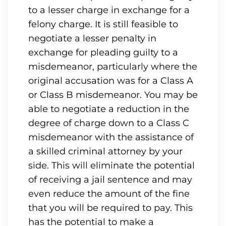
to a lesser charge in exchange for a
felony charge. It is still feasible to
negotiate a lesser penalty in
exchange for pleading guilty to a
misdemeanor, particularly where the
original accusation was for a Class A
or Class B misdemeanor. You may be
able to negotiate a reduction in the
degree of charge down to a Class C
misdemeanor with the assistance of
a skilled criminal attorney by your
side. This will eliminate the potential
of receiving a jail sentence and may
even reduce the amount of the fine
that you will be required to pay. This
has the potential to make a