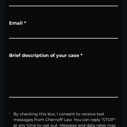
Email
*
Brief description of your case
*
By checking this box, I consent to receive text
messages from Chernoff Law. You can reply "STOP"
at any time to opt-out. Message and data rates may