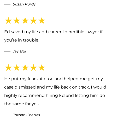
Susan Purdy
★★★★★
Ed saved my life and career. Incredible lawyer if
you’re in trouble.
Jay Bui
★★★★★
He put my fears at ease and helped me get my
case dismissed and my life back on track. I would
highly recommend hiring Ed and letting him do
the same for you.
Jordan Charles