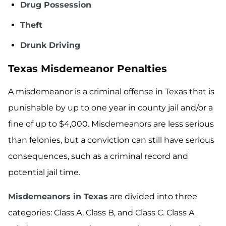
Drug Possession
Theft
Drunk Driving
Texas Misdemeanor Penalties
A misdemeanor is a criminal offense in Texas that is
punishable by up to one year in county jail and/or a
fine of up to $4,000. Misdemeanors are less serious
than felonies, but a conviction can still have serious
consequences, such as a criminal record and
potential jail time.
Misdemeanors in Texas
are divided into three
categories: Class A, Class B, and Class C. Class A