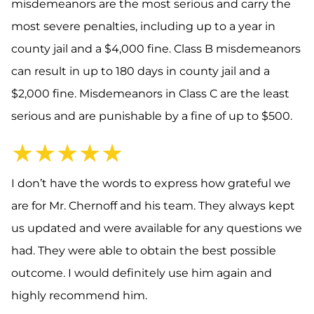
misdemeanors are the most serious and carry the
most severe penalties, including up to a year in
county jail and a $4,000 fine. Class B misdemeanors
can result in up to 180 days in county jail and a
$2,000 fine. Misdemeanors in Class C are the least
serious and are punishable by a fine of up to $500.
★★★★★
I don’t have the words to express how grateful we
are for Mr. Chernoff and his team. They always kept
us updated and were available for any questions we
had. They were able to obtain the best possible
outcome. I would definitely use him again and
highly recommend him.