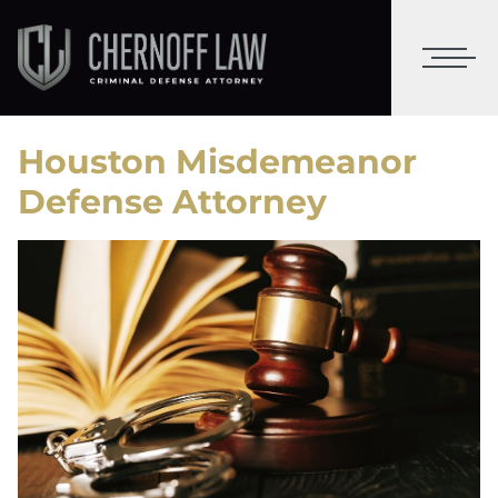
Houston Misdemeanor
Defense Attorney