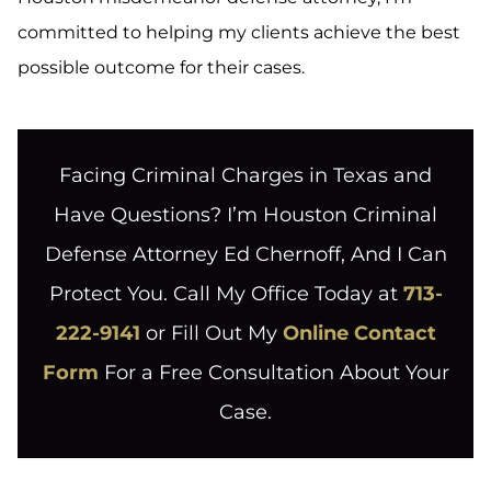
committed to helping my clients achieve the best
possible outcome for their cases.
Facing Criminal Charges in Texas and
Have Questions? I’m Houston Criminal
Defense Attorney Ed Chernoff, And I Can
Protect You. Call My Office Today at
713-
222-9141
or Fill Out My
Online Contact
Form
For a Free Consultation About Your
Case.