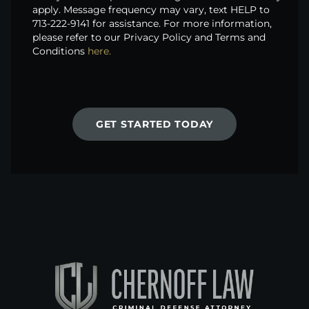
apply. Message frequency may vary, text HELP to
713-222-9141 for assistance. For more information,
please refer to our Privacy Policy and Terms and
Conditions
here.
GET STARTED TODAY