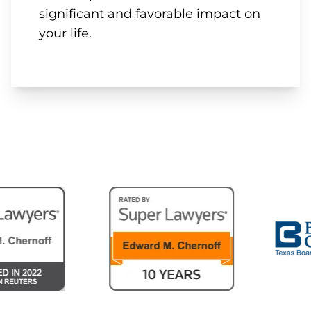
significant and favorable impact on
your life.