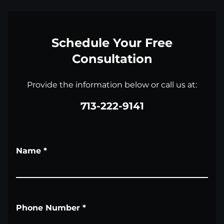
Schedule Your Free
Consultation
Provide the information below or call us at:
713-222-9141
Name
*
Phone Number
*