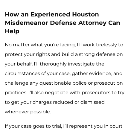
How an Experienced Houston
Misdemeanor Defense Attorney Can
Help
No matter what you’re facing, I’ll work tirelessly to
protect your rights and build a strong defense on
your behalf. I’ll thoroughly investigate the
circumstances of your case, gather evidence, and
challenge any questionable police or prosecution
practices. I’ll also negotiate with prosecutors to try
to get your charges reduced or dismissed
whenever possible.
If your case goes to trial, I’ll represent you in court