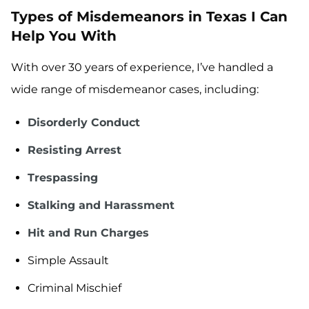
Types of Misdemeanors in Texas I Can
Help You With
With over 30 years of experience, I’ve handled a
wide range of misdemeanor cases, including:
Disorderly Conduct
Resisting Arrest
Trespassing
Stalking and Harassment
Hit and Run Charges
Simple Assault
Criminal Mischief