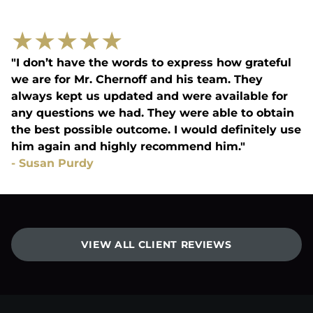
★
★
★
★
★
"I don’t have the words to express how grateful
we are for Mr. Chernoff and his team. They
always kept us updated and were available for
any questions we had. They were able to obtain
the best possible outcome. I would definitely use
him again and highly recommend him."
-
Susan Purdy
VIEW ALL CLIENT REVIEWS