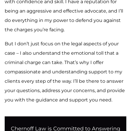
with confidence and skill. I have a reputation for
being an aggressive and effective advocate, and I’ll
do everything in my power to defend you against
the charges you’re facing.
But I don’t just focus on the legal aspects of your
case – I also understand the emotional toll that a
criminal charge can take. That’s why I offer
compassionate and understanding support to my
clients every step of the way. I’ll be there to answer
your questions, address your concerns, and provide
you with the guidance and support you need.
Chernoff Law is Committed to Answering