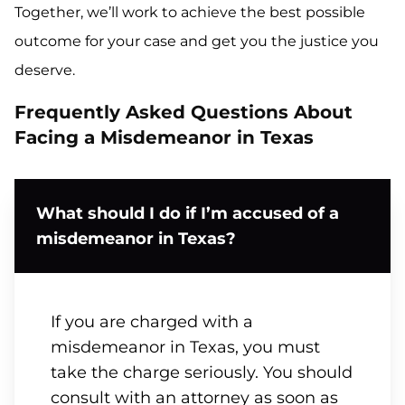
Together, we’ll work to achieve the best possible
outcome for your case and get you the justice you
deserve.
Frequently Asked Questions About
Facing a Misdemeanor in Texas
What should I do if I’m accused of a
misdemeanor in Texas?
If you are charged with a
misdemeanor in Texas, you must
take the charge seriously. You should
consult with an attorney as soon as