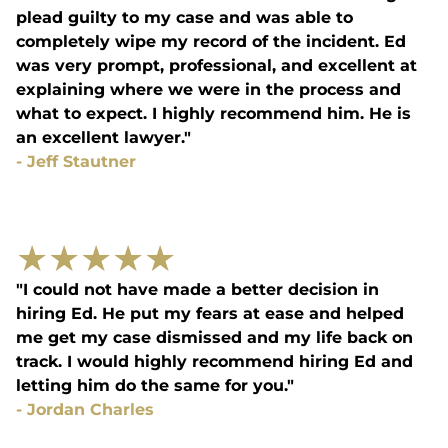
plead guilty to my case and was able to
completely wipe my record of the incident. Ed
was very prompt, professional, and excellent at
explaining where we were in the process and
what to expect. I highly recommend him. He is
an excellent lawyer."
-
Jeff Stautner
★
★
★
★
★
"I could not have made a better decision in
hiring Ed. He put my fears at ease and helped
me get my case dismissed and my life back on
track. I would highly recommend hiring Ed and
letting him do the same for you."
-
Jordan Charles