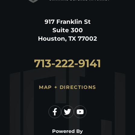
917 Franklin St
Suite 300
Houston, TX 77002
713-222-9141
MAP + DIRECTIONS
Powered By