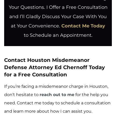
Your Questions. I Offer a Free Consultation
and I’ll Gladly Discuss Your Case With You
at Your Convenience.
Contact Me Today
to Schedule an Appointment.
Contact Houston Misdemeanor
Defense Attorney Ed Chernoff Today
for a Free Consultation
If you’re facing a misdemeanor charge in Houston,
don’t hesitate to
reach out to me
for the help you
need. Contact me today to schedule a consultation
and learn more about how I can assist you.