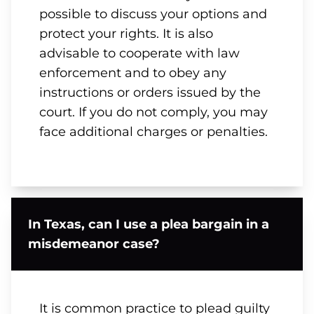
possible to discuss your options and
protect your rights. It is also
advisable to cooperate with law
enforcement and to obey any
instructions or orders issued by the
court. If you do not comply, you may
face additional charges or penalties.
In Texas, can I use a plea bargain in a
misdemeanor case?
It is common practice to plead guilty