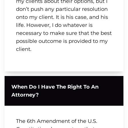
my clients about their options, but I
don’t push any particular resolution
onto my client. It is his case, and his
life. However, I do whatever is
necessary to make sure that the best
possible outcome is provided to my
client.
When Do I Have The Right To An
Attorney?
The 6th Amendment of the U.S.