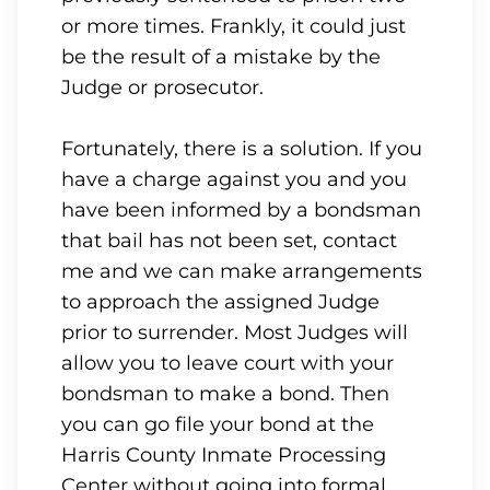
or more times. Frankly, it could just
be the result of a mistake by the
Judge or prosecutor.
Fortunately, there is a solution. If you
have a charge against you and you
have been informed by a bondsman
that bail has not been set, contact
me and we can make arrangements
to approach the assigned Judge
prior to surrender. Most Judges will
allow you to leave court with your
bondsman to make a bond. Then
you can go file your bond at the
Harris County Inmate Processing
Center without going into formal