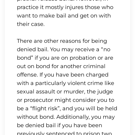
practice it mostly injures those who
want to make bail and get on with
their case.
There are other reasons for being
denied bail. You may receive a “no
bond” if you are on probation or are
out on bond for another criminal
offense. If you have been charged
with a particularly violent crime like
sexual assault or murder, the judge
or prosecutor might consider you to
be a “flight risk”, and you will be held
without bond. Additionally, you may
be denied bail if you have been
previously sentenced to prison two