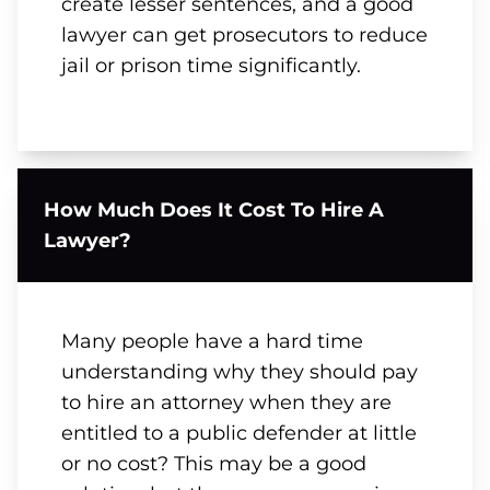
create lesser sentences, and a good
lawyer can get prosecutors to reduce
jail or prison time significantly.
How Much Does It Cost To Hire A
Lawyer?
Many people have a hard time
understanding why they should pay
to hire an attorney when they are
entitled to a public defender at little
or no cost? This may be a good