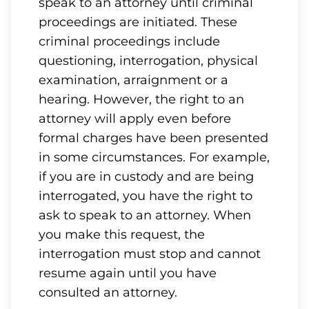
speak to an attorney until criminal
proceedings are initiated. These
criminal proceedings include
questioning, interrogation, physical
examination, arraignment or a
hearing. However, the right to an
attorney will apply even before
formal charges have been presented
in some circumstances. For example,
if you are in custody and are being
interrogated, you have the right to
ask to speak to an attorney. When
you make this request, the
interrogation must stop and cannot
resume again until you have
consulted an attorney.