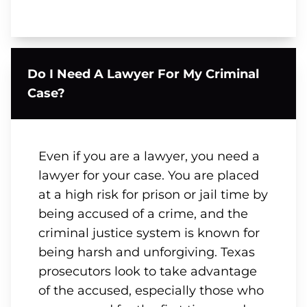
Do I Need A Lawyer For My Criminal
Case?
Even if you are a lawyer, you need a
lawyer for your case. You are placed
at a high risk for prison or jail time by
being accused of a crime, and the
criminal justice system is known for
being harsh and unforgiving. Texas
prosecutors look to take advantage
of the accused, especially those who