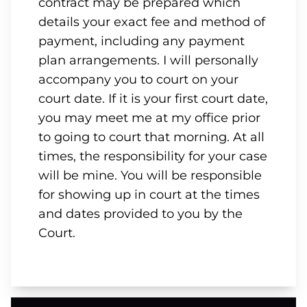
contract may be prepared which
details your exact fee and method of
payment, including any payment
plan arrangements. I will personally
accompany you to court on your
court date. If it is your first court date,
you may meet me at my office prior
to going to court that morning. At all
times, the responsibility for your case
will be mine. You will be responsible
for showing up in court at the times
and dates provided to you by the
Court.