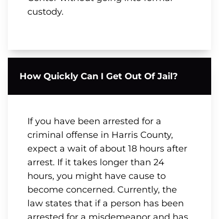
custody.
How Quickly Can I Get Out Of Jail?
If you have been arrested for a
criminal offense in Harris County,
expect a wait of about 18 hours after
arrest. If it takes longer than 24
hours, you might have cause to
become concerned. Currently, the
law states that if a person has been
arrested for a misdemeanor and has