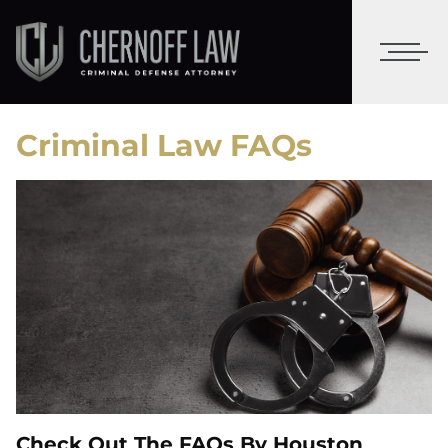
Criminal Law FAQs
Check Out The FAQs By Houston