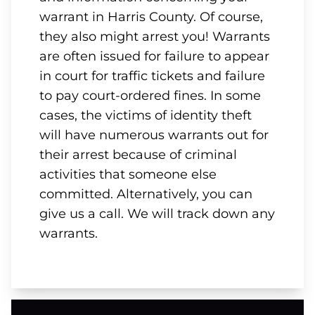
warrant in Harris County. Of course,
they also might arrest you! Warrants
are often issued for failure to appear
in court for traffic tickets and failure
to pay court-ordered fines. In some
cases, the victims of identity theft
will have numerous warrants out for
their arrest because of criminal
activities that someone else
committed. Alternatively, you can
give us a call. We will track down any
warrants.