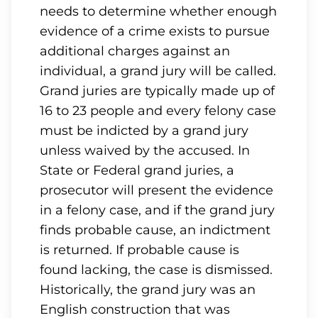
needs to determine whether enough
evidence of a crime exists to pursue
additional charges against an
individual, a grand jury will be called.
Grand juries are typically made up of
16 to 23 people and every felony case
must be indicted by a grand jury
unless waived by the accused. In
State or Federal grand juries, a
prosecutor will present the evidence
in a felony case, and if the grand jury
finds probable cause, an indictment
is returned. If probable cause is
found lacking, the case is dismissed.
Historically, the grand jury was an
English construction that was