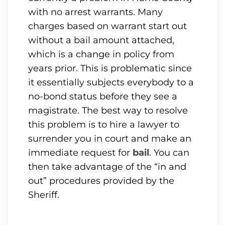
with no arrest warrants. Many
charges based on warrant start out
without a bail amount attached,
which is a change in policy from
years prior. This is problematic since
it essentially subjects everybody to a
no-bond status before they see a
magistrate. The best way to resolve
this problem is to hire a lawyer to
surrender you in court and make an
immediate request for
bail
. You can
then take advantage of the “in and
out” procedures provided by the
Sheriff.