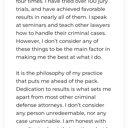
four times. I have tried over 100 jury
trials, and have achieved favorable
results in nearly all of them. I speak
at seminars and teach other lawyers
how to handle their criminal cases.
However, I don’t consider any of
these things to be the main factor in
making me the best at what I do.
It is the philosophy of my practice
that puts me ahead of the pack.
Dedication to results is what sets me
apart from most other criminal
defense attorneys. I don’t consider
any person unredeemable, nor any
case unwinnable. I am honest with