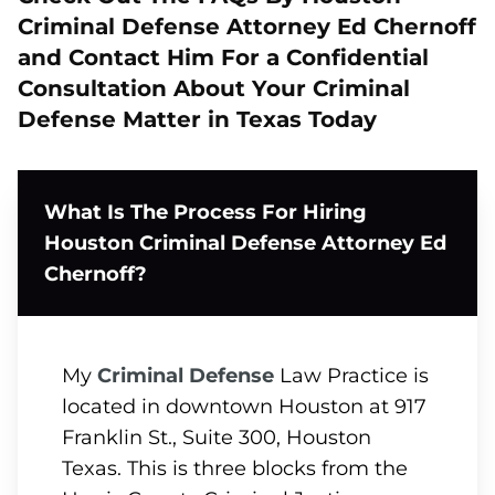
Criminal Defense Attorney Ed Chernoff
and Contact Him For a Confidential
Consultation About Your Criminal
Defense Matter in Texas Today
What Is The Process For Hiring
Houston Criminal Defense Attorney Ed
Chernoff?
My
Criminal Defense
Law Practice is
located in downtown Houston at 917
Franklin St., Suite 300, Houston
Texas. This is three blocks from the