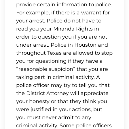
provide certain information to police.
For example, if there is a warrant for
your arrest. Police do not have to
read you your Miranda Rights in
order to question you if you are not
under arrest. Police in Houston and
throughout Texas are allowed to stop
you for questioning if they have a
“reasonable suspicion” that you are
taking part in criminal activity. A
police officer may try to tell you that
the District Attorney will appreciate
your honesty or that they think you
were justified in your actions, but
you must never admit to any
criminal activity. Some police officers