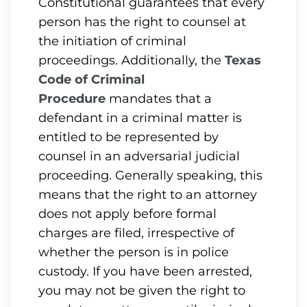
Constitutional guarantees that every
person has the right to counsel at
the initiation of criminal
proceedings. Additionally, the
Texas
Code of Criminal
Procedure
mandates that a
defendant in a criminal matter is
entitled to be represented by
counsel in an adversarial judicial
proceeding. Generally speaking, this
means that the right to an attorney
does not apply before formal
charges are filed, irrespective of
whether the person is in police
custody. If you have been arrested,
you may not be given the right to