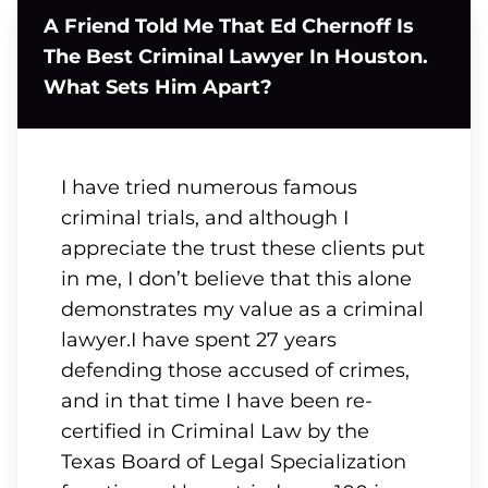
A Friend Told Me That Ed Chernoff Is
The Best Criminal Lawyer In Houston.
What Sets Him Apart?
I have tried numerous famous
criminal trials, and although I
appreciate the trust these clients put
in me, I don’t believe that this alone
demonstrates my value as a criminal
lawyer.I have spent 27 years
defending those accused of crimes,
and in that time I have been re-
certified in Criminal Law by the
Texas Board of Legal Specialization