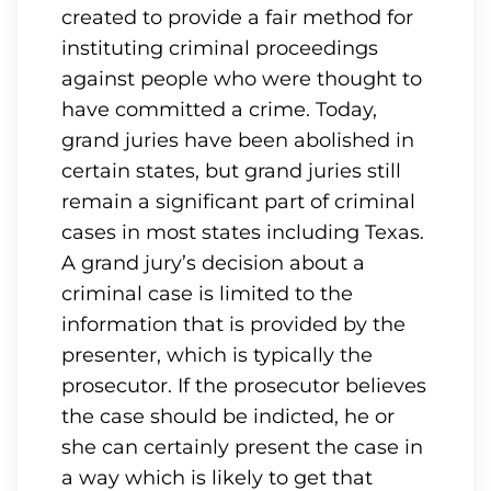
created to provide a fair method for
instituting criminal proceedings
against people who were thought to
have committed a crime. Today,
grand juries have been abolished in
certain states, but grand juries still
remain a significant part of criminal
cases in most states including Texas.
A grand jury’s decision about a
criminal case is limited to the
information that is provided by the
presenter, which is typically the
prosecutor. If the prosecutor believes
the case should be indicted, he or
she can certainly present the case in
a way which is likely to get that