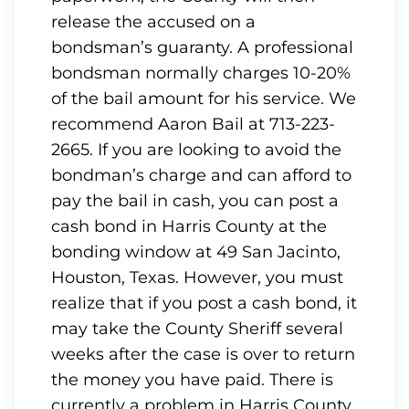
release the accused on a
bondsman’s guaranty. A professional
bondsman normally charges 10-20%
of the bail amount for his service. We
recommend Aaron Bail at 713-223-
2665. If you are looking to avoid the
bondman’s charge and can afford to
pay the bail in cash, you can post a
cash bond in Harris County at the
bonding window at 49 San Jacinto,
Houston, Texas. However, you must
realize that if you post a cash bond, it
may take the County Sheriff several
weeks after the case is over to return
the money you have paid. There is
currently a problem in Harris County