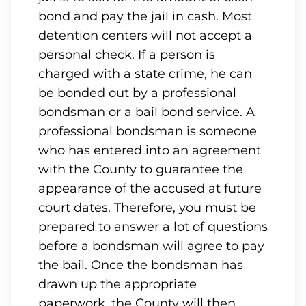
bond and pay the jail in cash. Most
detention centers will not accept a
personal check. If a person is
charged with a state crime, he can
be bonded out by a professional
bondsman or a bail bond service. A
professional bondsman is someone
who has entered into an agreement
with the County to guarantee the
appearance of the accused at future
court dates. Therefore, you must be
prepared to answer a lot of questions
before a bondsman will agree to pay
the bail. Once the bondsman has
drawn up the appropriate
paperwork, the County will then