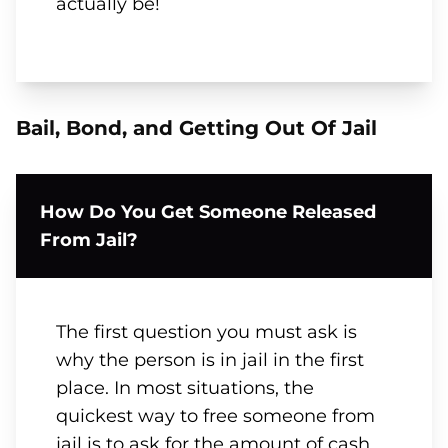
actually be!
Bail, Bond, and Getting Out Of Jail
How Do You Get Someone Released
From Jail?
The first question you must ask is
why the person is in jail in the first
place. In most situations, the
quickest way to free someone from
jail is to ask for the amount of cash