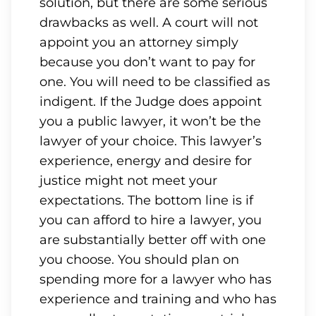
solution, but there are some serious
drawbacks as well. A court will not
appoint you an attorney simply
because you don’t want to pay for
one. You will need to be classified as
indigent. If the Judge does appoint
you a public lawyer, it won’t be the
lawyer of your choice. This lawyer’s
experience, energy and desire for
justice might not meet your
expectations. The bottom line is if
you can afford to hire a lawyer, you
are substantially better off with one
you choose. You should plan on
spending more for a lawyer who has
experience and training and who has