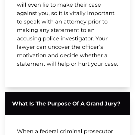
will even lie to make their case
against you, so it is vitally important
to speak with an attorney prior to
making any statement to an
accusing police investigator. Your
lawyer can uncover the officer’s
motivation and decide whether a
statement will help or hurt your case.
What Is The Purpose Of A Grand Jury?
When a federal criminal prosecutor