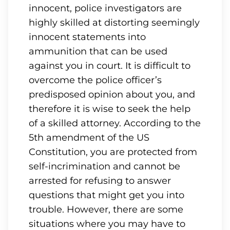
innocent, police investigators are
highly skilled at distorting seemingly
innocent statements into
ammunition that can be used
against you in court. It is difficult to
overcome the police officer’s
predisposed opinion about you, and
therefore it is wise to seek the help
of a skilled attorney. According to the
5th amendment of the US
Constitution, you are protected from
self-incrimination and cannot be
arrested for refusing to answer
questions that might get you into
trouble. However, there are some
situations where you may have to