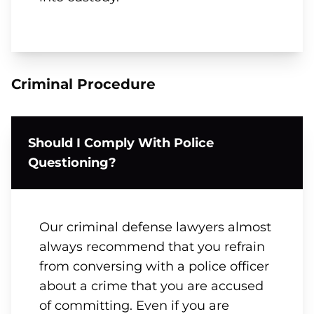
Criminal Procedure
Should I Comply With Police
Questioning?
Our criminal defense lawyers almost
always recommend that you refrain
from conversing with a police officer
about a crime that you are accused
of committing. Even if you are