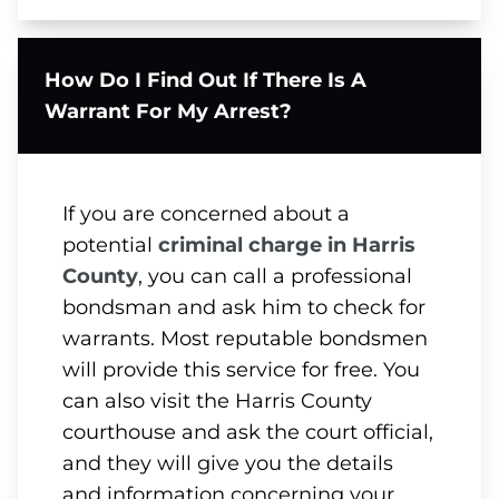
How Do I Find Out If There Is A
Warrant For My Arrest?
If you are concerned about a
potential
criminal charge in Harris
County
, you can call a professional
bondsman and ask him to check for
warrants. Most reputable bondsmen
will provide this service for free. You
can also visit the Harris County
courthouse and ask the court official,
and they will give you the details
and information concerning your