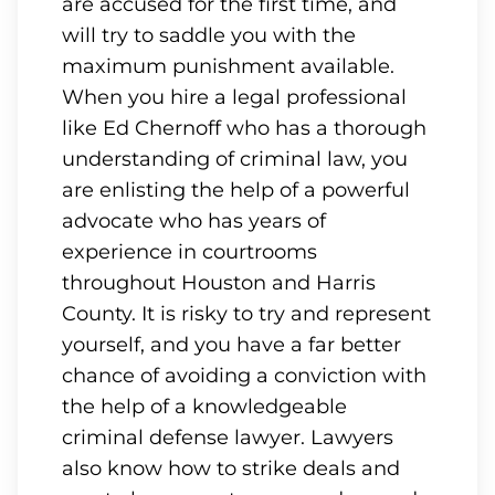
are accused for the first time, and
will try to saddle you with the
maximum punishment available.
When you hire a legal professional
like Ed Chernoff who has a thorough
understanding of criminal law, you
are enlisting the help of a powerful
advocate who has years of
experience in courtrooms
throughout Houston and Harris
County. It is risky to try and represent
yourself, and you have a far better
chance of avoiding a conviction with
the help of a knowledgeable
criminal defense lawyer. Lawyers
also know how to strike deals and