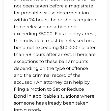
not been taken before a magistrate
for probable cause determination
within 24 hours, he or she is required
to be released on a bond not
exceeding $5000. For a felony arrest,
the individual must be released on a
bond not exceeding $10,000 no later
than 48 hours after arrest. (There are
exceptions to these bail amounts
depending on the type of offense
and the criminal record of the
accused.) An attorney can help by
filing a Motion to Set or Reduce
Bond in applicable situations where
someone has already been taken
into custody.