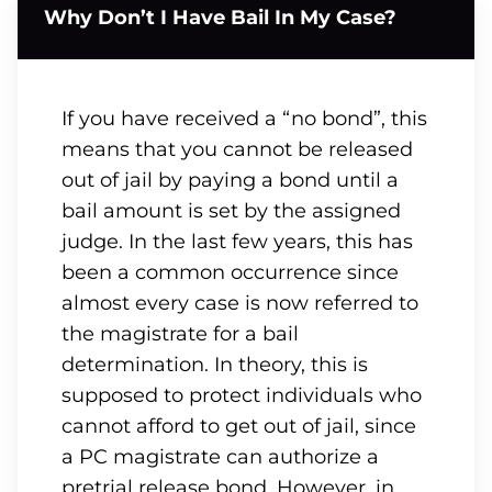
Why Don’t I Have Bail In My Case?
If you have received a “no bond”, this
means that you cannot be released
out of jail by paying a bond until a
bail amount is set by the assigned
judge. In the last few years, this has
been a common occurrence since
almost every case is now referred to
the magistrate for a bail
determination. In theory, this is
supposed to protect individuals who
cannot afford to get out of jail, since
a PC magistrate can authorize a
pretrial release bond. However, in