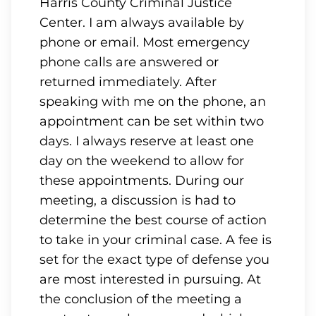
Harris County Criminal Justice
Center. I am always available by
phone or email. Most emergency
phone calls are answered or
returned immediately. After
speaking with me on the phone, an
appointment can be set within two
days. I always reserve at least one
day on the weekend to allow for
these appointments. During our
meeting, a discussion is had to
determine the best course of action
to take in your criminal case. A fee is
set for the exact type of defense you
are most interested in pursuing. At
the conclusion of the meeting a