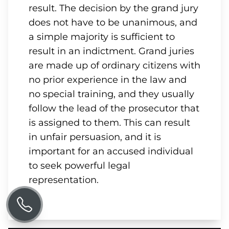
result. The decision by the grand jury
does not have to be unanimous, and
a simple majority is sufficient to
result in an indictment. Grand juries
are made up of ordinary citizens with
no prior experience in the law and
no special training, and they usually
follow the lead of the prosecutor that
is assigned to them. This can result
in unfair persuasion, and it is
important for an accused individual
to seek powerful legal
representation.