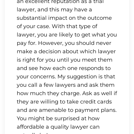
an excellent reputation as a trial
lawyer, and this may have a
substantial impact on the outcome
of your case. With that type of
lawyer, you are likely to get what you
pay for. However, you should never
make a decision about which lawyer
is right for you until you meet them
and see how each one responds to
your concerns. My suggestion is that
you call a few lawyers and ask them
how much they charge. Ask as well if
they are willing to take credit cards
and are amenable to payment plans.
You might be surprised at how
affordable a quality lawyer can