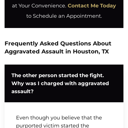
at Your Convenience.
Contact Me Today
to Schedule an Appointment.
Frequently Asked Questions About
Aggravated Assault in Houston, TX
The other person started the fight.
Why was I charged with aggravated
assault?
Even though you believe that the
purported victim started the