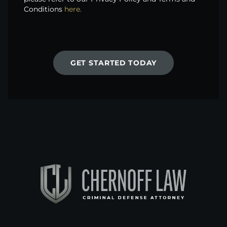
Conditions
here.
GET STARTED TODAY