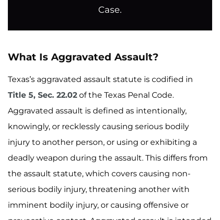
Case.
What Is Aggravated Assault?
Texas’s aggravated assault statute is codified in
Title 5, Sec. 22.02
of the Texas Penal Code.
Aggravated assault is defined as intentionally,
knowingly, or recklessly causing serious bodily
injury to another person, or using or exhibiting a
deadly weapon during the assault. This differs from
the assault statute, which covers causing non-
serious bodily injury, threatening another with
imminent bodily injury, or causing offensive or