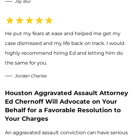
Jay Bui
★★★★★
He put my fears at ease and helped me get my
case dismissed and my life back on track. I would
highly recommend hiring Ed and letting him do
the same for you.
Jordan Charles
Houston Aggravated Assault Attorney
Ed Chernoff Will Advocate on Your
Behalf for a Favorable Resolution to
Your Charges
An aggravated assault conviction can have serious