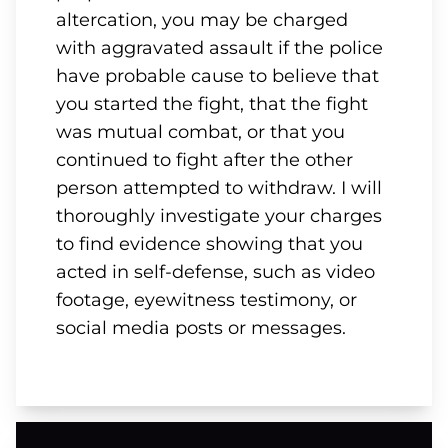
altercation, you may be charged
with aggravated assault if the police
have probable cause to believe that
you started the fight, that the fight
was mutual combat, or that you
continued to fight after the other
person attempted to withdraw. I will
thoroughly investigate your charges
to find evidence showing that you
acted in self-defense, such as video
footage, eyewitness testimony, or
social media posts or messages.