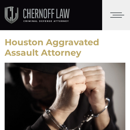
Houston Aggravated
Assault Attorney