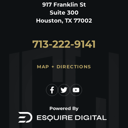
917 Franklin St
Suite 300
Houston, TX 77002
713-222-9141
MAP + DIRECTIONS
Powered By