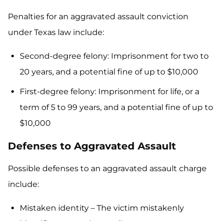
Penalties for an aggravated assault conviction
under Texas law include:
Second-degree felony: Imprisonment for two to
20 years, and a potential fine of up to $10,000
First-degree felony: Imprisonment for life, or a
term of 5 to 99 years, and a potential fine of up to
$10,000
Defenses to Aggravated Assault
Possible defenses to an aggravated assault charge
include:
Mistaken identity – The victim mistakenly