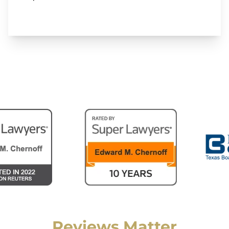
Reviews Matter