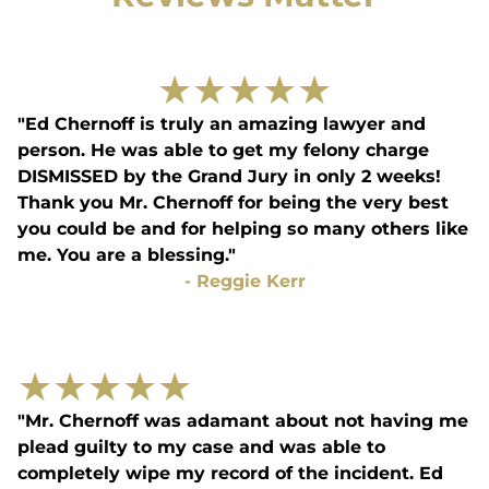
★
★
★
★
★
"Ed Chernoff is truly an amazing lawyer and
person. He was able to get my felony charge
DISMISSED by the Grand Jury in only 2 weeks!
Thank you Mr. Chernoff for being the very best
you could be and for helping so many others like
me. You are a blessing."
-
Reggie Kerr
★
★
★
★
★
"Mr. Chernoff was adamant about not having me
plead guilty to my case and was able to
completely wipe my record of the incident. Ed