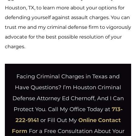
Houston, TX, to learn more about your options for
defending yourself against assault charges. You can
trust me and my criminal defense firm to vigorously
advocate for the best possible resolution of your
charges.
Facing Criminal Charges in Texas and
Have Questions? I’m Houston Criminal
Defense Attorney Ed Chernoff, And I Can
Protect You. Call My Office Today at
713-
222-9141
or Fill Out My
Online Contact
Form
For a Free Consultation About Your