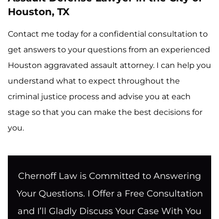
Houston, TX
Contact me today for a confidential consultation to
get answers to your questions from an experienced
Houston aggravated assault attorney. I can help you
understand what to expect throughout the
criminal justice process and advise you at each
stage so that you can make the best decisions for
you.
Chernoff Law is Committed to Answering
Your Questions. I Offer a Free Consultation
and I’ll Gladly Discuss Your Case With You