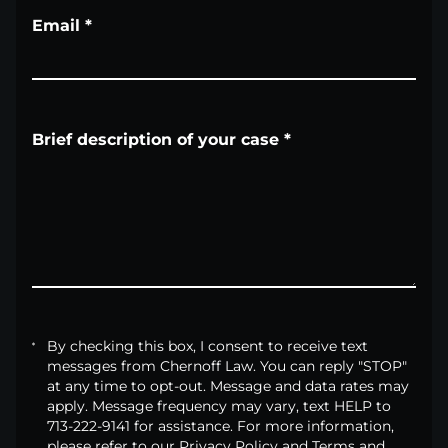
Email
*
Brief description of your case
*
By checking this box, I consent to receive text
messages from Chernoff Law. You can reply "STOP"
at any time to opt-out. Message and data rates may
apply. Message frequency may vary, text HELP to
713-222-9141 for assistance. For more information,
please refer to our Privacy Policy and Terms and