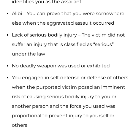
identifies you as the assailant
Alibi – You can prove that you were somewhere
else when the aggravated assault occurred
Lack of serious bodily injury – The victim did not
suffer an injury that is classified as “serious”
under the law
No deadly weapon was used or exhibited
You engaged in self-defense or defense of others
when the purported victim posed an imminent
risk of causing serious bodily injury to you or
another person and the force you used was
proportional to prevent injury to yourself or
others