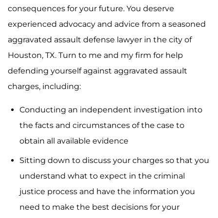
consequences for your future. You deserve
experienced advocacy and advice from a seasoned
aggravated assault defense lawyer in the city of
Houston, TX. Turn to me and my firm for help
defending yourself against aggravated assault
charges, including:
Conducting an independent investigation into
the facts and circumstances of the case to
obtain all available evidence
Sitting down to discuss your charges so that you
understand what to expect in the criminal
justice process and have the information you
need to make the best decisions for your