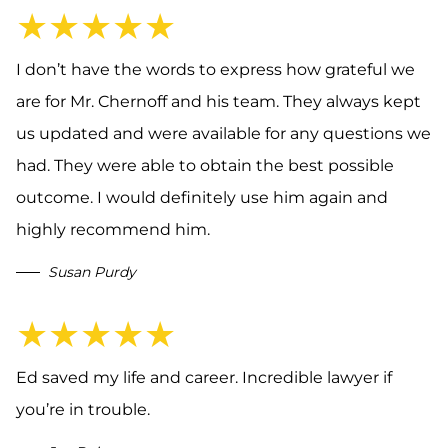
★★★★★
I don’t have the words to express how grateful we
are for Mr. Chernoff and his team. They always kept
us updated and were available for any questions we
had. They were able to obtain the best possible
outcome. I would definitely use him again and
highly recommend him.
Susan Purdy
★★★★★
Ed saved my life and career. Incredible lawyer if
you’re in trouble.