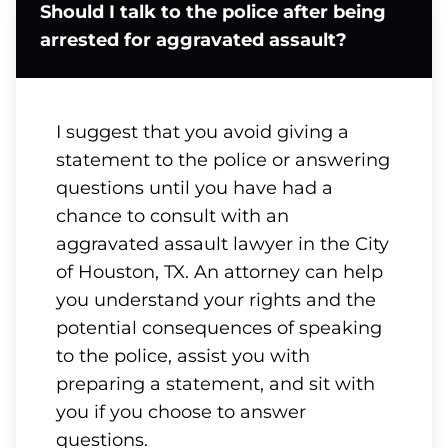
Should I talk to the police after being
arrested for aggravated assault?
I suggest that you avoid giving a
statement to the police or answering
questions until you have had a
chance to consult with an
aggravated assault lawyer in the City
of Houston, TX. An attorney can help
you understand your rights and the
potential consequences of speaking
to the police, assist you with
preparing a statement, and sit with
you if you choose to answer
questions.