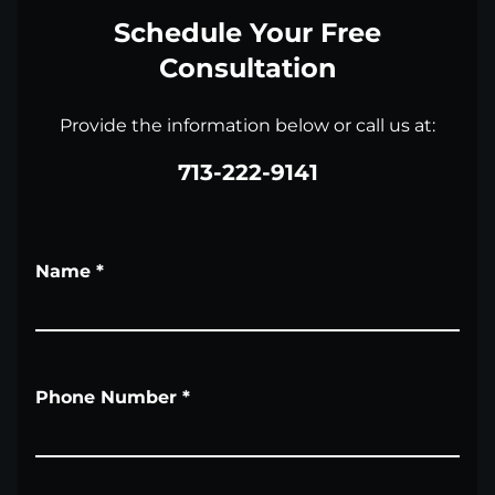
Schedule Your Free
Consultation
Provide the information below or call us at:
713-222-9141
Name
*
Phone Number
*