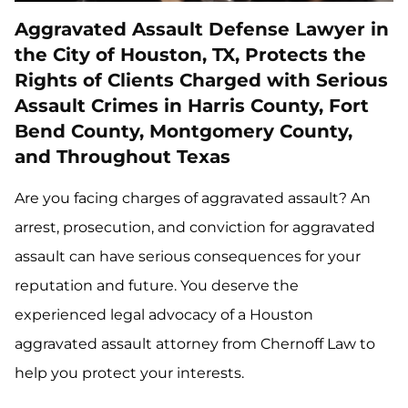
Aggravated Assault Defense Lawyer in
the City of Houston, TX, Protects the
Rights of Clients Charged with Serious
Assault Crimes in Harris County, Fort
Bend County, Montgomery County,
and Throughout Texas
Are you facing charges of aggravated assault? An
arrest, prosecution, and conviction for aggravated
assault can have serious consequences for your
reputation and future. You deserve the
experienced legal advocacy of a Houston
aggravated assault attorney from Chernoff Law to
help you protect your interests.