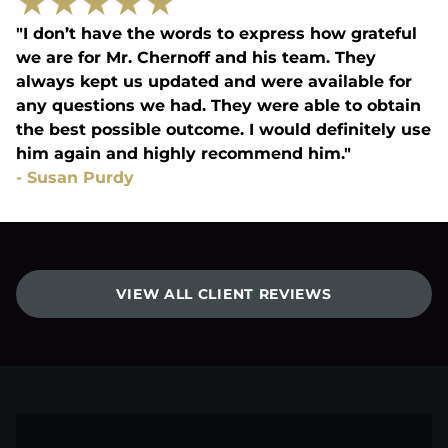
★
★
★
★
★
"I don’t have the words to express how grateful
we are for Mr. Chernoff and his team. They
always kept us updated and were available for
any questions we had. They were able to obtain
the best possible outcome. I would definitely use
him again and highly recommend him."
-
Susan Purdy
VIEW ALL CLIENT REVIEWS