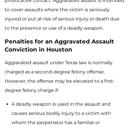
provocative contact. Aggravated assault is intended
to cover assaults where the victim is seriously
injured or put at risk of serious injury or death due
to the presence or use of a deadly weapon.
Penalties for an Aggravated Assault
Conviction in Houston
Aggravated assault under Texas law is normally
charged as a second-degree felony offense.
However, the offense may be elevated to a first-
degree felony charge if:
A deadly weapon is used in the assault and
causes serious bodily injury to a victim with
whom the perpetrator has a familiar or