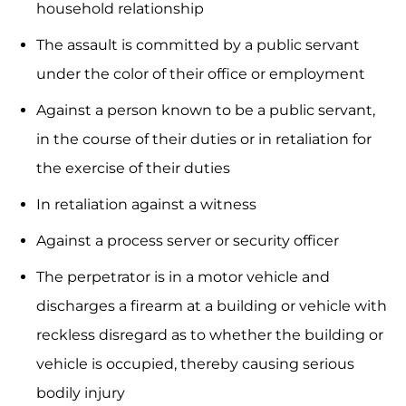
household relationship
The assault is committed by a public servant
under the color of their office or employment
Against a person known to be a public servant,
in the course of their duties or in retaliation for
the exercise of their duties
In retaliation against a witness
Against a process server or security officer
The perpetrator is in a motor vehicle and
discharges a firearm at a building or vehicle with
reckless disregard as to whether the building or
vehicle is occupied, thereby causing serious
bodily injury