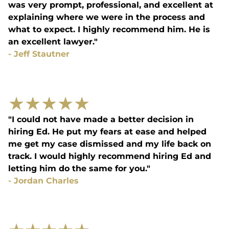
was very prompt, professional, and excellent at
explaining where we were in the process and
what to expect. I highly recommend him. He is
an excellent lawyer."
-
Jeff Stautner
★
★
★
★
★
"I could not have made a better decision in
hiring Ed. He put my fears at ease and helped
me get my case dismissed and my life back on
track. I would highly recommend hiring Ed and
letting him do the same for you."
-
Jordan Charles