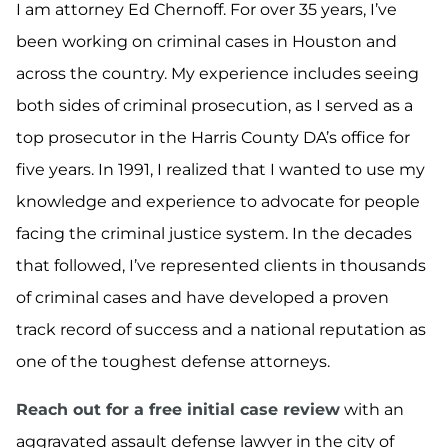
I am attorney Ed Chernoff. For over 35 years, I’ve
been working on criminal cases in Houston and
across the country. My experience includes seeing
both sides of criminal prosecution, as I served as a
top prosecutor in the Harris County DA’s office for
five years. In 1991, I realized that I wanted to use my
knowledge and experience to advocate for people
facing the criminal justice system. In the decades
that followed, I’ve represented clients in thousands
of criminal cases and have developed a proven
track record of success and a national reputation as
one of the toughest defense attorneys.
Reach out for a free initial case review
with an
aggravated assault defense lawyer in the city of