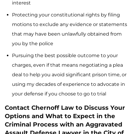
interest
Protecting your constitutional rights by filing
motions to exclude any evidence or statements
that may have been unlawfully obtained from
you by the police
Pursuing the best possible outcome to your
charges, even if that means negotiating a plea
deal to help you avoid significant prison time, or
using my decades of experience to advocate in
your defense if you choose to go to trial
Contact Chernoff Law to Discuss Your
Options and What to Expect in the
Criminal Process with an Aggravated
Assault Defense Lawyer in the City of