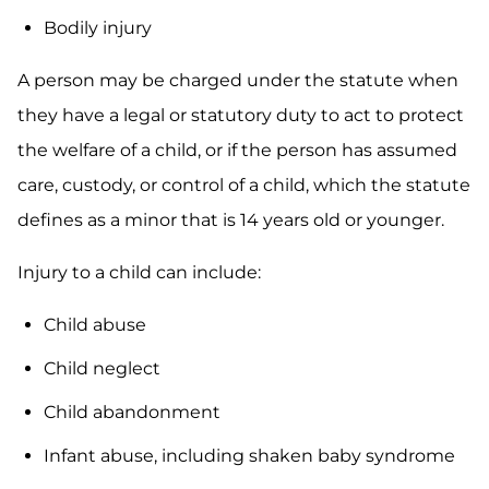
Bodily injury
A person may be charged under the statute when
they have a legal or statutory duty to act to protect
the welfare of a child, or if the person has assumed
care, custody, or control of a child, which the statute
defines as a minor that is 14 years old or younger.
Injury to a child can include:
Child abuse
Child neglect
Child abandonment
Infant abuse, including shaken baby syndrome