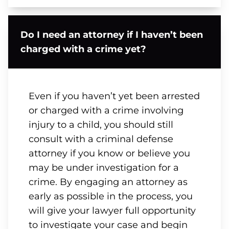
Do I need an attorney if I haven’t been
charged with a crime yet?
Even if you haven’t yet been arrested
or charged with a crime involving
injury to a child, you should still
consult with a criminal defense
attorney if you know or believe you
may be under investigation for a
crime. By engaging an attorney as
early as possible in the process, you
will give your lawyer full opportunity
to investigate your case and begin