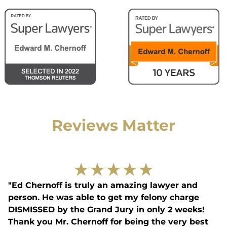
Reviews Matter
★
★
★
★
★
"Ed Chernoff is truly an amazing lawyer and
person. He was able to get my felony charge
DISMISSED by the Grand Jury in only 2 weeks!
Thank you Mr. Chernoff for being the very best