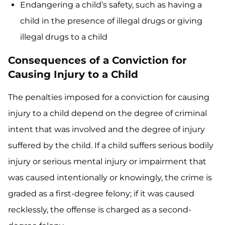
Endangering a child’s safety, such as having a
child in the presence of illegal drugs or giving
illegal drugs to a child
Consequences of a Conviction for
Causing Injury to a Child
The penalties imposed for a conviction for causing
injury to a child depend on the degree of criminal
intent that was involved and the degree of injury
suffered by the child. If a child suffers serious bodily
injury or serious mental injury or impairment that
was caused intentionally or knowingly, the crime is
graded as a first-degree felony; if it was caused
recklessly, the offense is charged as a second-