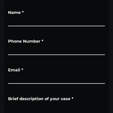
Name
*
Phone Number
*
Email
*
Brief description of your case
*