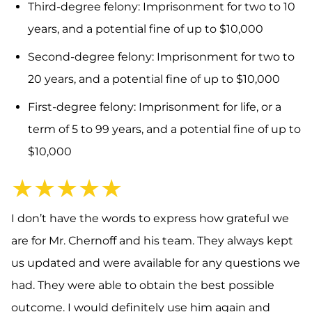
Third-degree felony: Imprisonment for two to 10
years, and a potential fine of up to $10,000
Second-degree felony: Imprisonment for two to
20 years, and a potential fine of up to $10,000
First-degree felony: Imprisonment for life, or a
term of 5 to 99 years, and a potential fine of up to
$10,000
★★★★★
I don’t have the words to express how grateful we
are for Mr. Chernoff and his team. They always kept
us updated and were available for any questions we
had. They were able to obtain the best possible
outcome. I would definitely use him again and