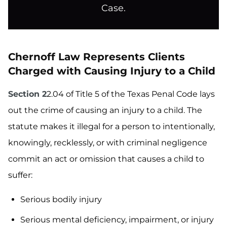
Case.
Chernoff Law Represents Clients
Charged with Causing Injury to a Child
Section 2
2.04 of Title 5 of the Texas Penal Code lays
out the crime of causing an injury to a child. The
statute makes it illegal for a person to intentionally,
knowingly, recklessly, or with criminal negligence
commit an act or omission that causes a child to
suffer:
Serious bodily injury
Serious mental deficiency, impairment, or injury