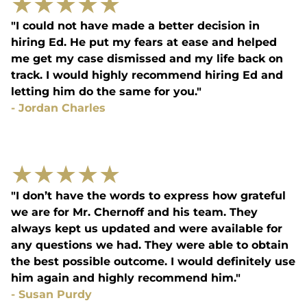
★
★
★
★
★
"I could not have made a better decision in
hiring Ed. He put my fears at ease and helped
me get my case dismissed and my life back on
track. I would highly recommend hiring Ed and
letting him do the same for you."
-
Jordan Charles
★
★
★
★
★
"I don’t have the words to express how grateful
we are for Mr. Chernoff and his team. They
always kept us updated and were available for
any questions we had. They were able to obtain
the best possible outcome. I would definitely use
him again and highly recommend him."
-
Susan Purdy