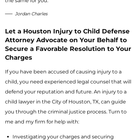
the same for you.
Jordan Charles
Let a Houston Injury to Child Defense
Attorney Advocate on Your Behalf to
Secure a Favorable Resolution to Your
Charges
If you have been accused of causing injury to a
child, you need experienced legal counsel that will
defend your reputation and future. An injury to a
child lawyer in the City of Houston, TX, can guide
you through the criminal justice process. Turn to
me and my firm for help with:
Investigating your charges and securing