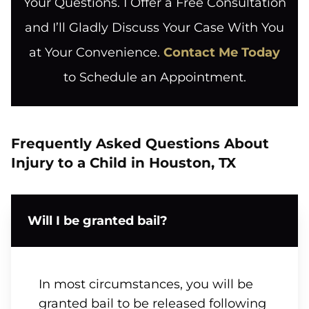
Your Questions. I Offer a Free Consultation
and I’ll Gladly Discuss Your Case With You
at Your Convenience.
Contact Me Today
to Schedule an Appointment.
Frequently Asked Questions About
Injury to a Child in Houston, TX
Will I be granted bail?
In most circumstances, you will be
granted bail to be released following