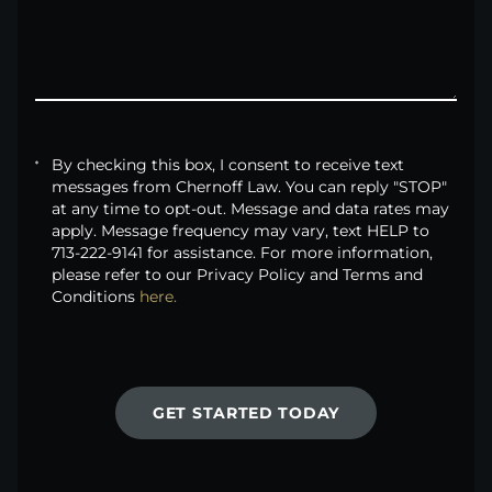
By checking this box, I consent to receive text
messages from Chernoff Law. You can reply "STOP"
at any time to opt-out. Message and data rates may
apply. Message frequency may vary, text HELP to
713-222-9141 for assistance. For more information,
please refer to our Privacy Policy and Terms and
Conditions
here.
GET STARTED TODAY