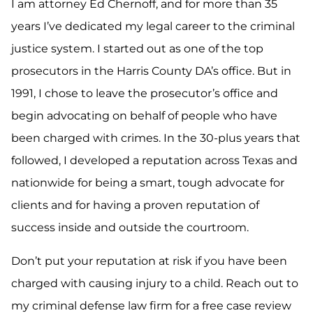
I am attorney Ed Chernoff, and for more than 35
years I’ve dedicated my legal career to the criminal
justice system. I started out as one of the top
prosecutors in the Harris County DA’s office. But in
1991, I chose to leave the prosecutor’s office and
begin advocating on behalf of people who have
been charged with crimes. In the 30-plus years that
followed, I developed a reputation across Texas and
nationwide for being a smart, tough advocate for
clients and for having a proven reputation of
success inside and outside the courtroom.
Don’t put your reputation at risk if you have been
charged with causing injury to a child. Reach out to
my criminal defense law firm for a free case review