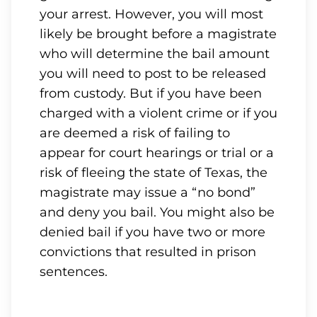
your arrest. However, you will most
likely be brought before a magistrate
who will determine the bail amount
you will need to post to be released
from custody. But if you have been
charged with a violent crime or if you
are deemed a risk of failing to
appear for court hearings or trial or a
risk of fleeing the state of Texas, the
magistrate may issue a “no bond”
and deny you bail. You might also be
denied bail if you have two or more
convictions that resulted in prison
sentences.