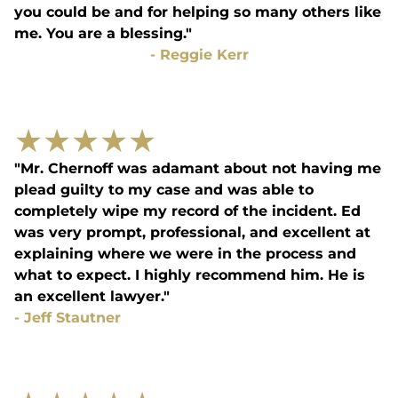
you could be and for helping so many others like
me. You are a blessing."
-
Reggie Kerr
★
★
★
★
★
"Mr. Chernoff was adamant about not having me
plead guilty to my case and was able to
completely wipe my record of the incident. Ed
was very prompt, professional, and excellent at
explaining where we were in the process and
what to expect. I highly recommend him. He is
an excellent lawyer."
-
Jeff Stautner