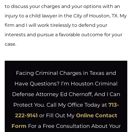
to discuss your charges and your options with an
injury to a child lawyer in the City of Houston, TX. My
firm and I will work tirelessly to defend your
interests and pursue a favorable outcome for your
case.
Facing Criminal Charges in Texas and
Have Questions? I’m Houston Criminal
Defense Attorney Ed Chernoff, And I Can
Protect You. Call My Office Today at
713-
222-9141
or Fill Out My
Online Contact
Form
For a Free Consultation About Your