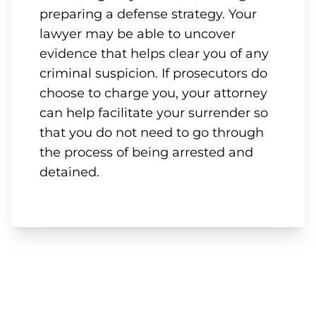
preparing a defense strategy. Your
lawyer may be able to uncover
evidence that helps clear you of any
criminal suspicion. If prosecutors do
choose to charge you, your attorney
can help facilitate your surrender so
that you do not need to go through
the process of being arrested and
detained.