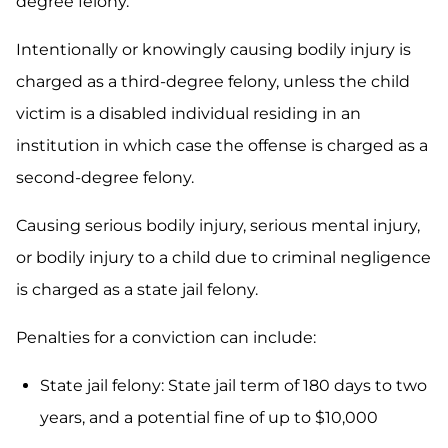
degree felony.
Intentionally or knowingly causing bodily injury is
charged as a third-degree felony, unless the child
victim is a disabled individual residing in an
institution in which case the offense is charged as a
second-degree felony.
Causing serious bodily injury, serious mental injury,
or bodily injury to a child due to criminal negligence
is charged as a state jail felony.
Penalties for a conviction can include:
State jail felony: State jail term of 180 days to two
years, and a potential fine of up to $10,000