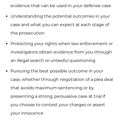
evidence that can be used in your defense case
Understanding the potential outcomes in your
case and what you can expect at each stage of
the prosecution
Protecting your rights when law enforcement or
investigators obtain evidence from you through
an illegal search or unlawful questioning
Pursuing the best possible outcome in your
case, whether through negotiation of a plea deal
that avoids maximum sentencing or by
presenting a strong, persuasive case at trial if
you choose to contest your charges or assert
your innocence