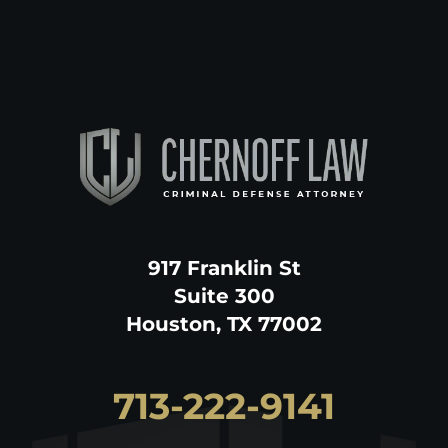
917 Franklin St
Suite 300
Houston, TX 77002
713-222-9141