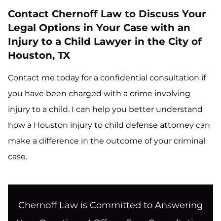
Contact Chernoff Law to Discuss Your
Legal Options in Your Case with an
Injury to a Child Lawyer in the City of
Houston, TX
Contact me today for a confidential consultation if
you have been charged with a crime involving
injury to a child. I can help you better understand
how a Houston injury to child defense attorney can
make a difference in the outcome of your criminal
case.
Chernoff Law is Committed to Answering