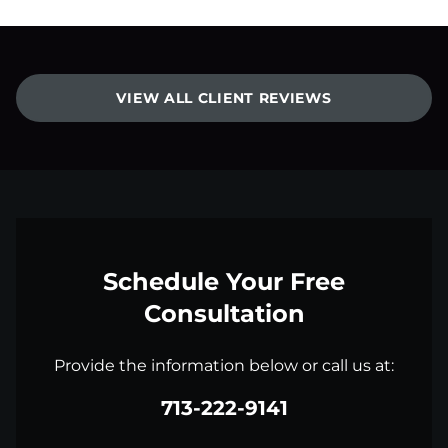
VIEW ALL CLIENT REVIEWS
Schedule Your Free
Consultation
Provide the information below or call us at:
713-222-9141