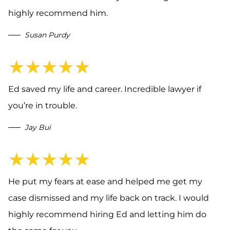
highly recommend him.
Susan Purdy
★★★★★
Ed saved my life and career. Incredible lawyer if
you’re in trouble.
Jay Bui
★★★★★
He put my fears at ease and helped me get my
case dismissed and my life back on track. I would
highly recommend hiring Ed and letting him do