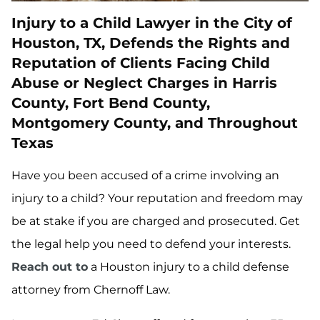
Injury to a Child Lawyer in the City of
Houston, TX, Defends the Rights and
Reputation of Clients Facing Child
Abuse or Neglect Charges in Harris
County, Fort Bend County,
Montgomery County, and Throughout
Texas
Have you been accused of a crime involving an
injury to a child? Your reputation and freedom may
be at stake if you are charged and prosecuted. Get
the legal help you need to defend your interests.
Reach out to
a Houston injury to a child defense
attorney from Chernoff Law.