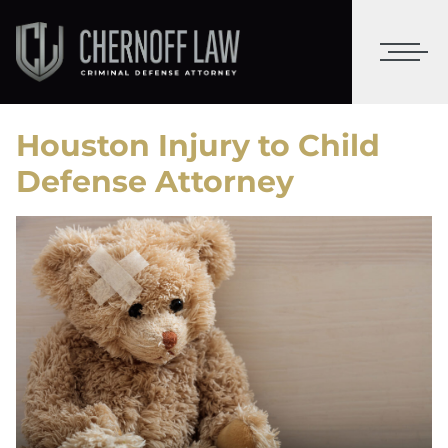
Houston Injury to Child
Defense Attorney