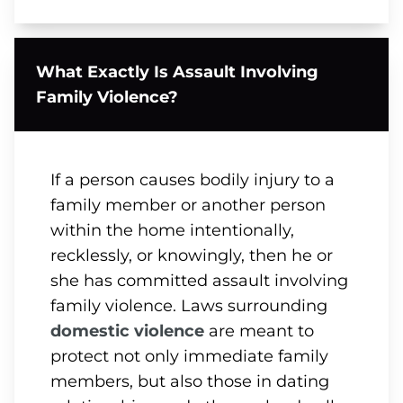
What Exactly Is Assault Involving
Family Violence?
If a person causes bodily injury to a
family member or another person
within the home intentionally,
recklessly, or knowingly, then he or
she has committed assault involving
family violence. Laws surrounding
domestic violence
are meant to
protect not only immediate family
members, but also those in dating