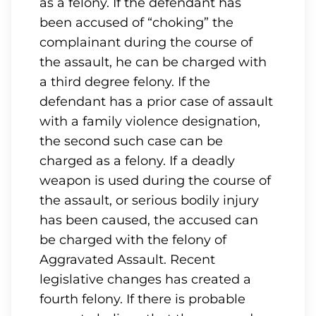
as a felony. If the defendant has
been accused of “choking” the
complainant during the course of
the assault, he can be charged with
a third degree felony. If the
defendant has a prior case of assault
with a family violence designation,
the second such case can be
charged as a felony. If a deadly
weapon is used during the course of
the assault, or serious bodily injury
has been caused, the accused can
be charged with the felony of
Aggravated Assault. Recent
legislative changes has created a
fourth felony. If there is probable