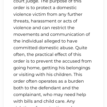
court judge. The purpose of this
order is to protect a domestic
violence victim from any further
threats, harassment or acts of
violence and can restrict the
movements and communication of
the individual alleged to have
committed domestic abuse. Quite
often, the practical effect of this
order is to prevent the accused from
going home, getting his belongings
or visiting with his children. This
order often operates as a burden
both to the defendant and the
complainant, who may need help
with bills and child care. Any