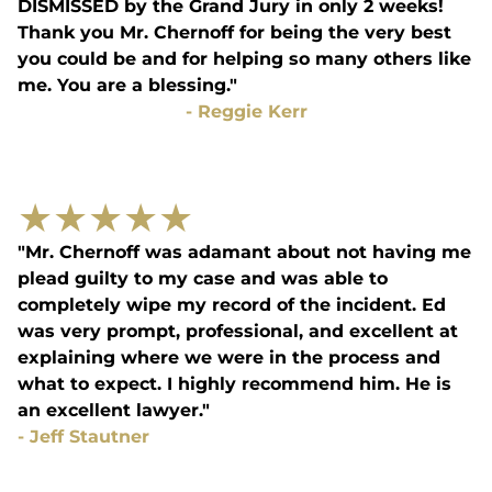
DISMISSED by the Grand Jury in only 2 weeks!
Thank you Mr. Chernoff for being the very best
you could be and for helping so many others like
me. You are a blessing."
-
Reggie Kerr
★
★
★
★
★
"Mr. Chernoff was adamant about not having me
plead guilty to my case and was able to
completely wipe my record of the incident. Ed
was very prompt, professional, and excellent at
explaining where we were in the process and
what to expect. I highly recommend him. He is
an excellent lawyer."
-
Jeff Stautner