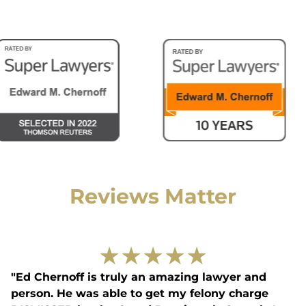
Reviews Matter
★
★
★
★
★
"Ed Chernoff is truly an amazing lawyer and
person. He was able to get my felony charge