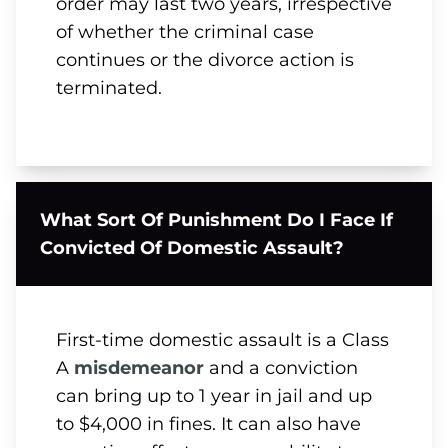
order may last two years, irrespective
of whether the criminal case
continues or the divorce action is
terminated.
What Sort Of Punishment Do I Face If
Convicted Of Domestic Assault?
First-time domestic assault is a Class
A
misdemeanor
and a conviction
can bring up to 1 year in jail and up
to $4,000 in fines. It can also have