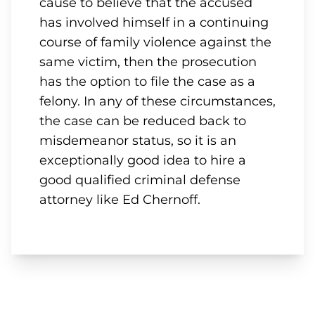
cause to believe that the accused
has involved himself in a continuing
course of family violence against the
same victim, then the prosecution
has the option to file the case as a
felony. In any of these circumstances,
the case can be reduced back to
misdemeanor status, so it is an
exceptionally good idea to hire a
good qualified criminal defense
attorney like Ed Chernoff.