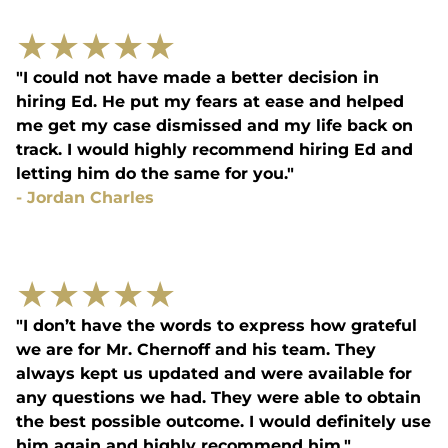
★
★
★
★
★
"I could not have made a better decision in
hiring Ed. He put my fears at ease and helped
me get my case dismissed and my life back on
track. I would highly recommend hiring Ed and
letting him do the same for you."
-
Jordan Charles
★
★
★
★
★
"I don’t have the words to express how grateful
we are for Mr. Chernoff and his team. They
always kept us updated and were available for
any questions we had. They were able to obtain
the best possible outcome. I would definitely use
him again and highly recommend him."