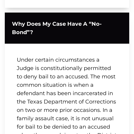
Why Does My Case Have A “No-
Bond”?
Under certain circumstances a
Judge is constitutionally permitted
to deny bail to an accused. The most
common situation is when a
defendant has been incarcerated in
the Texas Department of Corrections
on two or more prior occasions. In a
family assault case, it is not unusual
for bail to be denied to an accused