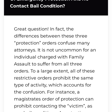
Contact Bail Condition?
Great question! In fact, the
differences between these three
“protection” orders confuse many
attorneys. It is not uncommon for an
individual charged with Family
Assault to suffer from all three
orders. To a large extent, all of these
restrictive orders prohibit the same
type of activity, which accounts for
the confusion. For instance, a
magistrates order of protection can
prohibit contacting the “victim”, as