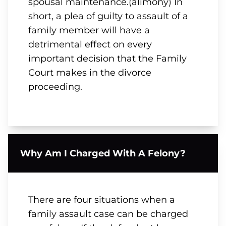
spousal maintenance.(alimony) In
short, a plea of guilty to assault of a
family member will have a
detrimental effect on every
important decision that the Family
Court makes in the divorce
proceeding.
Why Am I Charged With A Felony?
There are four situations when a
family assault case can be charged