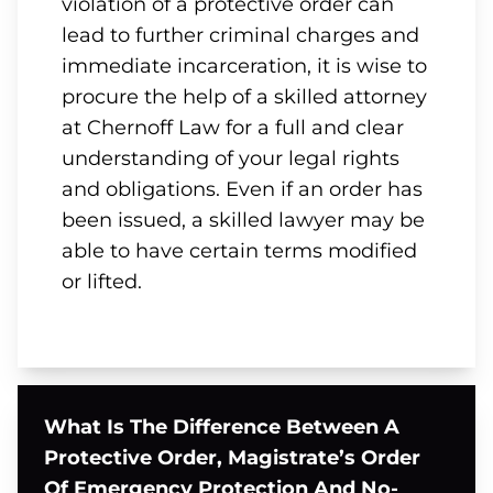
violation of a protective order can
lead to further criminal charges and
immediate incarceration, it is wise to
procure the help of a skilled attorney
at Chernoff Law for a full and clear
understanding of your legal rights
and obligations. Even if an order has
been issued, a skilled lawyer may be
able to have certain terms modified
or lifted.
What Is The Difference Between A
Protective Order, Magistrate’s Order
Of Emergency Protection And No-