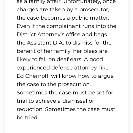
as a family affair. Unfortunately, once
charges are taken by a prosecutor,
the case becomes a public matter.
Even if the complainant runs into the
District Attorney’s office and begs
the Assistant D.A. to dismiss for the
benefit of her family, her pleas are
likely to fall on deaf ears. A good
experienced defense attorney, like
Ed Chernoff, will know how to argue
the case to the prosecution.
Sometimes the case must be set for
trial to achieve a dismissal or
reduction. Sometimes the case must
be tried.