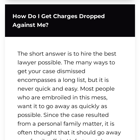
How Do I Get Charges Dropped
Against Me?
The short answer is to hire the best
lawyer possible. The many ways to
get your case dismissed
encompasses a long list, but it is
never quick and easy. Most people
who are embroiled in this mess,
want it to go away as quickly as
possible. Since the case resulted
from a personal family matter, it is
often thought that it should go away