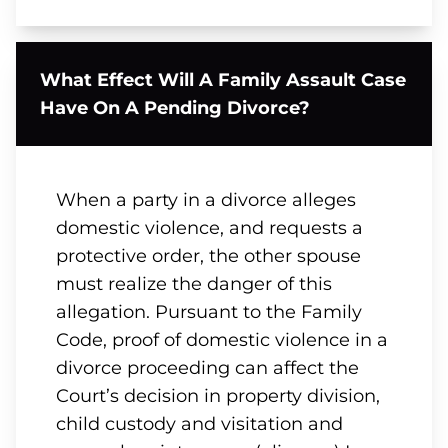
What Effect Will A Family Assault Case
Have On A Pending Divorce?
When a party in a divorce alleges
domestic violence, and requests a
protective order, the other spouse
must realize the danger of this
allegation. Pursuant to the Family
Code, proof of domestic violence in a
divorce proceeding can affect the
Court’s decision in property division,
child custody and visitation and