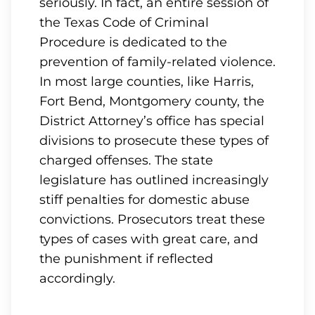
seriously. In fact, an entire session of
the Texas Code of Criminal
Procedure is dedicated to the
prevention of family-related violence.
In most large counties, like Harris,
Fort Bend, Montgomery county, the
District Attorney’s office has special
divisions to prosecute these types of
charged offenses. The state
legislature has outlined increasingly
stiff penalties for domestic abuse
convictions. Prosecutors treat these
types of cases with great care, and
the punishment if reflected
accordingly.