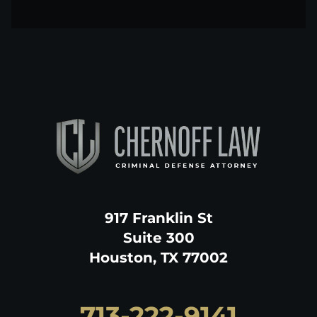
917 Franklin St
Suite 300
Houston, TX 77002
713-222-9141