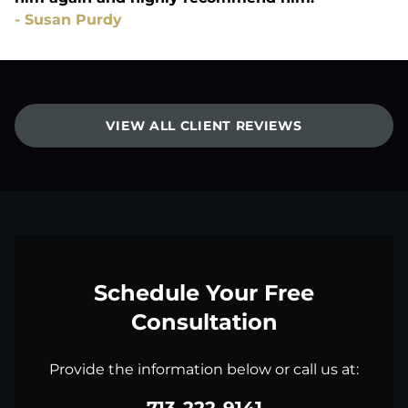
-
Susan Purdy
VIEW ALL CLIENT REVIEWS
Schedule Your Free
Consultation
Provide the information below or call us at: