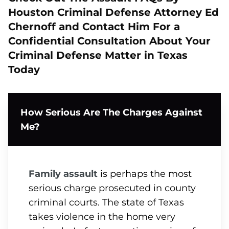
Houston Criminal Defense Attorney Ed
Chernoff and Contact Him For a
Confidential Consultation About Your
Criminal Defense Matter in Texas
Today
How Serious Are The Charges Against
Me?
Family assault
is perhaps the most
serious charge prosecuted in county
criminal courts. The state of Texas
takes violence in the home very