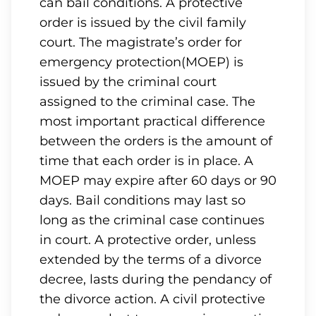
can bail conditions. A protective
order is issued by the civil family
court. The magistrate’s order for
emergency protection(MOEP) is
issued by the criminal court
assigned to the criminal case. The
most important practical difference
between the orders is the amount of
time that each order is in place. A
MOEP may expire after 60 days or 90
days. Bail conditions may last so
long as the criminal case continues
in court. A protective order, unless
extended by the terms of a divorce
decree, lasts during the pendancy of
the divorce action. A civil protective