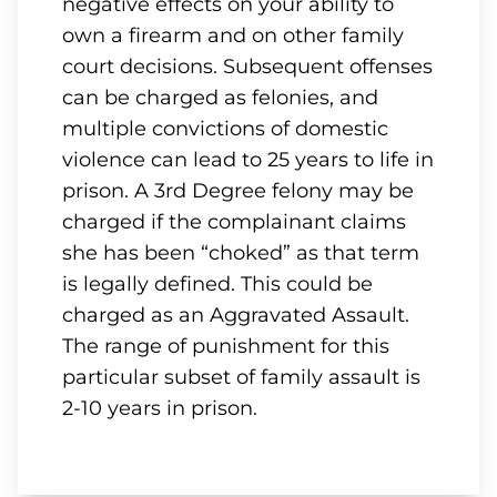
negative effects on your ability to
own a firearm and on other family
court decisions. Subsequent offenses
can be charged as felonies, and
multiple convictions of domestic
violence can lead to 25 years to life in
prison. A 3rd Degree felony may be
charged if the complainant claims
she has been “choked” as that term
is legally defined. This could be
charged as an Aggravated Assault.
The range of punishment for this
particular subset of family assault is
2-10 years in prison.