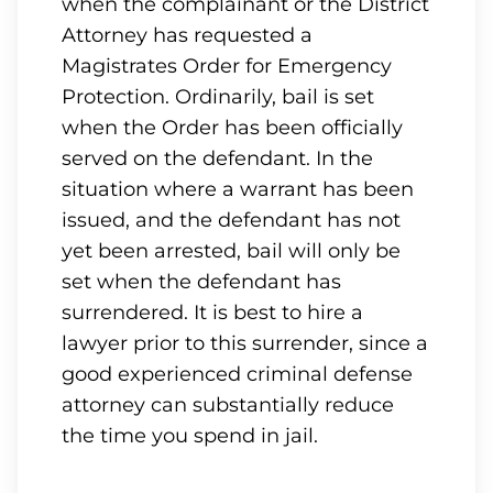
when the complainant or the District
Attorney has requested a
Magistrates Order for Emergency
Protection. Ordinarily, bail is set
when the Order has been officially
served on the defendant. In the
situation where a warrant has been
issued, and the defendant has not
yet been arrested, bail will only be
set when the defendant has
surrendered. It is best to hire a
lawyer prior to this surrender, since a
good experienced criminal defense
attorney can substantially reduce
the time you spend in jail.