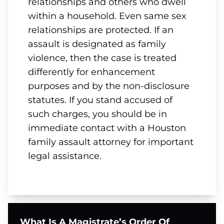
relationships and others who dwell
within a household. Even same sex
relationships are protected. If an
assault is designated as family
violence, then the case is treated
differently for enhancement
purposes and by the non-disclosure
statutes. If you stand accused of
such charges, you should be in
immediate contact with a Houston
family assault attorney for important
legal assistance.
What Is A Magistrate’s Order Of