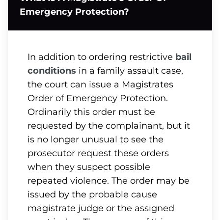
Emergency Protection?
In addition to ordering restrictive
bail
conditions
in a family assault case,
the court can issue a Magistrates
Order of Emergency Protection.
Ordinarily this order must be
requested by the complainant, but it
is no longer unusual to see the
prosecutor request these orders
when they suspect possible
repeated violence. The order may be
issued by the probable cause
magistrate judge or the assigned