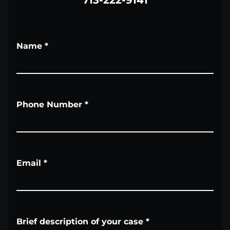
713-222-9141
Name
*
Phone Number
*
Email
*
Brief description of your case
*