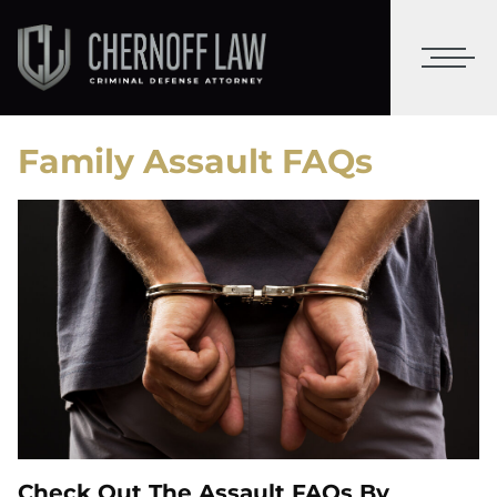
Family Assault FAQs
Check Out The Assault FAQs By