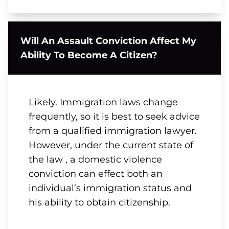
Will An Assault Conviction Affect My
Ability To Become A Citizen?
Likely. Immigration laws change
frequently, so it is best to seek advice
from a qualified immigration lawyer.
However, under the current state of
the law , a domestic violence
conviction can effect both an
individual’s immigration status and
his ability to obtain citizenship.