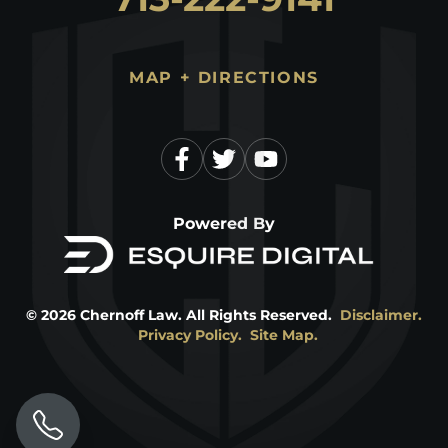
MAP + DIRECTIONS
Powered By
©
2026
Chernoff Law. All Rights Reserved.
Disclaimer.
Privacy Policy.
Site Map.