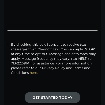
By checking this box, I consent to receive text
messages from Chernoff Law. You can reply "STOP"
at any time to opt-out. Message and data rates may
apply. Message frequency may vary, text HELP to
713-222-9141 for assistance. For more information,
please refer to our Privacy Policy and Terms and
Conditions
here.
GET STARTED TODAY