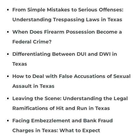
From Simple Mistakes to Serious Offenses:
Understanding Trespassing Laws in Texas
When Does Firearm Possession Become a
Federal Crime?
Differentiating Between DUI and DWI in
Texas
How to Deal with False Accusations of Sexual
Assault in Texas
Leaving the Scene: Understanding the Legal
Ramifications of Hit and Run in Texas
Facing Embezzlement and Bank Fraud
Charges in Texas: What to Expect