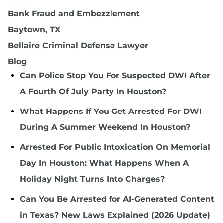
Bank Fraud and Embezzlement
Baytown, TX
Bellaire Criminal Defense Lawyer
Blog
Can Police Stop You For Suspected DWI After
A Fourth Of July Party In Houston?
What Happens If You Get Arrested For DWI
During A Summer Weekend In Houston?
Arrested For Public Intoxication On Memorial
Day In Houston: What Happens When A
Holiday Night Turns Into Charges?
Can You Be Arrested for AI-Generated Content
in Texas? New Laws Explained (2026 Update)