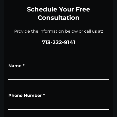
Schedule Your Free
Consultation
Provide the information below or call us at:
713-222-9141
Name
*
Phone Number
*