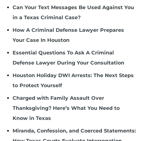
Can Your Text Messages Be Used Against You
in a Texas Criminal Case?
How A Criminal Defense Lawyer Prepares
Your Case In Houston
Essential Questions To Ask A Criminal
Defense Lawyer During Your Consultation
Houston Holiday DWI Arrests: The Next Steps
to Protect Yourself
Charged with Family Assault Over
Thanksgiving? Here’s What You Need to
Know in Texas
Miranda, Confession, and Coerced Statements:
How Texas Courts Evaluate Interrogation