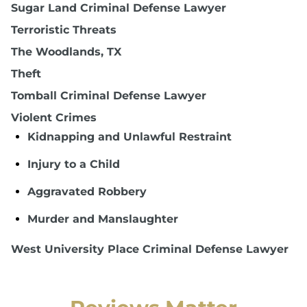
Sugar Land Criminal Defense Lawyer
Terroristic Threats
The Woodlands, TX
Theft
Tomball Criminal Defense Lawyer
Violent Crimes
Kidnapping and Unlawful Restraint
Injury to a Child
Aggravated Robbery
Murder and Manslaughter
West University Place Criminal Defense Lawyer