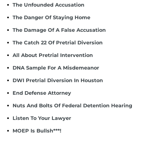
The Unfounded Accusation
The Danger Of Staying Home
The Damage Of A False Accusation
The Catch 22 Of Pretrial Diversion
All About Pretrial Intervention
DNA Sample For A Misdemeanor
DWI Pretrial Diversion In Houston
End Defense Attorney
Nuts And Bolts Of Federal Detention Hearing
Listen To Your Lawyer
MOEP Is Bullsh***!