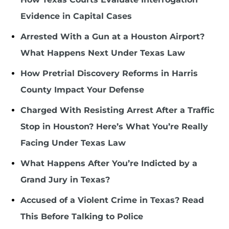
Evidence in Capital Cases
Arrested With a Gun at a Houston Airport?
What Happens Next Under Texas Law
How Pretrial Discovery Reforms in Harris
County Impact Your Defense
Charged With Resisting Arrest After a Traffic
Stop in Houston? Here’s What You’re Really
Facing Under Texas Law
What Happens After You’re Indicted by a
Grand Jury in Texas?
Accused of a Violent Crime in Texas? Read
This Before Talking to Police