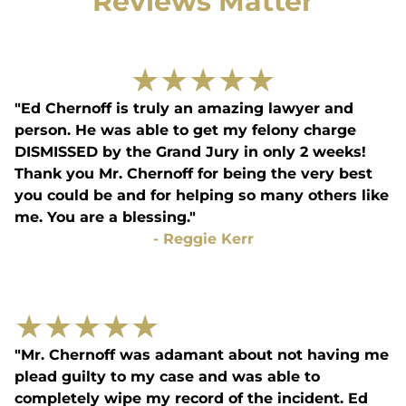
Reviews Matter
★
★
★
★
★
"Ed Chernoff is truly an amazing lawyer and
person. He was able to get my felony charge
DISMISSED by the Grand Jury in only 2 weeks!
Thank you Mr. Chernoff for being the very best
you could be and for helping so many others like
me. You are a blessing."
-
Reggie Kerr
★
★
★
★
★
"Mr. Chernoff was adamant about not having me
plead guilty to my case and was able to
completely wipe my record of the incident. Ed