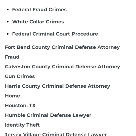
Federal Fraud Crimes
White Collar Crimes
Federal Criminal Court Procedure
Fort Bend County Criminal Defense Attorney
Fraud
Galveston County Criminal Defense Attorney
Gun Crimes
Harris County Criminal Defense Attorney
Home
Houston, TX
Humble Criminal Defense Lawyer
Identity Theft
Jersey Village Criminal Defense Lawyer