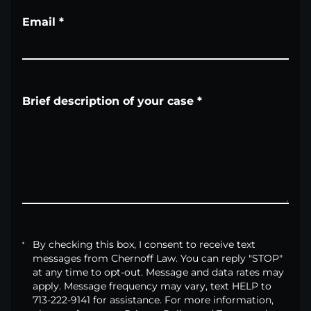
Email
*
Brief description of your case
*
By checking this box, I consent to receive text
messages from Chernoff Law. You can reply "STOP"
at any time to opt-out. Message and data rates may
apply. Message frequency may vary, text HELP to
713-222-9141 for assistance. For more information,