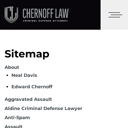
Sitemap
About
Neal Davis
Edward Chernoff
Aggravated Assault
Aldine Criminal Defense Lawyer
Anti-Spam
Assault