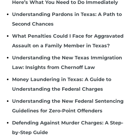
Here’s What You Need to Do Immediately
Understanding Pardons in Texas: A Path to
Second Chances
What Penalties Could I Face for Aggravated
Assault on a Family Member in Texas?
Understanding the New Texas Immigration
Law: Insights from Chernoff Law
Money Laundering in Texas: A Guide to
Understanding the Federal Charges
Understanding the New Federal Sentencing
Guidelines for Zero-Point Offenders
Defending Against Murder Charges: A Step-
by-Step Guide