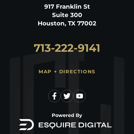
917 Franklin St
Suite 300
Houston, TX 77002
713-222-9141
MAP + DIRECTIONS
Powered By