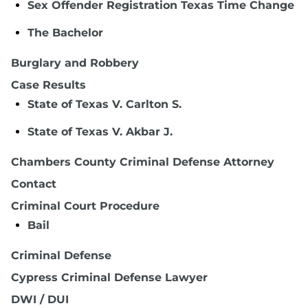
Sex Offender Registration Texas Time Change
The Bachelor
Burglary and Robbery
Case Results
State of Texas V. Carlton S.
State of Texas V. Akbar J.
Chambers County Criminal Defense Attorney
Contact
Criminal Court Procedure
Bail
Criminal Defense
Cypress Criminal Defense Lawyer
DWI / DUI