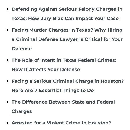
Defending Against Serious Felony Charges in
Texas: How Jury Bias Can Impact Your Case
Facing Murder Charges in Texas? Why Hiring
a Criminal Defense Lawyer is Critical for Your
Defense
The Role of Intent in Texas Federal Crimes:
How It Affects Your Defense
Facing a Serious Criminal Charge in Houston?
Here Are 7 Essential Things to Do
The Difference Between State and Federal
Charges
Arrested for a Violent Crime in Houston?