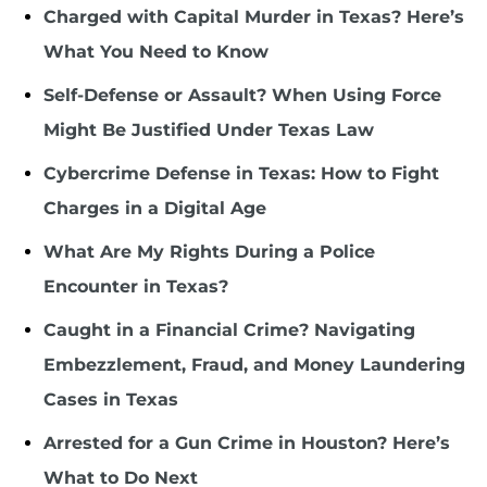
Charged with Capital Murder in Texas? Here’s
What You Need to Know
Self-Defense or Assault? When Using Force
Might Be Justified Under Texas Law
Cybercrime Defense in Texas: How to Fight
Charges in a Digital Age
What Are My Rights During a Police
Encounter in Texas?
Caught in a Financial Crime? Navigating
Embezzlement, Fraud, and Money Laundering
Cases in Texas
Arrested for a Gun Crime in Houston? Here’s
What to Do Next