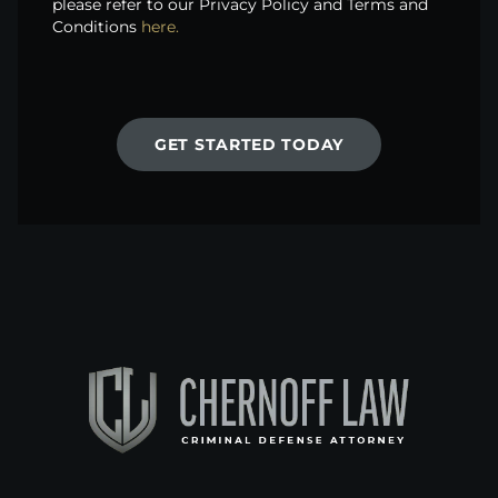
please refer to our Privacy Policy and Terms and
Conditions
here.
GET STARTED TODAY