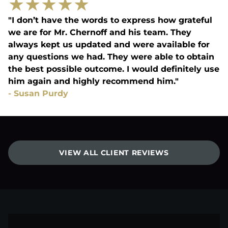
★
★
★
★
★
"I don’t have the words to express how grateful
we are for Mr. Chernoff and his team. They
always kept us updated and were available for
any questions we had. They were able to obtain
the best possible outcome. I would definitely use
him again and highly recommend him."
-
Susan Purdy
VIEW ALL CLIENT REVIEWS