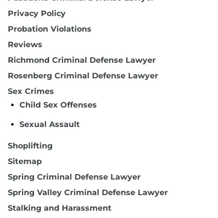
Privacy Policy
Probation Violations
Reviews
Richmond Criminal Defense Lawyer
Rosenberg Criminal Defense Lawyer
Sex Crimes
Child Sex Offenses
Sexual Assault
Shoplifting
Sitemap
Spring Criminal Defense Lawyer
Spring Valley Criminal Defense Lawyer
Stalking and Harassment