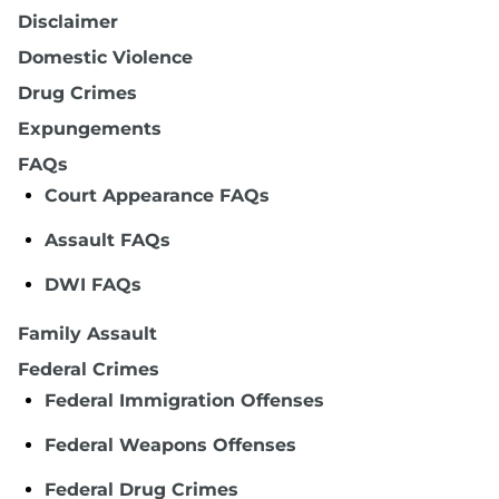
Disclaimer
Domestic Violence
Drug Crimes
Expungements
FAQs
Court Appearance FAQs
Assault FAQs
DWI FAQs
Family Assault
Federal Crimes
Federal Immigration Offenses
Federal Weapons Offenses
Federal Drug Crimes