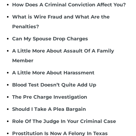
How Does A Criminal Conviction Affect You?
What is Wire Fraud and What Are the
Penalties?
Can My Spouse Drop Charges
A Little More About Assault Of A Family
Member
A Little More About Harassment
Blood Test Doesn’t Quite Add Up
The Pre Charge Investigation
Should I Take A Plea Bargain
Role Of The Judge In Your Criminal Case
Prostitution Is Now A Felony In Texas