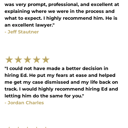
was very prompt, professional, and excellent at
explaining where we were in the process and
what to expect. I highly recommend him. He is
an excellent lawyer."
-
Jeff Stautner
★
★
★
★
★
"I could not have made a better decision in
hiring Ed. He put my fears at ease and helped
me get my case dismissed and my life back on
track. I would highly recommend hiring Ed and
letting him do the same for you."
-
Jordan Charles