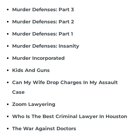
Murder Defenses: Part 3
Murder Defenses: Part 2
Murder Defenses: Part 1
Murder Defenses: Insanity
Murder Incorporated
Kids And Guns
Can My Wife Drop Charges In My Assault
Case
Zoom Lawyering
Who Is The Best Criminal Lawyer In Houston
The War Against Doctors