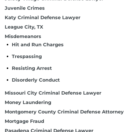
Juvenile Crimes
Katy Criminal Defense Lawyer
League City, TX
Misdemeanors
Hit and Run Charges
Trespassing
Resisting Arrest
Disorderly Conduct
Missouri City Criminal Defense Lawyer
Money Laundering
Montgomery County Criminal Defense Attorney
Mortgage Fraud
Pasadena Criminal Defense Lawyer