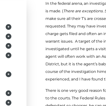
In the federal arena, an investig
is made. (
There are exceptions.
make sure all their T’s are cross
requested. They may have inves
+
charge gets filed and often an i
+
warrant issues. A target of the
+
investigated until he gets a vis
+
agent will often work with an As
District, but it is the agent’s
course of the investigation him
+
experienced, and I have found t
There is one very good reason f
+
to the courts. The Federal Rules 
+
defendant so chooses, he can re