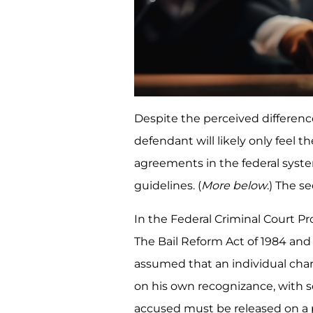
Despite the perceived differen
defendant will likely only feel th
agreements in the federal syst
guidelines. (
More below
.) The s
In the Federal Criminal Court Pr
The Bail Reform Act of 1984 and i
assumed that an individual cha
on his own recognizance, with s
accused must be released on a 