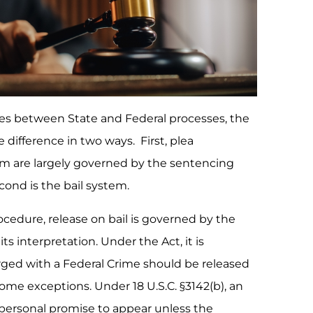
ces between State and Federal processes, the
e difference in two ways. First, plea
em are largely governed by the sentencing
econd is the bail system.
ocedure, release on bail is governed by the
ts interpretation. Under the Act, it is
rged with a Federal Crime should be released
ome exceptions. Under 18 U.S.C. §3142(b), an
personal promise to appear unless the