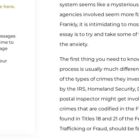
system seems like a mysterious
e here.
agencies involved seem more f
Frankly, it is intimidating to mo
essay is to try and take some of
messages
time to
the anxiety.
sage
r
The first thing you need to know
 our
process is usually much differe
of the types of crimes they inve
by the IRS, Homeland Security, 
postal inspector might get invol
crimes that are codified in the 
found in Titles 18 and 21 of the
Trafficking or Fraud, should be fa