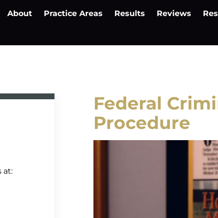
About
Practice Areas
Results
Reviews
Res
Federal Crimi
Procedure
 at: