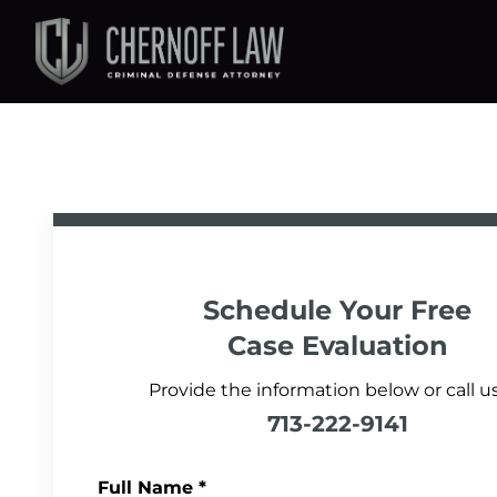
Schedule Your
Free
Case Evaluation
Provide the information below or call us
713-222-9141
Full Name
*