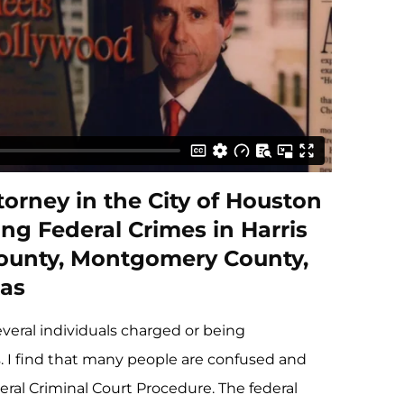
orney in the City of Houston
ng Federal Crimes in Harris
County, Montgomery County,
as
everal individuals charged or being
s. I find that many people are confused and
eral Criminal Court Procedure. The federal