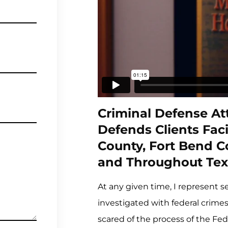
Criminal Defense Att
Defends Clients Faci
County, Fort Bend 
and Throughout Tex
At any given time, I represent s
investigated with federal crime
scared of the process of the Fed