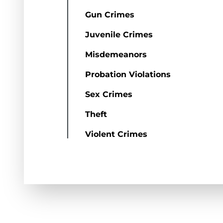
Gun Crimes
Juvenile Crimes
Misdemeanors
Probation Violations
Sex Crimes
Theft
Violent Crimes