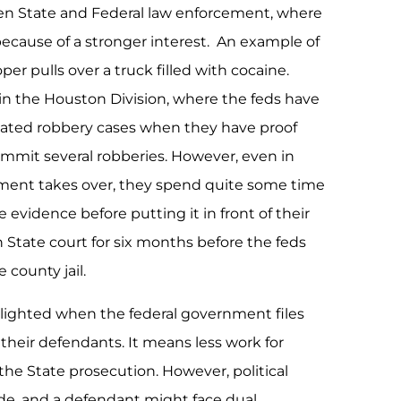
n State and Federal law enforcement, where
because of a stronger interest. An example of
er pulls over a truck filled with cocaine.
n the Houston Division, where the feds have
vated robbery cases when they have proof
mmit several robberies. However, even in
ment takes over, they spend quite some time
 evidence before putting it in front of their
in State court for six months before the feds
e county jail.
delighted when the federal government files
their defendants. It means less work for
the State prosecution. However, political
e, and a defendant might face dual