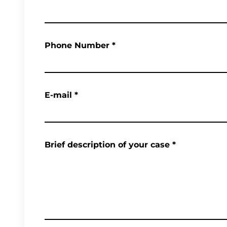
Phone Number
*
E-mail
*
Brief description of your case
*