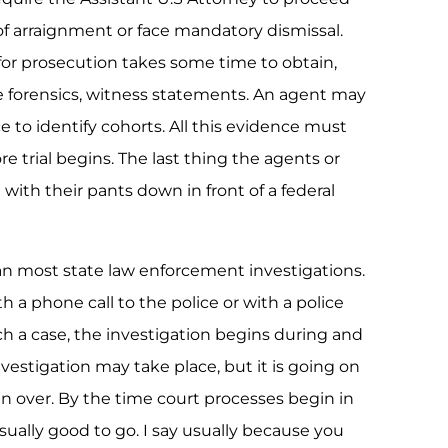
of arraignment or face mandatory dismissal.
or prosecution takes some time to obtain,
e forensics, witness statements. An agent may
e to identify cohorts. All this evidence must
e trial begins. The last thing the agents or
with their pants down in front of a federal
than most state law enforcement investigations.
h a phone call to the police or with a police
uch a case, the investigation begins during and
investigation may take place, but it is going on
n over. By the time court processes begin in
usually good to go. I say usually because you