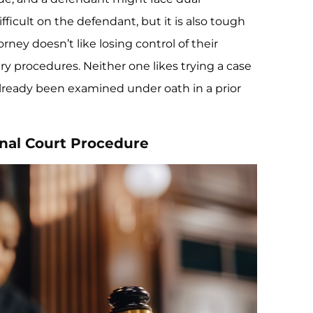
ifficult on the defendant, but it is also tough
rney doesn’t like losing control of their
y procedures. Neither one likes trying a case
already been examined under oath in a prior
inal Court Procedure