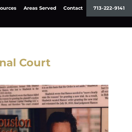
ources
Areas Served
Contact
713-222-9141
nal Court