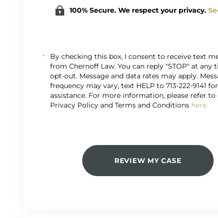
100% Secure. We respect your privacy.
Se
By checking this box, I consent to receive text 
from Chernoff Law. You can reply "STOP" at any 
opt-out. Message and data rates may apply. Mes
frequency may vary, text HELP to 713-222-9141 fo
assistance. For more information, please refer to
Privacy Policy and Terms and Conditions
here.
REVIEW MY CASE