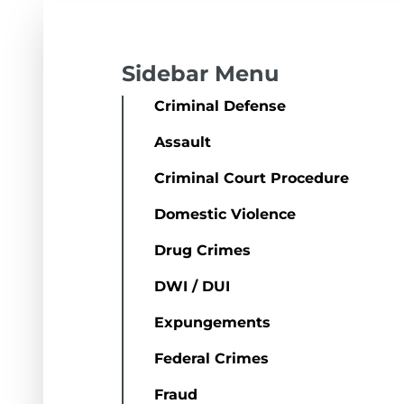
Sidebar Menu
Criminal Defense
Assault
Criminal Court Procedure
Domestic Violence
Drug Crimes
DWI / DUI
Expungements
Federal Crimes
Fraud