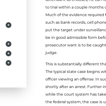
to trial within a couple months 
Much of the evidence required f
such as bank records, cell phon
+
put the target under surveillanc
be in good admissible form befor
+
prosecutor want is to be caught 
judge.
+
+
This is substantially different 
The typical state case begins wit
officer viewing an offense. In s
shortly after an arrest. Further 
while the court system has take
the federal system, the case is 