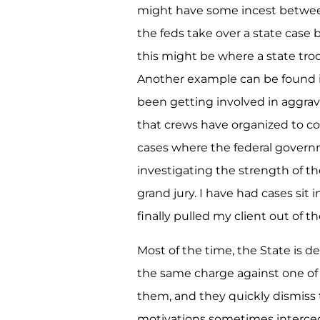
might have some incest betwee
the feds take over a state case 
this might be where a state troop
Another example can be found i
been getting involved in aggra
that crews have organized to co
cases where the federal govern
investigating the strength of the
grand jury. I have had cases sit 
finally pulled my client out of th
Most of the time, the State is 
the same charge against one of 
them, and they quickly dismiss 
motivations sometimes interced