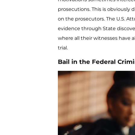
prosecutions. This is obviously d
on the prosecutors. The U.S. Atto
evidence through State discover
where all their witnesses have 
trial.
Bail in the Federal Crim