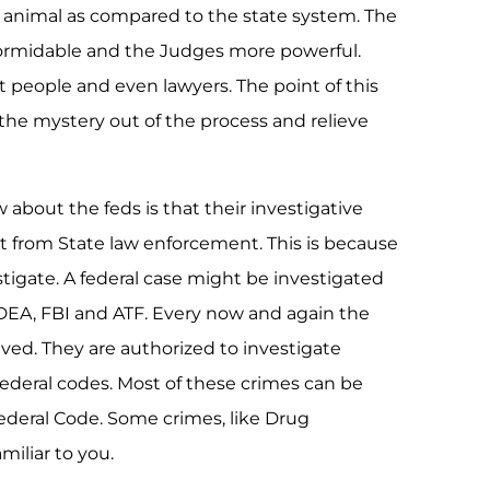
 animal as compared to the state system. The
ormidable and the Judges more powerful.
st people and even lawyers. The point of this
 the mystery out of the process and relieve
 about the feds is that their investigative
nt from State law enforcement. This is because
stigate. A federal case might be investigated
DEA, FBI and ATF. Every now and again the
ved. They are authorized to investigate
Federal codes. Most of these crimes can be
 Federal Code. Some crimes, like Drug
miliar to you.