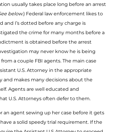
ation usually takes place long before an arrest
 See below
.) Federal law enforcement likes to
ed and I’s dotted before any charge is
tigated the crime for many months before a
ndictment is obtained before the arrest
 investigation may never know he is being
it from a couple FBI agents. The main case
sistant U.S. Attorney in the appropriate
 baby and makes many decisions about the
self. Agents are well educated and
hat U.S. Attorneys often defer to them.
or an agent sewing up her case before it gets
have a solid speedy trial requirement. If the
quire the Assistant U.S Attorney to proceed