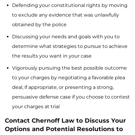
Defending your constitutional rights by moving
to exclude any evidence that was unlawfully
obtained by the police
Discussing your needs and goals with you to
determine what strategies to pursue to achieve
the results you want in your case
Vigorously pursuing the best possible outcome
to your charges by negotiating a favorable plea
deal, if appropriate, or presenting a strong,
persuasive defense case if you choose to contest
your charges at trial
Contact Chernoff Law to Discuss Your
Options and Potential Resolutions to