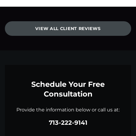
VIEW ALL CLIENT REVIEWS
Schedule Your Free
Consultation
Provide the information below or call us at:
713-222-9141