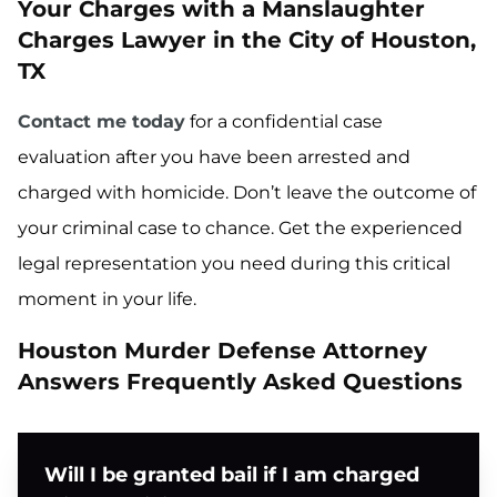
Your Charges with a Manslaughter
Charges Lawyer in the City of Houston,
TX
Contact me today
for a confidential case
evaluation after you have been arrested and
charged with homicide. Don’t leave the outcome of
your criminal case to chance. Get the experienced
legal representation you need during this critical
moment in your life.
Houston Murder Defense Attorney
Answers Frequently Asked Questions
Will I be granted bail if I am charged