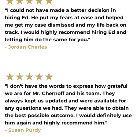
★
★
★
★
★
"I could not have made a better decision in
hiring Ed. He put my fears at ease and helped
me get my case dismissed and my life back on
track. I would highly recommend hiring Ed and
letting him do the same for you."
-
Jordan Charles
★
★
★
★
★
"I don’t have the words to express how grateful
we are for Mr. Chernoff and his team. They
always kept us updated and were available for
any questions we had. They were able to obtain
the best possible outcome. I would definitely use
him again and highly recommend him."
-
Susan Purdy