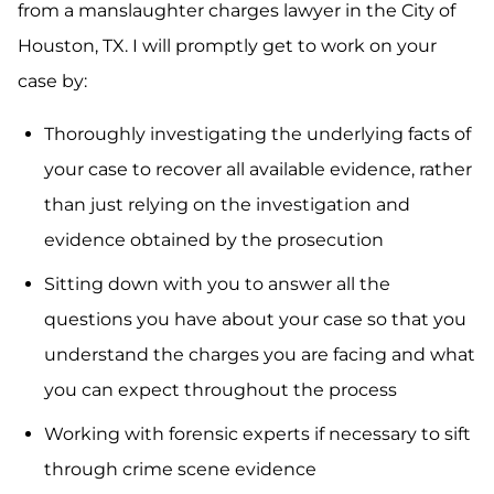
from a manslaughter charges lawyer in the City of
Houston, TX. I will promptly get to work on your
case by:
Thoroughly investigating the underlying facts of
your case to recover all available evidence, rather
than just relying on the investigation and
evidence obtained by the prosecution
Sitting down with you to answer all the
questions you have about your case so that you
understand the charges you are facing and what
you can expect throughout the process
Working with forensic experts if necessary to sift
through crime scene evidence