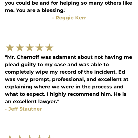
you could be and for helping so many others like
me. You are a blessing."
-
Reggie Kerr
★
★
★
★
★
"Mr. Chernoff was adamant about not having me
plead guilty to my case and was able to
completely wipe my record of the incident. Ed
was very prompt, professional, and excellent at
explaining where we were in the process and
what to expect. I highly recommend him. He is
an excellent lawyer."
-
Jeff Stautner