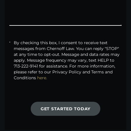
By checking this box, I consent to receive text
messages from Chernoff Law. You can reply "STOP"
at any time to opt-out. Message and data rates may
apply. Message frequency may vary, text HELP to
713-222-9141 for assistance. For more information,
please refer to our Privacy Policy and Terms and
Conditions
here.
GET STARTED TODAY