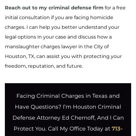
Reach out to my criminal defense firm
for a free
initial consultation if you are facing homicide
charges. I can help you better understand your
legal options in your case and discuss how a
manslaughter charges lawyer in the City of
Houston, TX, can assist you with protecting your
freedom, reputation, and future.
Facing Criminal Charges in Texas and
Have Questions? I’m Houston Criminal
Defense Attorney Ed Chernoff, And I Can
Protect You. Call My Office Today at
713-