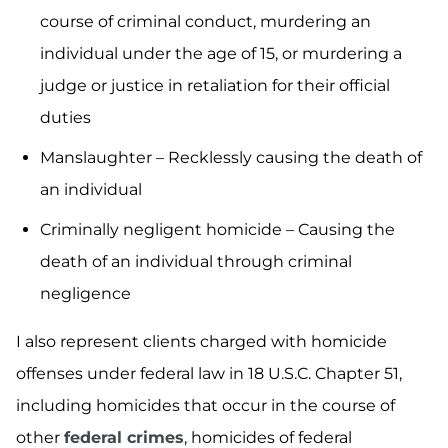
course of criminal conduct, murdering an
individual under the age of 15, or murdering a
judge or justice in retaliation for their official
duties
Manslaughter – Recklessly causing the death of
an individual
Criminally negligent homicide – Causing the
death of an individual through criminal
negligence
I also represent clients charged with homicide
offenses under federal law in 18 U.S.C. Chapter 51,
including homicides that occur in the course of
other
federal crimes
, homicides of federal