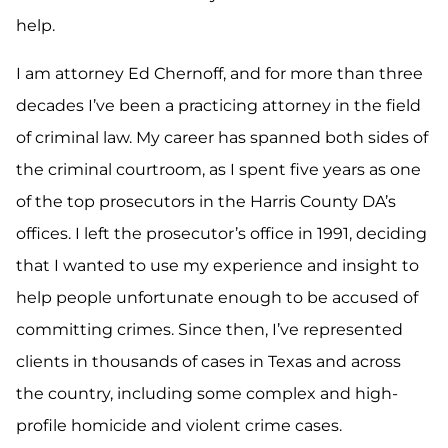
help.
I am attorney Ed Chernoff, and for more than three
decades I’ve been a practicing attorney in the field
of criminal law. My career has spanned both sides of
the criminal courtroom, as I spent five years as one
of the top prosecutors in the Harris County DA’s
offices. I left the prosecutor’s office in 1991, deciding
that I wanted to use my experience and insight to
help people unfortunate enough to be accused of
committing crimes. Since then, I’ve represented
clients in thousands of cases in Texas and across
the country, including some complex and high-
profile homicide and violent crime cases.