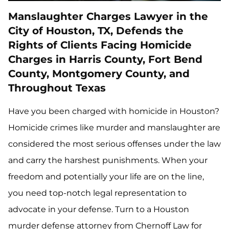
Manslaughter Charges Lawyer in the
City of Houston, TX, Defends the
Rights of Clients Facing Homicide
Charges in Harris County, Fort Bend
County, Montgomery County, and
Throughout Texas
Have you been charged with homicide in Houston?
Homicide crimes like murder and manslaughter are
considered the most serious offenses under the law
and carry the harshest punishments. When your
freedom and potentially your life are on the line,
you need top-notch legal representation to
advocate in your defense. Turn to a Houston
murder defense attorney from Chernoff Law for