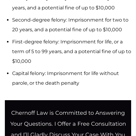
years, and a potential fine of up to $10,000
Second-degree felony: Imprisonment for two to
20 years, and a potential fine of up to $10,000
First-degree felony: Imprisonment for life, or a
term of 5 to 99 years, and a potential fine of up to
$10,000
Capital felony: Imprisonment for life without
parole, or the death penalty
Chernoff Law is Committed to Answering
Your Questions. I Offer a Free Consultation
and I’ll Gladly Discuss Your Case With You