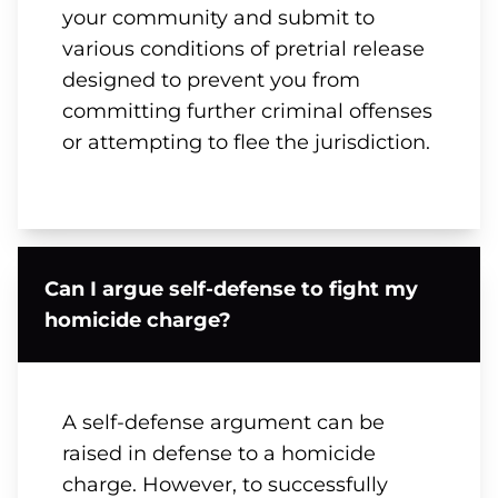
your community and submit to
various conditions of pretrial release
designed to prevent you from
committing further criminal offenses
or attempting to flee the jurisdiction.
Can I argue self-defense to fight my
homicide charge?
A self-defense argument can be
raised in defense to a homicide
charge. However, to successfully