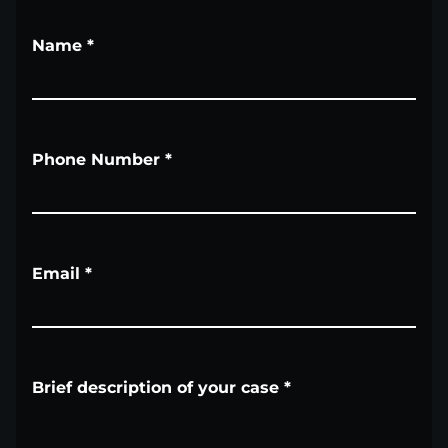
Name
*
Phone Number
*
Email
*
Brief description of your case
*