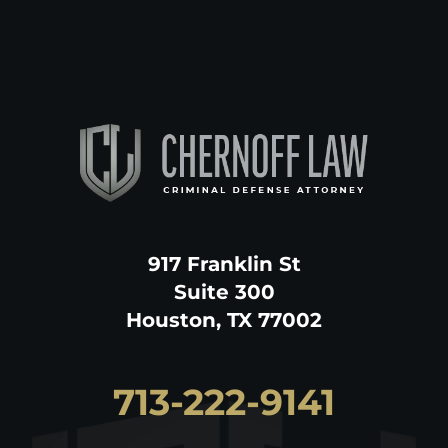
917 Franklin St
Suite 300
Houston, TX 77002
713-222-9141