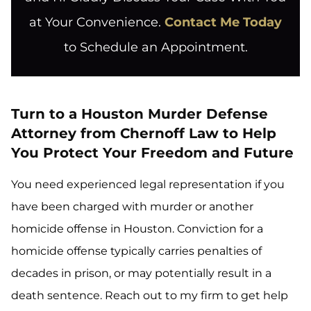
at Your Convenience.
Contact Me Today
to Schedule an Appointment.
Turn to a Houston Murder Defense
Attorney from Chernoff Law to Help
You Protect Your Freedom and Future
You need experienced legal representation if you
have been charged with murder or another
homicide offense in Houston. Conviction for a
homicide offense typically carries penalties of
decades in prison, or may potentially result in a
death sentence. Reach out to my firm to get help