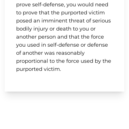
prove self-defense, you would need
to prove that the purported victim
posed an imminent threat of serious
bodily injury or death to you or
another person and that the force
you used in self-defense or defense
of another was reasonably
proportional to the force used by the
purported victim.