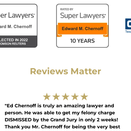
Reviews Matter
★
★
★
★
★
"Ed Chernoff is truly an amazing lawyer and
person. He was able to get my felony charge
DISMISSED by the Grand Jury in only 2 weeks!
Thank you Mr. Chernoff for being the very best