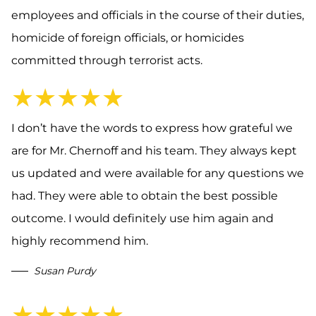
employees and officials in the course of their duties,
homicide of foreign officials, or homicides
committed through terrorist acts.
★★★★★
I don’t have the words to express how grateful we
are for Mr. Chernoff and his team. They always kept
us updated and were available for any questions we
had. They were able to obtain the best possible
outcome. I would definitely use him again and
highly recommend him.
Susan Purdy
★★★★★