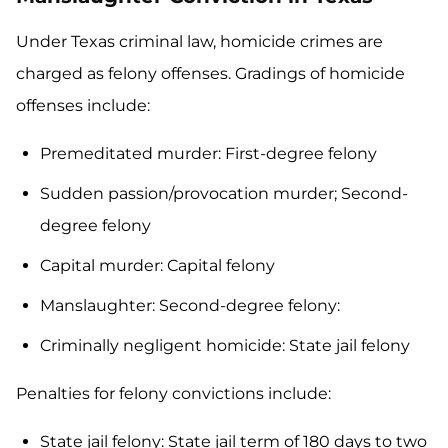
Under Texas criminal law, homicide crimes are
charged as felony offenses. Gradings of homicide
offenses include:
Premeditated murder: First-degree felony
Sudden passion/provocation murder; Second-
degree felony
Capital murder: Capital felony
Manslaughter: Second-degree felony:
Criminally negligent homicide: State jail felony
Penalties for felony convictions include:
State jail felony: State jail term of 180 days to two