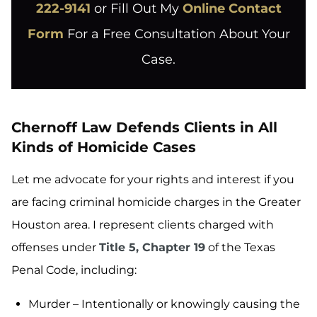
222-9141
or Fill Out My
Online Contact
Form
For a Free Consultation About Your
Case.
Chernoff Law Defends Clients in All
Kinds of Homicide Cases
Let me advocate for your rights and interest if you
are facing criminal homicide charges in the Greater
Houston area. I represent clients charged with
offenses under
Title 5, Chapter 19
of the Texas
Penal Code, including:
Murder – Intentionally or knowingly causing the