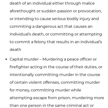
death of an individual either through malice
aforethought or sudden passion or provocation,
or intending to cause serious bodily injury and
commiting a dangerous act that causes an
individual’s death, or committing or attempting
to commit a felony that results in an individual’s
death
Capital murder – Murdering a peace officer or
firefighter acting in the course of their duties, or
intentionally committing murder in the course
of certain violent offenses, committing murder
for money, committing murder while
attempting escape from prison, murdering more
than one person in the same criminal act or