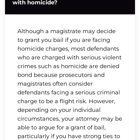
with homicide?
Although a magistrate may decide
to grant you bail if you are facing
homicide charges, most defendants
who are charged with serious violent
crimes such as homicide are denied
bond because prosecutors and
magistrates often consider
defendants facing a serious criminal
charge to be a flight risk. However,
depending on your individual
circumstances, your attorney may be
able to argue for a grant of bail,
particularly if you have strong ties to