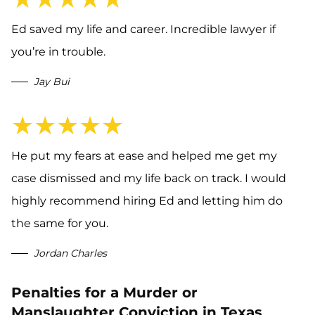
Ed saved my life and career. Incredible lawyer if
you’re in trouble.
Jay Bui
★★★★★
He put my fears at ease and helped me get my
case dismissed and my life back on track. I would
highly recommend hiring Ed and letting him do
the same for you.
Jordan Charles
Penalties for a Murder or
Manslaughter Conviction in Texas