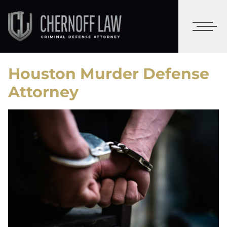
Houston Murder Defense
Attorney