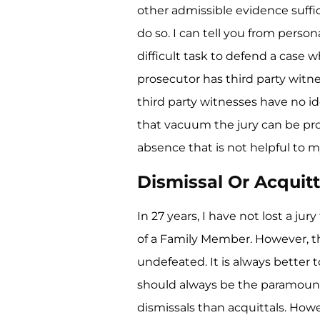
other admissible evidence suffic
do so. I can tell you from person
difficult task to defend a case 
prosecutor has third party witne
third party witnesses have no id
that vacuum the jury can be pro
absence that is not helpful to my
Dismissal Or Acquitt
In 27 years, I have not lost a ju
of a Family Member. However, th
undefeated. It is always better t
should always be the paramoun
dismissals than acquittals. Howe