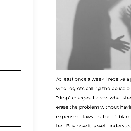
At least once a week I receive a 
who regrets calling the police 
“drop” charges. I know what she
erase the problem without havin
expense of lawyers. I don’t blam
her. Buy now it is well understo