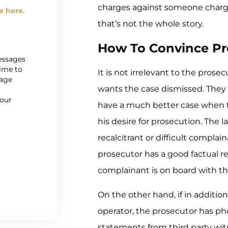
charges against someone char
e here.
that’s not the whole story.
How To Convince Pr
messages
time to
It is not irrelevant to the pros
sage
wants the case dismissed. They 
r
 our
have a much better case when 
his desire for prosecution. The l
recalcitrant or difficult compla
prosecutor has a good factual re
complainant is on board with the
On the other hand, if in additio
operator, the prosecutor has pho
statements from third party witne