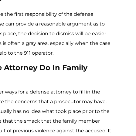
 the first responsibility of the defense
ense can provide a reasonable argument as to
 place, the decision to dismiss will be easier
 is often a gray area, especially when the case
lp to the 911 operator.
 Attorney Do In Family
 ways for a defense attorney to fill in the
iate the concerns that a prosecutor may have.
ually has no idea what took place prior to the
 be that the smack that the family member
lt of previous violence against the accused. It