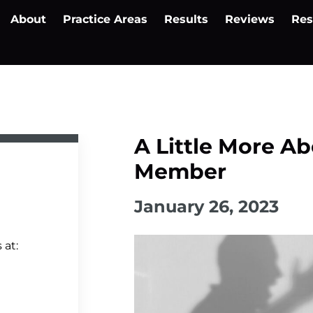
About
Practice Areas
Results
Reviews
Res
A Little More Ab
Member
January 26, 2023
 at: