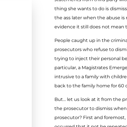
thing she wants to do is dismiss
the ass later when the abuse is
evidence it still does not mean 
People caught up in the crimina
prosecutors who refuse to dism
trying to inject their personal be
particular, a Magistrates Emerge
intrusive to a family with childr
back to the family home for 60 
But… let us look at it from the p
the prosecutor to dismiss when 
prosecutor? First and foremost,
occurred that it not be repeated