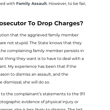
ged with
Family Assault
. However, to be fair,
osecutor To Drop Charges?
ecution that the aggrieved family member
are not stupid. The State knows that they
the complaining family member persists in
ast thing they want is to have to deal with a
inant. My experience has been that if the
ason to dismiss an assault, and the
 dismissal, she will do so.
n to the complainant’s statements to the 911
tographic evidence of physical injury or
sses, she is less likely to dismiss. The last