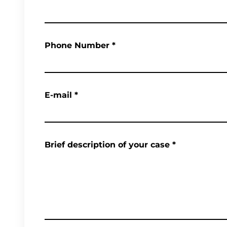
Phone Number
*
E-mail
*
Brief description of your case
*