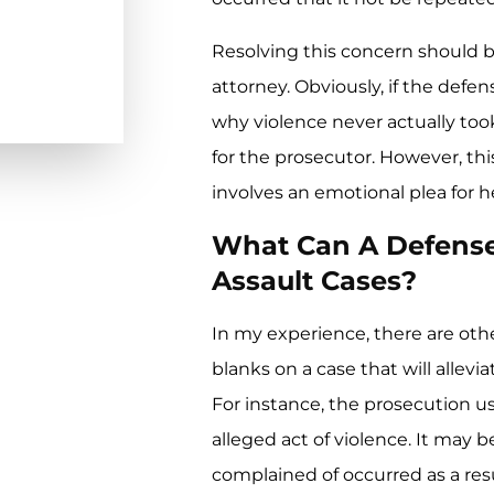
Resolving this concern should be
attorney. Obviously, if the def
why violence never actually took
for the prosecutor. However, this
involves an emotional plea for he
What Can A Defense
Assault Cases?
In my experience, there are other
blanks on a case that will allev
For instance, the prosecution us
alleged act of violence. It may
complained of occurred as a resu