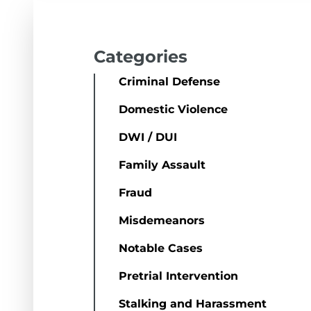
Categories
Criminal Defense
Domestic Violence
DWI / DUI
Family Assault
Fraud
Misdemeanors
Notable Cases
Pretrial Intervention
Stalking and Harassment