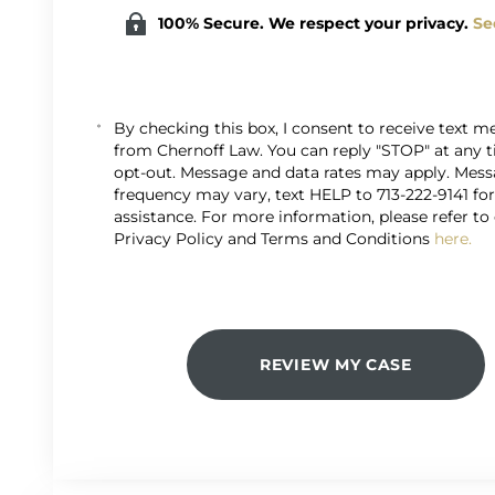
100% Secure. We respect your privacy.
Se
By checking this box, I consent to receive text 
from Chernoff Law. You can reply "STOP" at any 
opt-out. Message and data rates may apply. Mes
frequency may vary, text HELP to 713-222-9141 fo
assistance. For more information, please refer to
Privacy Policy and Terms and Conditions
here.
REVIEW MY CASE