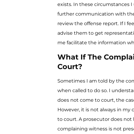
exists. In these circumstances I
further communication with the
review the offense report. If I fe
advise them to get representati
me facilitate the information whe
What If The Compla
Court?
Sometimes I am told by the com
when called to do so. I understan
does not come to court, the case
However, it is not always in my c
to court. A prosecutor does not
complaining witness is not pres