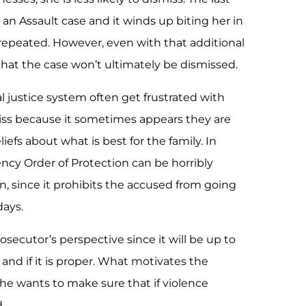
 an Assault case and it winds up biting her in
 repeated. However, even with that additional
that the case won’t ultimately be dismissed.
l justice system often get frustrated with
iss because it sometimes appears they are
liefs about what is best for the family. In
ncy Order of Protection can be horribly
en, since it prohibits the accused from going
days.
rosecutor’s perspective since it will be up to
and if it is proper. What motivates the
 he wants to make sure that if violence
.