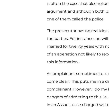
is often the case that alcohol or 
argument and although both part
one of them called the police.
The prosecutor has no real idea
the parties. For instance, he wil
married for twenty years with no
of an aberration not likely to r
this information.
A complainant sometimes tells m
come clean. This puts me in a dif
complainant. However, I do my
dangers of admitting to this li
in an Assault case charged with a 