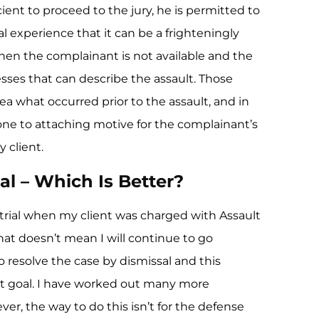
ient to proceed to the jury, he is permitted to
al experience that it can be a frighteningly
when the complainant is not available and the
sses that can describe the assault. Those
ea what occurred prior to the assault, and in
ne to attaching motive for the complainant’s
 client.
al – Which Is Better?
ry trial when my client was charged with Assault
at doesn’t mean I will continue to go
o resolve the case by dismissal and this
t goal. I have worked out many more
ver, the way to do this isn’t for the defense