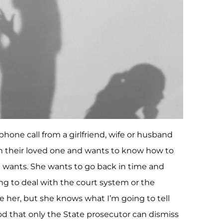
phone call from a girlfriend, wife or husband
on their loved one and wants to know how to
 wants. She wants to go back in time and
g to deal with the court system or the
e her, but she knows what I’m going to tell
od that only the State prosecutor can dismiss