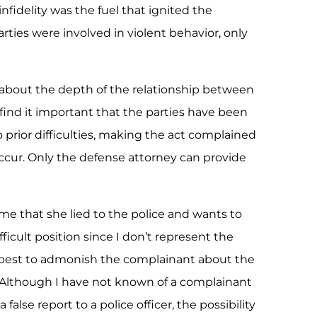
infidelity was the fuel that ignited the
ies were involved in violent behavior, only
 about the depth of the relationship between
l find it important that the parties have been
 prior difficulties, making the act complained
eoccur. Only the defense attorney can provide
e that she lied to the police and wants to
ficult position since I don’t represent the
 best to admonish the complainant about the
e. Although I have not known of a complainant
false report to a police officer, the possibility