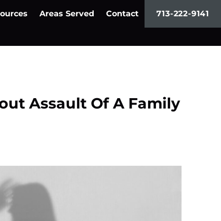
ources
Areas Served
Contact
713-222-9141
out Assault Of A Family