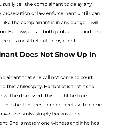
 usually tell the complainant to delay any
 prosecution or law enforcement until I can
el like the complainant is in any danger I will
on. Her lawyer can both protect her and help
re it is most helpful to my client.
inant Does Not Show Up In
plainant that she will not come to court
d this philosophy. Her belief is that if she
 will be dismissed. This might be true.
lient’s best interest for her to refuse to come
 have to dismiss simply because the
ent. She is merely one witness and if he has