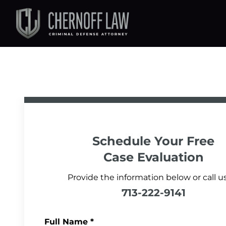
Schedule Your
Free
Case Evaluation
Provide the information below or call us
713-222-9141
Full Name
*