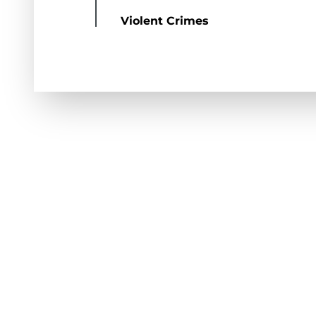
Violent Crimes