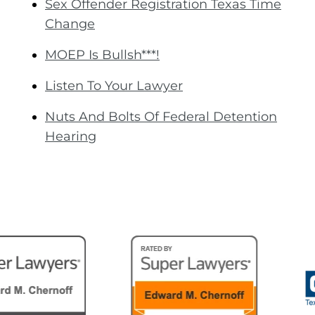
Sex Offender Registration Texas Time
Change
MOEP Is Bullsh***!
Listen To Your Lawyer
Nuts And Bolts Of Federal Detention
Hearing