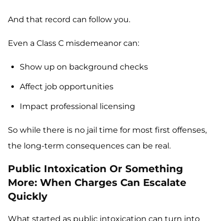
And that record can follow you.
Even a Class C misdemeanor can:
Show up on background checks
Affect job opportunities
Impact professional licensing
So while there is no jail time for most first offenses,
the long-term consequences can be real.
Public Intoxication Or Something
More: When Charges Can Escalate
Quickly
What started as public intoxication can turn into