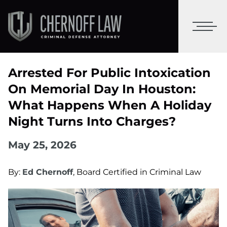
Arrested For Public Intoxication
On Memorial Day In Houston:
What Happens When A Holiday
Night Turns Into Charges?
May 25, 2026
By:
Ed Chernoff
, Board Certified in Criminal Law