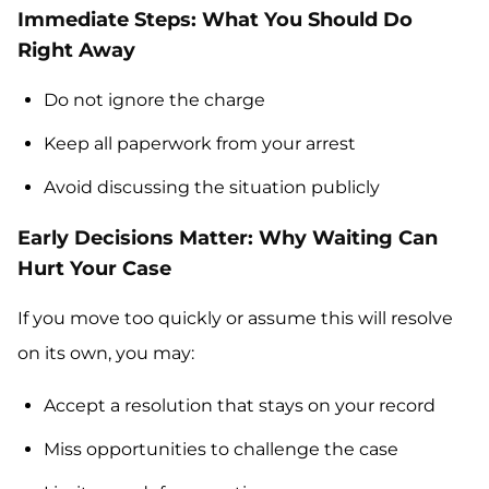
Immediate Steps: What You Should Do
Right Away
Do not ignore the charge
Keep all paperwork from your arrest
Avoid discussing the situation publicly
Early Decisions Matter: Why Waiting Can
Hurt Your Case
If you move too quickly or assume this will resolve
on its own, you may:
Accept a resolution that stays on your record
Miss opportunities to challenge the case