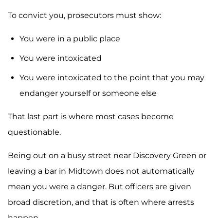
To convict you, prosecutors must show:
You were in a public place
You were intoxicated
You were intoxicated to the point that you may
endanger yourself or someone else
That last part is where most cases become
questionable.
Being out on a busy street near Discovery Green or
leaving a bar in Midtown does not automatically
mean you were a danger. But officers are given
broad discretion, and that is often where arrests
happen.