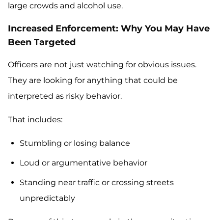
large crowds and alcohol use.
Increased Enforcement: Why You May Have
Been Targeted
Officers are not just watching for obvious issues.
They are looking for anything that could be
interpreted as risky behavior.
That includes:
Stumbling or losing balance
Loud or argumentative behavior
Standing near traffic or crossing streets
unpredictably