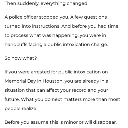
Then suddenly, everything changed.
A police officer stopped you. A few questions
turned into instructions. And before you had time
to process what was happening, you were in
handcuffs facing a public intoxication charge.
So now what?
If you were arrested for public intoxication on
Memorial Day in Houston, you are already in a
situation that can affect your record and your
future. What you do next matters more than most
people realize.
Before you assume this is minor or will disappear,