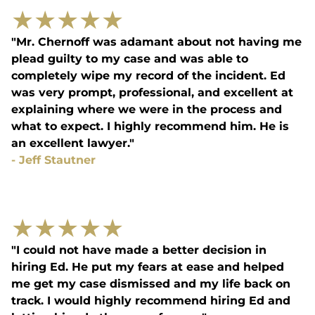
★
★
★
★
★
"Mr. Chernoff was adamant about not having me
plead guilty to my case and was able to
completely wipe my record of the incident. Ed
was very prompt, professional, and excellent at
explaining where we were in the process and
what to expect. I highly recommend him. He is
an excellent lawyer."
-
Jeff Stautner
★
★
★
★
★
"I could not have made a better decision in
hiring Ed. He put my fears at ease and helped
me get my case dismissed and my life back on
track. I would highly recommend hiring Ed and