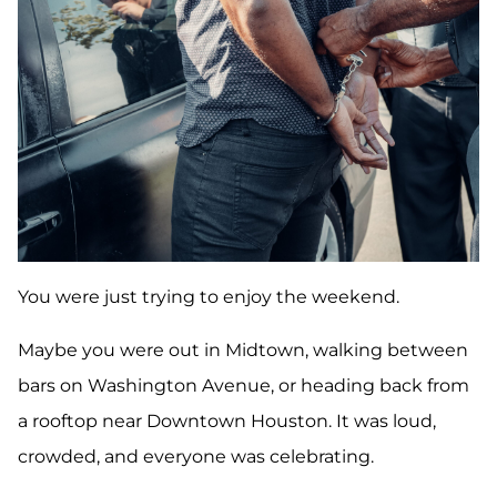
You were just trying to enjoy the weekend.
Maybe you were out in Midtown, walking between
bars on Washington Avenue, or heading back from
a rooftop near Downtown Houston. It was loud,
crowded, and everyone was celebrating.