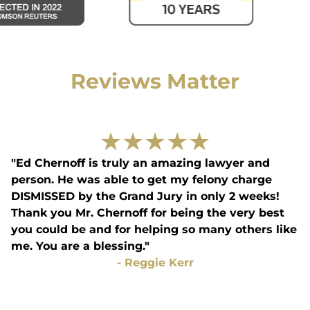
Reviews Matter
★
★
★
★
★
"Ed Chernoff is truly an amazing lawyer and
person. He was able to get my felony charge
DISMISSED by the Grand Jury in only 2 weeks!
Thank you Mr. Chernoff for being the very best
you could be and for helping so many others like
me. You are a blessing."
-
Reggie Kerr