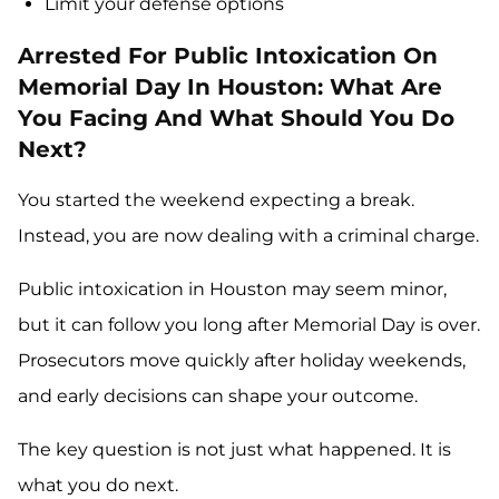
Limit your defense options
Arrested For Public Intoxication On
Memorial Day In Houston: What Are
You Facing And What Should You Do
Next?
You started the weekend expecting a break.
Instead, you are now dealing with a criminal charge.
Public intoxication in Houston may seem minor,
but it can follow you long after Memorial Day is over.
Prosecutors move quickly after holiday weekends,
and early decisions can shape your outcome.
The key question is not just what happened. It is
what you do next.