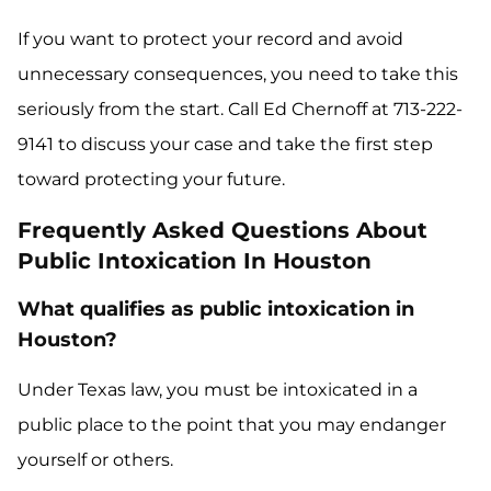
If you want to protect your record and avoid
unnecessary consequences, you need to take this
seriously from the start. Call Ed Chernoff at 713-222-
9141 to discuss your case and take the first step
toward protecting your future.
Frequently Asked Questions About
Public Intoxication In Houston
What qualifies as public intoxication in
Houston?
Under Texas law, you must be intoxicated in a
public place to the point that you may endanger
yourself or others.