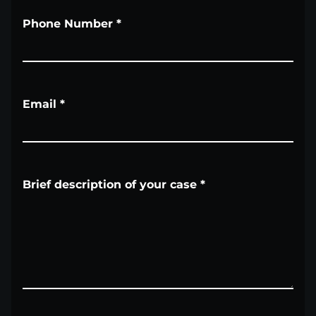
Phone Number
*
Email
*
Brief description of your case
*