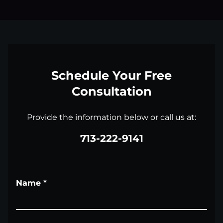
Schedule Your Free
Consultation
Provide the information below or call us at:
713-222-9141
Name
*