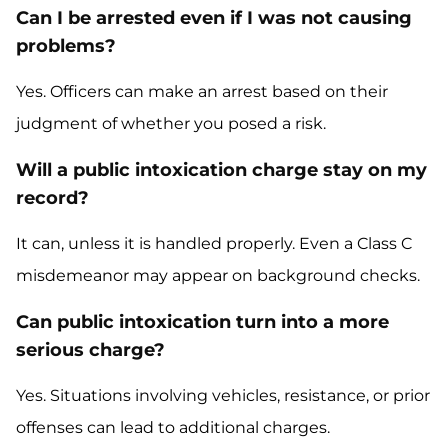
Can I be arrested even if I was not causing
problems?
Yes. Officers can make an arrest based on their
judgment of whether you posed a risk.
Will a public intoxication charge stay on my
record?
It can, unless it is handled properly. Even a Class C
misdemeanor may appear on background checks.
Can public intoxication turn into a more
serious charge?
Yes. Situations involving vehicles, resistance, or prior
offenses can lead to additional charges.