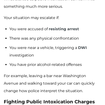
something much more serious.
Your situation may escalate if:
You were accused of
resisting arrest
There was any physical confrontation
You were near a vehicle, triggering a
DWI
investigation
You have prior alcohol-related offenses
For example, leaving a bar near Washington
Avenue and walking toward your car can quickly
change how police interpret the situation.
Fighting Public Intoxication Charges