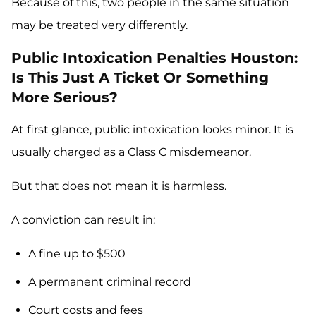
Because of this, two people in the same situation
may be treated very differently.
Public Intoxication Penalties Houston:
Is This Just A Ticket Or Something
More Serious?
At first glance, public intoxication looks minor. It is
usually charged as a Class C misdemeanor.
But that does not mean it is harmless.
A conviction can result in:
A fine up to $500
A permanent criminal record
Court costs and fees