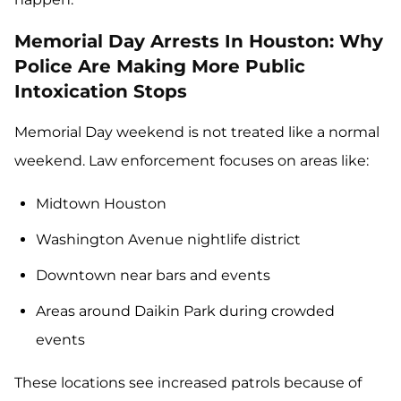
Memorial Day Arrests In Houston: Why
Police Are Making More Public
Intoxication Stops
Memorial Day weekend is not treated like a normal
weekend. Law enforcement focuses on areas like:
Midtown Houston
Washington Avenue nightlife district
Downtown near bars and events
Areas around Daikin Park during crowded
events
These locations see increased patrols because of