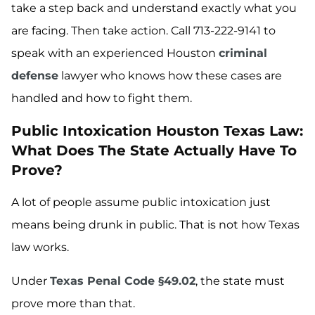
take a step back and understand exactly what you
are facing. Then take action. Call 713-222-9141 to
speak with an experienced Houston
criminal
defense
lawyer who knows how these cases are
handled and how to fight them.
Public Intoxication Houston Texas Law:
What Does The State Actually Have To
Prove?
A lot of people assume public intoxication just
means being drunk in public. That is not how Texas
law works.
Under
Texas Penal Code §49.02
, the state must
prove more than that.