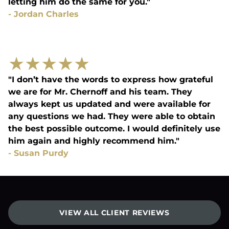
letting him do the same for you."
-
Jordan Charles
★
★
★
★
★
"I don’t have the words to express how grateful
we are for Mr. Chernoff and his team. They
always kept us updated and were available for
any questions we had. They were able to obtain
the best possible outcome. I would definitely use
him again and highly recommend him."
-
Susan Purdy
VIEW ALL CLIENT REVIEWS