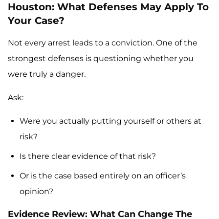
Houston: What Defenses May Apply To
Your Case?
Not every arrest leads to a conviction. One of the
strongest defenses is questioning whether you
were truly a danger.
Ask:
Were you actually putting yourself or others at
risk?
Is there clear evidence of that risk?
Or is the case based entirely on an officer’s
opinion?
Evidence Review: What Can Change The