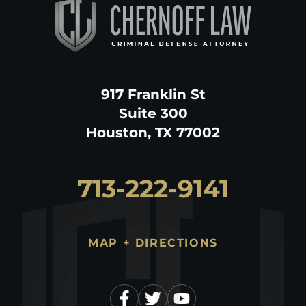
917 Franklin St
Suite 300
Houston, TX 77002
713-222-9141
MAP + DIRECTIONS