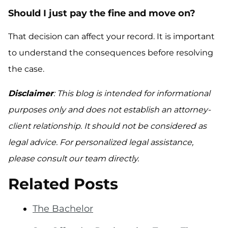
Should I just pay the fine and move on?
That decision can affect your record. It is important
to understand the consequences before resolving
the case.
Disclaimer
: This blog is intended for informational
purposes only and does not establish an attorney-
client relationship. It should not be considered as
legal advice. For personalized legal assistance,
please consult our team directly.
Related Posts
The Bachelor