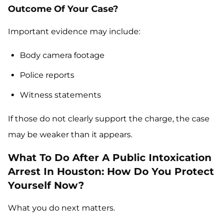
Outcome Of Your Case?
Important evidence may include:
Body camera footage
Police reports
Witness statements
If those do not clearly support the charge, the case
may be weaker than it appears.
What To Do After A Public Intoxication
Arrest In Houston: How Do You Protect
Yourself Now?
What you do next matters.