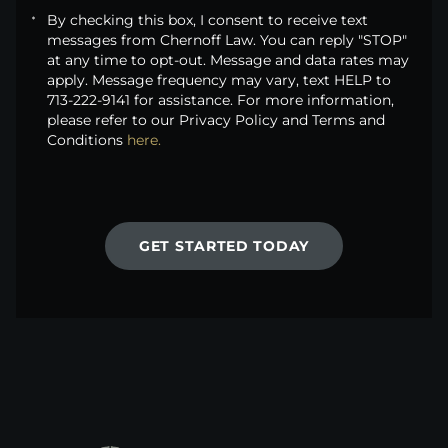
By checking this box, I consent to receive text
messages from Chernoff Law. You can reply "STOP"
at any time to opt-out. Message and data rates may
apply. Message frequency may vary, text HELP to
713-222-9141 for assistance. For more information,
please refer to our Privacy Policy and Terms and
Conditions
here.
GET STARTED TODAY