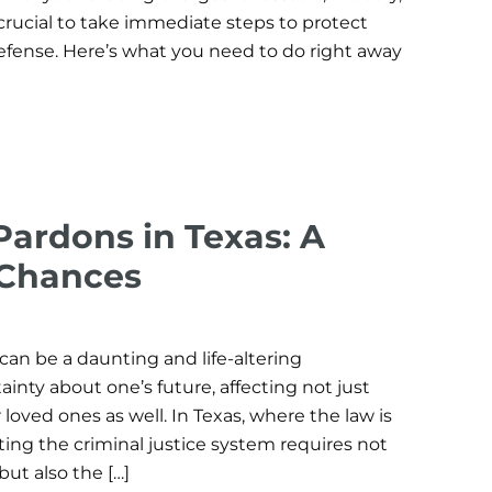
s crucial to take immediate steps to protect
defense. Here’s what you need to do right away
ardons in Texas: A
 Chances
can be a daunting and life-altering
ainty about one’s future, affecting not just
 loved ones as well. In Texas, where the law is
gating the criminal justice system requires not
ut also the […]