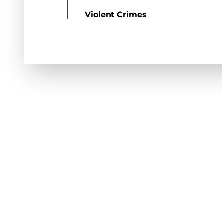
Violent Crimes