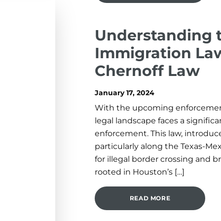
Understanding 
Immigration Law
Chernoff Law
January 17, 2024
With the upcoming enforcement 
legal landscape faces a significa
enforcement. This law, introduc
particularly along the Texas-Mexi
for illegal border crossing and
rooted in Houston’s […]
READ MORE