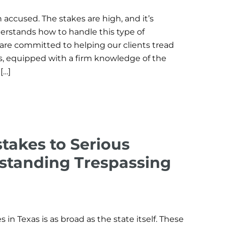
 accused. The stakes are high, and it’s
erstands how to handle this type of
 are committed to helping our clients tread
s, equipped with a firm knowledge of the
[…]
takes to Serious
standing Trespassing
 in Texas is as broad as the state itself. These