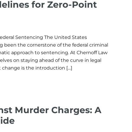
elines for Zero-Point
 Federal Sentencing The United States
 been the cornerstone of the federal criminal
ematic approach to sentencing. At Chernoff Law
elves on staying ahead of the curve in legal
change is the introduction […]
nst Murder Charges: A
ide