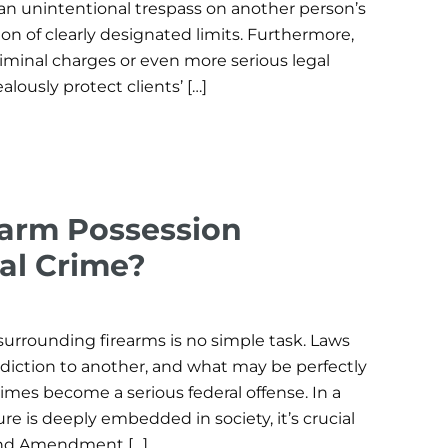
an unintentional trespass on another person’s
ion of clearly designated limits. Furthermore,
riminal charges or even more serious legal
alously protect clients’ […]
arm Possession
al Crime?
surrounding firearms is no simple task. Laws
isdiction to another, and what may be perfectly
imes become a serious federal offense. In a
re is deeply embedded in society, it’s crucial
ond Amendment […]