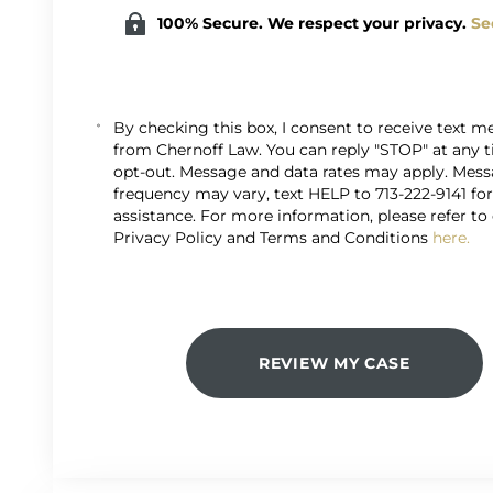
100% Secure. We respect your privacy.
Se
By checking this box, I consent to receive text 
from Chernoff Law. You can reply "STOP" at any 
opt-out. Message and data rates may apply. Mes
frequency may vary, text HELP to 713-222-9141 fo
assistance. For more information, please refer to
Privacy Policy and Terms and Conditions
here.
REVIEW MY CASE