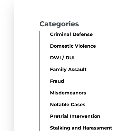
Categories
Criminal Defense
Domestic Violence
DWI / DUI
Family Assault
Fraud
Misdemeanors
Notable Cases
Pretrial Intervention
Stalking and Harassment