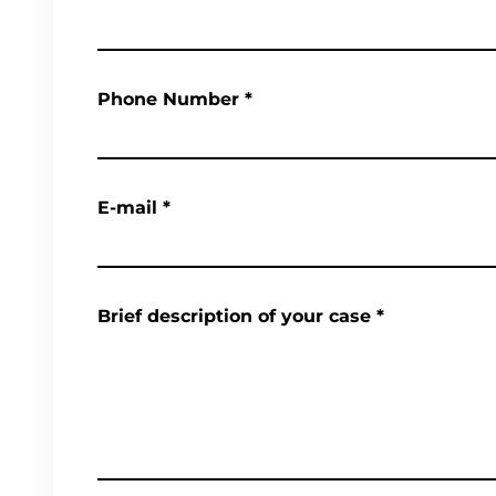
Phone Number
*
E-mail
*
Brief description of your case
*