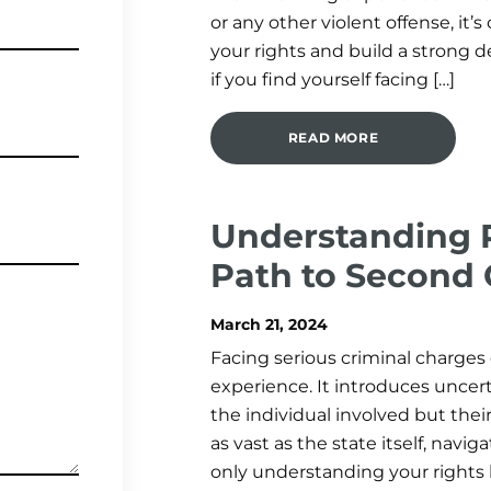
or any other violent offense, it’
your rights and build a strong 
if you find yourself facing […]
READ MORE
Understanding P
Path to Second
March 21, 2024
Facing serious criminal charges 
experience. It introduces uncert
the individual involved but their
as vast as the state itself, navi
only understanding your rights b