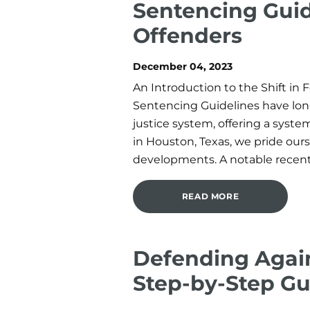
Sentencing Guid
Offenders
December 04, 2023
An Introduction to the Shift in
Sentencing Guidelines have long
justice system, offering a syst
in Houston, Texas, we pride ours
developments. A notable recent 
READ MORE
Defending Agai
Step-by-Step Gu