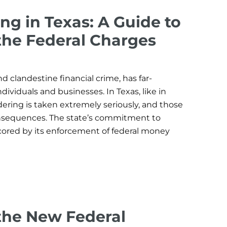
g in Texas: A Guide to
the Federal Charges
 clandestine financial crime, has far-
dividuals and businesses. In Texas, like in
ring is taken extremely seriously, and those
onsequences. The state’s commitment to
cored by its enforcement of federal money
the New Federal