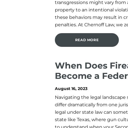
transgressions might vary from 
property to an intentional violat
these behaviors may result in c
penalties. At Chernoff Law, we ze
READ MORE
When Does Fire
Become a Feder
August 16, 2023
Navigating the legal landscape 
differ dramatically from one jur
legal under state law can somet
state like Texas, where gun cultu
to understand when your Sec