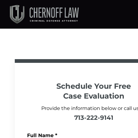
Schedule Your
Free
Case Evaluation
Provide the information below or call us
713-222-9141
Full Name
*