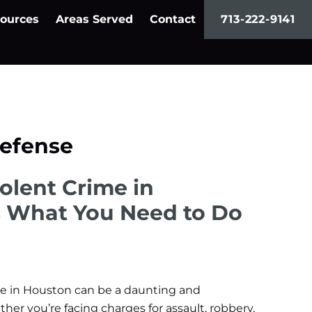
ources
Areas Served
Contact
713-222-9141
Defense
iolent Crime in
s What You Need to Do
ime in Houston can be a daunting and
r you’re facing charges for assault, robbery,