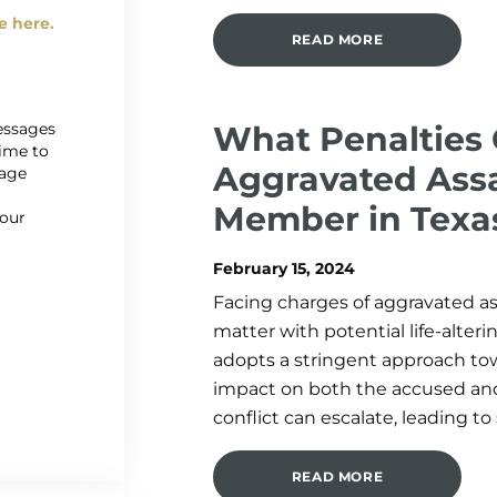
e here.
READ MORE
messages
What Penalties 
time to
Aggravated Assa
sage
r
Member in Texa
 our
February 15, 2024
Facing charges of aggravated as
matter with potential life-alte
adopts a stringent approach to
impact on both the accused and
conflict can escalate, leading to
READ MORE