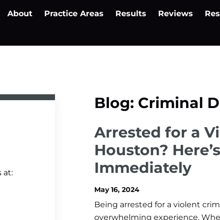
About
Practice Areas
Results
Reviews
Res
Blog: Criminal 
Arrested for a V
Houston? Here’
Immediately
 at:
May 16, 2024
Being arrested for a violent cr
overwhelming experience. Whethe