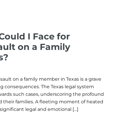
Could I Face for
ult on a Family
s?
sault on a family member in Texas is a grave
ring consequences. The Texas legal system
wards such cases, underscoring the profound
 their families. A fleeting moment of heated
 significant legal and emotional […]