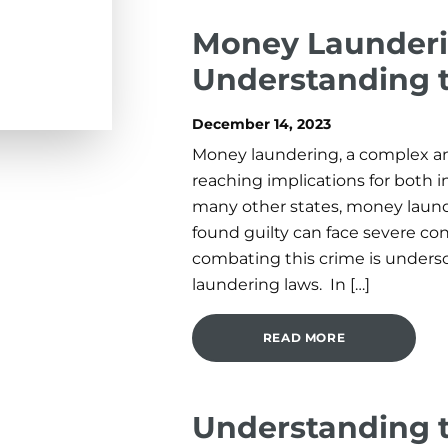
Money Launderin
Understanding 
December 14, 2023
Money laundering, a complex and
reaching implications for both in
many other states, money launde
found guilty can face severe c
combating this crime is unders
laundering laws. In […]
READ MORE
Understanding 