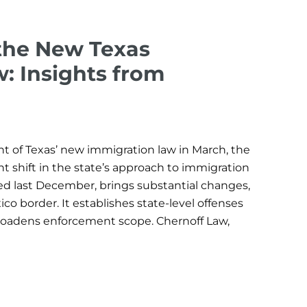
the New Texas
: Insights from
of Texas’ new immigration law in March, the
nt shift in the state’s approach to immigration
ed last December, brings substantial changes,
co border. It establishes state-level offenses
 broadens enforcement scope. Chernoff Law,