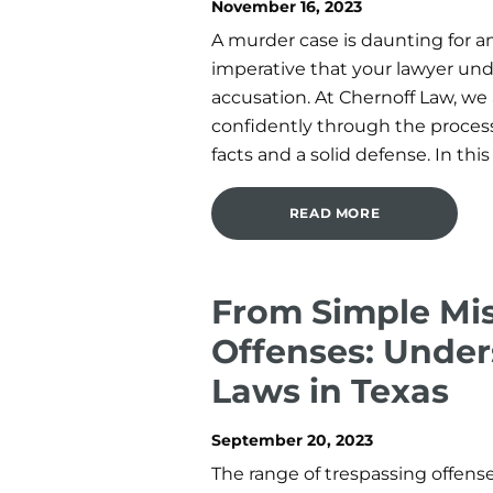
November 16, 2023
A murder case is daunting for an
imperative that your lawyer und
accusation. At Chernoff Law, we
confidently through the proces
facts and a solid defense. In this 
READ MORE
From Simple Mis
Offenses: Under
Laws in Texas
September 20, 2023
The range of trespassing offenses