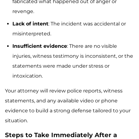
fabricated what happened out of anger or
revenge.
Lack of intent
: The incident was accidental or
misinterpreted.
Insufficient evidence
: There are no visible
injuries, witness testimony is inconsistent, or the
statements were made under stress or
intoxication.
Your attorney will review police reports, witness
statements, and any available video or phone
evidence to build a strong defense tailored to your
situation.
Steps to Take Immediately After a