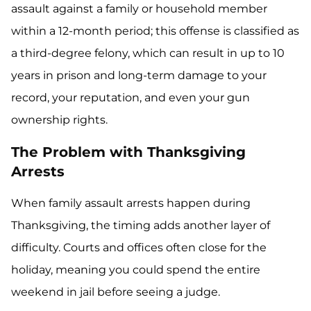
assault against a family or household member
within a 12-month period; this offense is classified as
a third-degree felony, which can result in up to 10
years in prison and long-term damage to your
record, your reputation, and even your gun
ownership rights.
The Problem with Thanksgiving
Arrests
When family assault arrests happen during
Thanksgiving, the timing adds another layer of
difficulty. Courts and offices often close for the
holiday, meaning you could spend the entire
weekend in jail before seeing a judge.