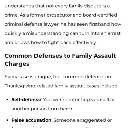
understands that not every family dispute is a
crime. As a former prosecutor and board-certified
criminal defense lawyer, he has seen firsthand how
quickly a misunderstanding can turn into an arrest
and knows how to fight back effectively.
Common Defenses to Family Assault
Charges
Every case is unique, but common defenses in
Thanksgiving-related family assault cases include:
Self-defense
: You were protecting yourself or
another person from harm.
False accusation
: Someone exaggerated or