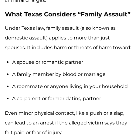
criminal charges.
What Texas Considers “Family Assault”
Under Texas law, family assault (also known as
domestic assault) applies to more than just
spouses. It includes harm or threats of harm toward:
A spouse or romantic partner
A family member by blood or marriage
A roommate or anyone living in your household
A co-parent or former dating partner
Even minor physical contact, like a push or a slap,
can lead to an arrest if the alleged victim says they
felt pain or fear of injury.