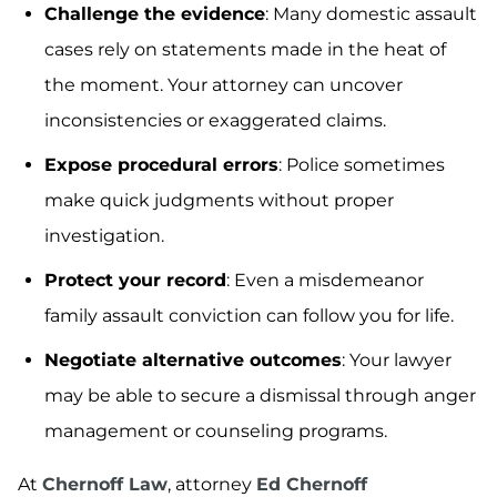
Challenge the evidence
: Many domestic assault
cases rely on statements made in the heat of
the moment. Your attorney can uncover
inconsistencies or exaggerated claims.
Expose procedural errors
: Police sometimes
make quick judgments without proper
investigation.
Protect your record
: Even a misdemeanor
family assault conviction can follow you for life.
Negotiate alternative outcomes
: Your lawyer
may be able to secure a dismissal through anger
management or counseling programs.
At
Chernoff Law
, attorney
Ed Chernoff