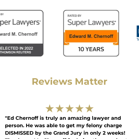
Reviews Matter
★
★
★
★
★
"Ed Chernoff is truly an amazing lawyer and
person. He was able to get my felony charge
DISMISSED by the Grand Jury in only 2 weeks!