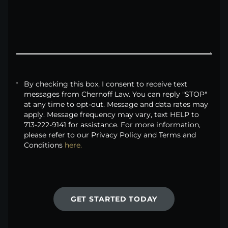
By checking this box, I consent to receive text
messages from Chernoff Law. You can reply "STOP"
at any time to opt-out. Message and data rates may
apply. Message frequency may vary, text HELP to
713-222-9141 for assistance. For more information,
please refer to our Privacy Policy and Terms and
Conditions
here.
GET STARTED TODAY