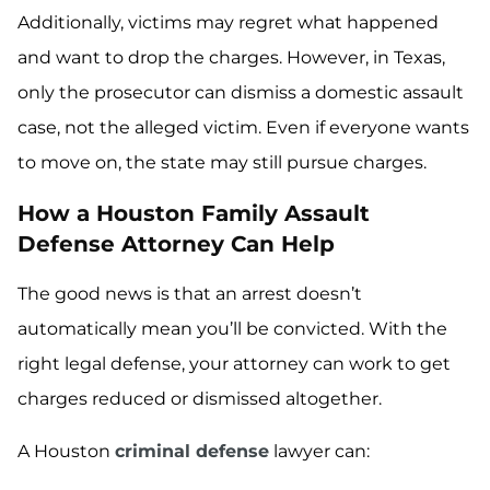
Additionally, victims may regret what happened
and want to drop the charges. However, in Texas,
only the prosecutor can dismiss a domestic assault
case, not the alleged victim. Even if everyone wants
to move on, the state may still pursue charges.
How a Houston Family Assault
Defense Attorney Can Help
The good news is that an arrest doesn’t
automatically mean you’ll be convicted. With the
right legal defense, your attorney can work to get
charges reduced or dismissed altogether.
A Houston
criminal defense
lawyer can: