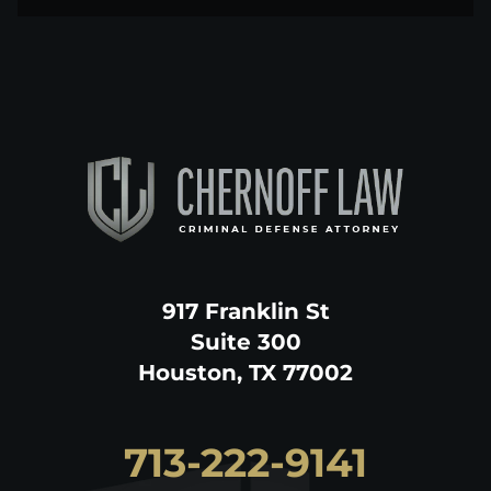
917 Franklin St
Suite 300
Houston, TX 77002
713-222-9141