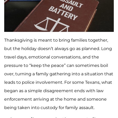
Thanksgiving is meant to bring families together,
but the holiday doesn’t always go as planned. Long
travel days, emotional conversations, and the
pressure to “keep the peace” can sometimes boil
over, turning a family gathering into a situation that
leads to police involvement. For some Texans, what
began as a simple disagreement ends with law
enforcement arriving at the home and someone
being taken into custody for family assault.