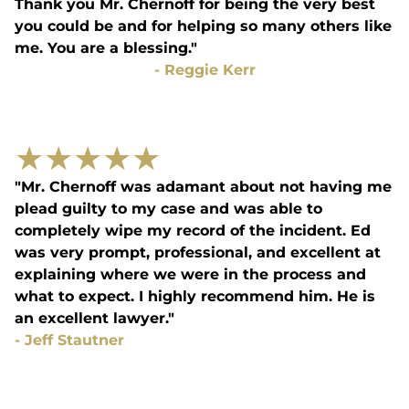
Thank you Mr. Chernoff for being the very best
you could be and for helping so many others like
me. You are a blessing."
-
Reggie Kerr
★
★
★
★
★
"Mr. Chernoff was adamant about not having me
plead guilty to my case and was able to
completely wipe my record of the incident. Ed
was very prompt, professional, and excellent at
explaining where we were in the process and
what to expect. I highly recommend him. He is
an excellent lawyer."
-
Jeff Stautner