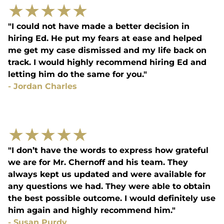
★
★
★
★
★
"I could not have made a better decision in
hiring Ed. He put my fears at ease and helped
me get my case dismissed and my life back on
track. I would highly recommend hiring Ed and
letting him do the same for you."
-
Jordan Charles
★
★
★
★
★
"I don’t have the words to express how grateful
we are for Mr. Chernoff and his team. They
always kept us updated and were available for
any questions we had. They were able to obtain
the best possible outcome. I would definitely use
him again and highly recommend him."
-
Susan Purdy