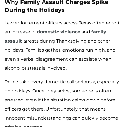
Why Family Assault Charges Spike
During the Holidays
Law enforcement officers across Texas often report
an increase in
domestic violence
and
family
assault
arrests during Thanksgiving and other
holidays. Families gather, emotions run high, and
even a verbal disagreement can escalate when
alcohol or stress is involved.
Police take every domestic call seriously, especially
on holidays. Once they arrive, someone is often
arrested, even if the situation calms down before
officers get there. Unfortunately, that means
innocent misunderstandings can quickly become