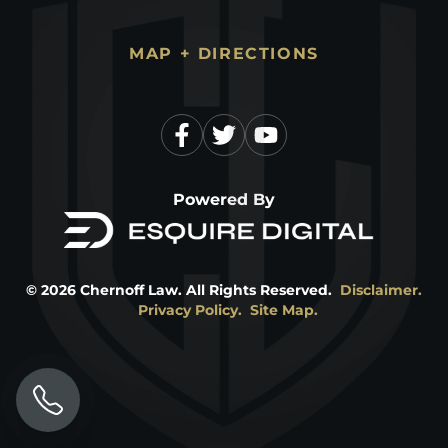
MAP + DIRECTIONS
Powered By
©
2026
Chernoff Law. All Rights Reserved.
Disclaimer.
Privacy Policy.
Site Map.