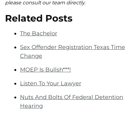
please consult our team directly.
Related Posts
The Bachelor
Sex Offender Registration Texas Time
Change
MOEP Is Bullsh***!
Listen To Your Lawyer
Nuts And Bolts Of Federal Detention
Hearing