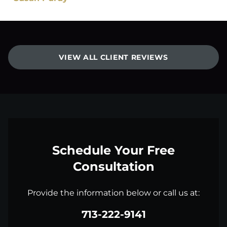
VIEW ALL CLIENT REVIEWS
Schedule Your Free
Consultation
Provide the information below or call us at:
713-222-9141