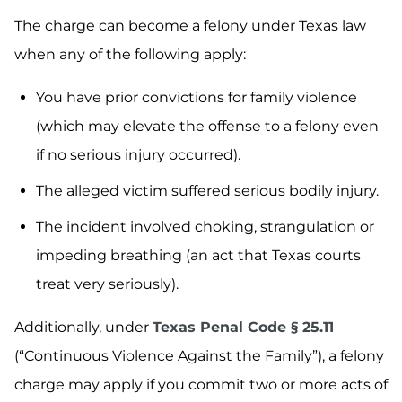
The charge can become a felony under Texas law
when any of the following apply:
You have prior convictions for family violence
(which may elevate the offense to a felony even
if no serious injury occurred).
The alleged victim suffered serious bodily injury.
The incident involved choking, strangulation or
impeding breathing (an act that Texas courts
treat very seriously).
Additionally, under
Texas Penal Code § 25.11
(“Continuous Violence Against the Family”), a felony
charge may apply if you commit two or more acts of