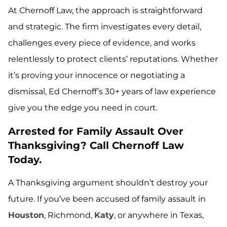
At Chernoff Law, the approach is straightforward
and strategic. The firm investigates every detail,
challenges every piece of evidence, and works
relentlessly to protect clients’ reputations. Whether
it’s proving your innocence or negotiating a
dismissal, Ed Chernoff’s 30+ years of law experience
give you the edge you need in court.
Arrested for Family Assault Over
Thanksgiving? Call Chernoff Law
Today.
A Thanksgiving argument shouldn’t destroy your
future. If you’ve been accused of family assault in
Houston
, Richmond,
Katy
, or anywhere in Texas,