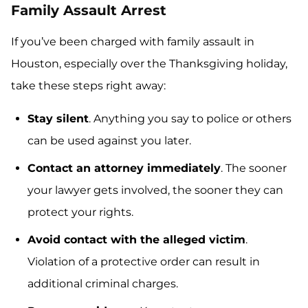
Family Assault Arrest
If you’ve been charged with family assault in
Houston, especially over the Thanksgiving holiday,
take these steps right away:
Stay silent
. Anything you say to police or others
can be used against you later.
Contact an attorney immediately
. The sooner
your lawyer gets involved, the sooner they can
protect your rights.
Avoid contact with the alleged victim
.
Violation of a protective order can result in
additional criminal charges.