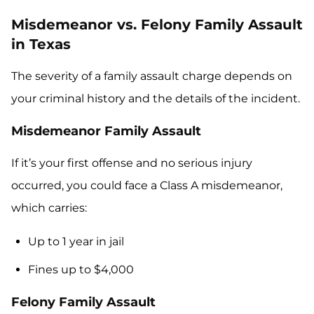
Misdemeanor vs. Felony Family Assault
in Texas
The severity of a family assault charge depends on
your criminal history and the details of the incident.
Misdemeanor Family Assault
If it’s your first offense and no serious injury
occurred, you could face a Class A misdemeanor,
which carries:
Up to 1 year in jail
Fines up to $4,000
Felony Family Assault