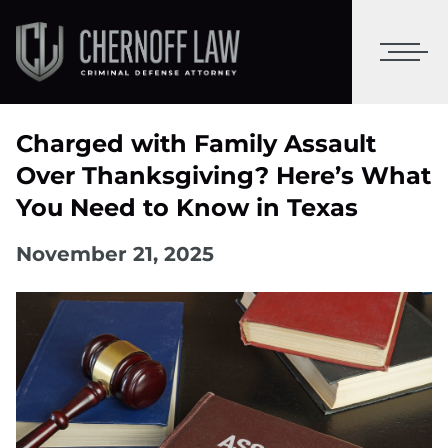
Charged with Family Assault
Over Thanksgiving? Here’s What
You Need to Know in Texas
November 21, 2025