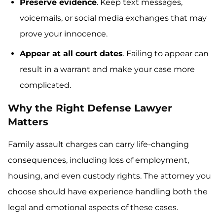
Preserve evidence
. Keep text messages,
voicemails, or social media exchanges that may
prove your innocence.
Appear at all court dates
. Failing to appear can
result in a warrant and make your case more
complicated.
Why the Right Defense Lawyer
Matters
Family assault charges can carry life-changing
consequences, including loss of employment,
housing, and even custody rights. The attorney you
choose should have experience handling both the
legal and emotional aspects of these cases.