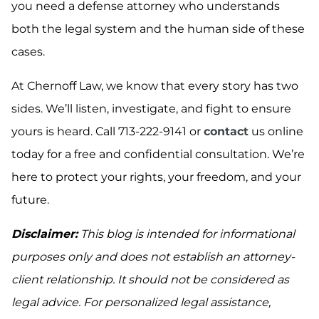
you need a defense attorney who understands
both the legal system and the human side of these
cases.
At Chernoff Law, we know that every story has two
sides. We’ll listen, investigate, and fight to ensure
yours is heard. Call 713-222-9141 or
contact
us online
today for a free and confidential consultation. We’re
here to protect your rights, your freedom, and your
future.
Disclaimer:
This blog is intended for informational
purposes only and does not establish an attorney-
client relationship. It should not be considered as
legal advice. For personalized legal assistance,