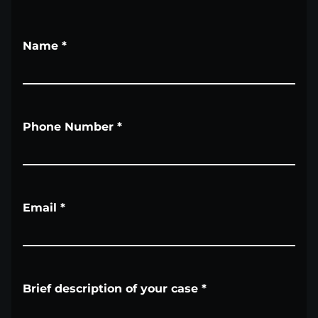
Name
*
Phone Number
*
Email
*
Brief description of your case
*