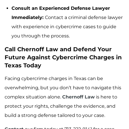
Consult an Experienced Defense Lawyer
Immediately:
Contact a criminal defense lawyer
with experience in cybercrime cases to guide
you through the process.
Call Chernoff Law and Defend Your
Future Against Cybercrime Charges in
Texas Today
Facing cybercrime charges in Texas can be
overwhelming, but you don’t have to navigate this
complex situation alone.
Chernoff Law
is here to
protect your rights, challenge the evidence, and
build a strong defense tailored to your case.