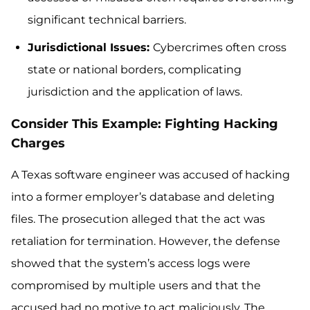
significant technical barriers.
Jurisdictional Issues:
Cybercrimes often cross
state or national borders, complicating
jurisdiction and the application of laws.
Consider This Example: Fighting Hacking
Charges
A Texas software engineer was accused of hacking
into a former employer’s database and deleting
files. The prosecution alleged that the act was
retaliation for termination. However, the defense
showed that the system’s access logs were
compromised by multiple users and that the
accused had no motive to act maliciously. The