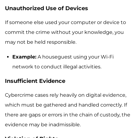
Unauthorized Use of Devices
If someone else used your computer or device to
commit the crime without your knowledge, you
may not be held responsible.
Example:
A houseguest using your Wi-Fi
network to conduct illegal activities.
Insufficient Evidence
Cybercrime cases rely heavily on digital evidence,
which must be gathered and handled correctly. If
there are gaps or errors in the chain of custody, the
evidence may be inadmissible.