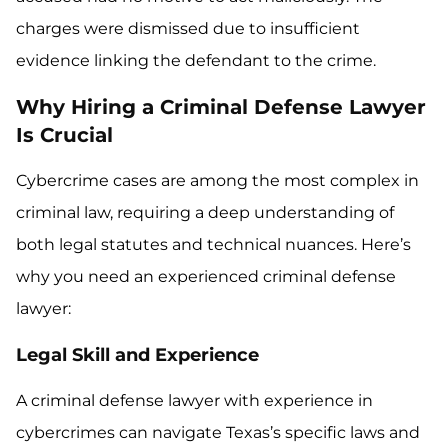
charges were dismissed due to insufficient
evidence linking the defendant to the crime.
Why Hiring a Criminal Defense Lawyer
Is Crucial
Cybercrime cases are among the most complex in
criminal law, requiring a deep understanding of
both legal statutes and technical nuances. Here’s
why you need an experienced criminal defense
lawyer:
Legal Skill and Experience
A criminal defense lawyer with experience in
cybercrimes can navigate Texas’s specific laws and