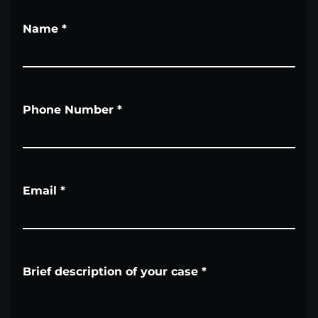
Name
*
Phone Number
*
Email
*
Brief description of your case
*