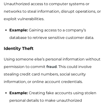
Unauthorized access to computer systems or
networks to steal information, disrupt operations, or
exploit vulnerabilities.
Example:
Gaining access to a company’s
database to retrieve sensitive customer data.
Identity Theft
Using someone else’s personal information without
permission to commit
fraud
. This could involve
stealing credit card numbers, social security
information, or online account credentials.
Example:
Creating fake accounts using stolen
personal details to make unauthorized