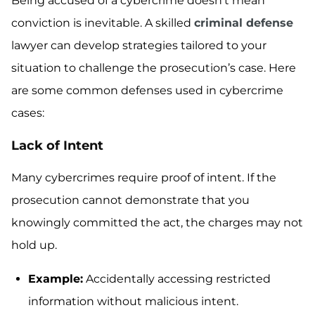
Being accused of a cybercrime doesn’t mean
conviction is inevitable. A skilled
criminal defense
lawyer can develop strategies tailored to your
situation to challenge the prosecution’s case. Here
are some common defenses used in cybercrime
cases:
Lack of Intent
Many cybercrimes require proof of intent. If the
prosecution cannot demonstrate that you
knowingly committed the act, the charges may not
hold up.
Example:
Accidentally accessing restricted
information without malicious intent.