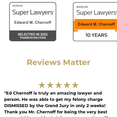
Reviews Matter
★
★
★
★
★
"Ed Chernoff is truly an amazing lawyer and
person. He was able to get my felony charge
DISMISSED by the Grand Jury in only 2 weeks!
Thank you Mr. Chernoff for being the very best