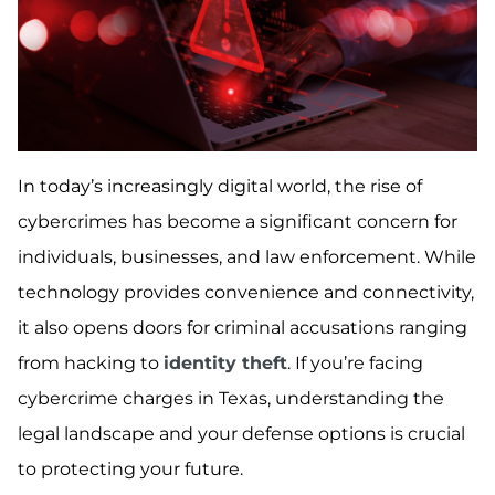
In today’s increasingly digital world, the rise of
cybercrimes has become a significant concern for
individuals, businesses, and law enforcement. While
technology provides convenience and connectivity,
it also opens doors for criminal accusations ranging
from hacking to
identity theft
. If you’re facing
cybercrime charges in Texas, understanding the
legal landscape and your defense options is crucial
to protecting your future.