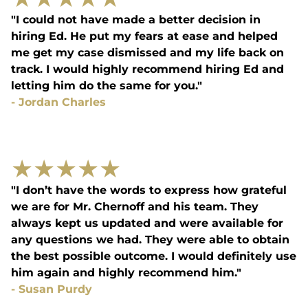
"I could not have made a better decision in
hiring Ed. He put my fears at ease and helped
me get my case dismissed and my life back on
track. I would highly recommend hiring Ed and
letting him do the same for you."
-
Jordan Charles
★
★
★
★
★
"I don’t have the words to express how grateful
we are for Mr. Chernoff and his team. They
always kept us updated and were available for
any questions we had. They were able to obtain
the best possible outcome. I would definitely use
him again and highly recommend him."
-
Susan Purdy