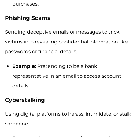
purchases.
Phishing Scams
Sending deceptive emails or messages to trick
victims into revealing confidential information like
passwords or financial details.
Example:
Pretending to be a bank
representative in an email to access account
details.
Cyberstalking
Using digital platforms to harass, intimidate, or stalk
someone.