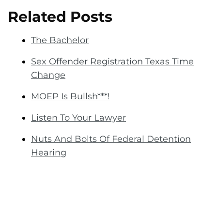
Related Posts
The Bachelor
Sex Offender Registration Texas Time
Change
MOEP Is Bullsh***!
Listen To Your Lawyer
Nuts And Bolts Of Federal Detention
Hearing