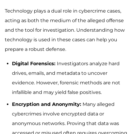
Technology plays a dual role in cybercrime cases,
acting as both the medium of the alleged offense
and the tool for investigation. Understanding how
technology is used in these cases can help you
prepare a robust defense.
Digital Forensics:
Investigators analyze hard
drives, emails, and metadata to uncover
evidence. However, forensic methods are not
infallible and may yield false positives.
Encryption and Anonymity:
Many alleged
cybercrimes involve encrypted data or
anonymous networks. Proving that data was
accessed or misused often requires overcoming