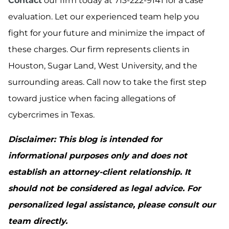
Contact
our firm today at 713-222-9141 for a case
evaluation. Let our experienced team help you
fight for your future and minimize the impact of
these charges. Our firm represents clients in
Houston, Sugar Land, West University, and the
surrounding areas. Call now to take the first step
toward justice when facing allegations of
cybercrimes in Texas.
Disclaimer: This blog is intended for
informational purposes only and does not
establish an attorney-client relationship. It
should not be considered as legal advice. For
personalized legal assistance, please consult our
team directly.