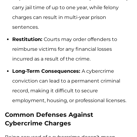
carry jail time of up to one year, while felony
charges can result in multi-year prison
sentences.
Restitution:
Courts may order offenders to
reimburse victims for any financial losses
incurred as a result of the crime.
Long-Term Consequences:
A cybercrime
conviction can lead to a permanent criminal
record, making it difficult to secure
employment, housing, or professional licenses.
Common Defenses Against
Cybercrime Charges