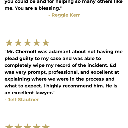
you could be and for helping so many others like
me. You are a blessing."
-
Reggie Kerr
★
★
★
★
★
"Mr. Chernoff was adamant about not having me
plead guilty to my case and was able to
completely wipe my record of the incident. Ed
was very prompt, professional, and excellent at
explaining where we were in the process and
what to expect. I highly recommend him. He is
an excellent lawyer."
-
Jeff Stautner
★
★
★
★
★