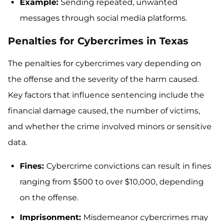
Example:
Sending repeated, unwanted
messages through social media platforms.
Penalties for Cybercrimes in Texas
The penalties for cybercrimes vary depending on
the offense and the severity of the harm caused.
Key factors that influence sentencing include the
financial damage caused, the number of victims,
and whether the crime involved minors or sensitive
data.
Fines:
Cybercrime convictions can result in fines
ranging from $500 to over $10,000, depending
on the offense.
Imprisonment:
Misdemeanor cybercrimes may