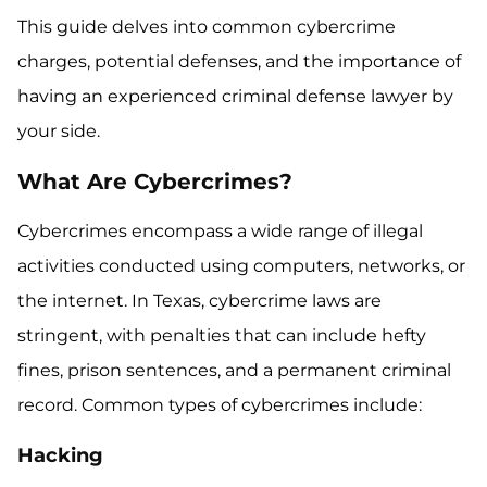
This guide delves into common cybercrime
charges, potential defenses, and the importance of
having an experienced criminal defense lawyer by
your side.
What Are Cybercrimes?
Cybercrimes encompass a wide range of illegal
activities conducted using computers, networks, or
the internet. In Texas, cybercrime laws are
stringent, with penalties that can include hefty
fines, prison sentences, and a permanent criminal
record. Common types of cybercrimes include:
Hacking