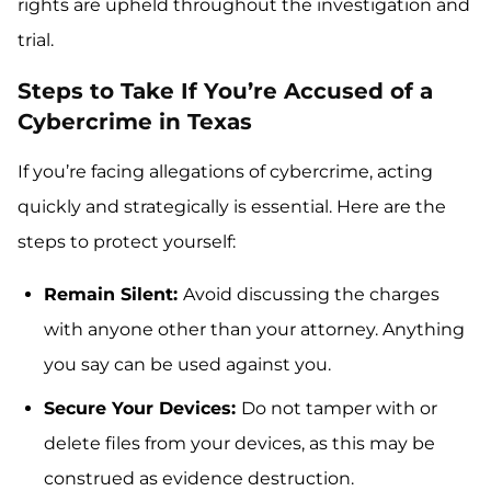
rights are upheld throughout the investigation and
trial.
Steps to Take If You’re Accused of a
Cybercrime in Texas
If you’re facing allegations of cybercrime, acting
quickly and strategically is essential. Here are the
steps to protect yourself:
Remain Silent:
Avoid discussing the charges
with anyone other than your attorney. Anything
you say can be used against you.
Secure Your Devices:
Do not tamper with or
delete files from your devices, as this may be
construed as evidence destruction.