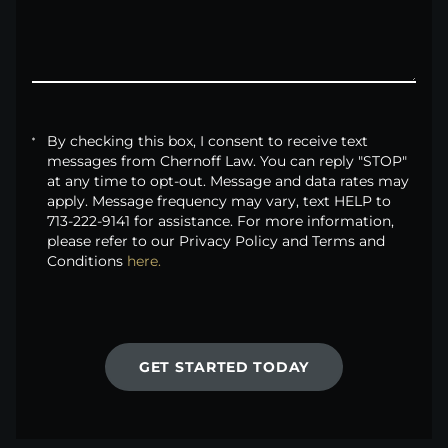
By checking this box, I consent to receive text
messages from Chernoff Law. You can reply "STOP"
at any time to opt-out. Message and data rates may
apply. Message frequency may vary, text HELP to
713-222-9141 for assistance. For more information,
please refer to our Privacy Policy and Terms and
Conditions
here.
GET STARTED TODAY