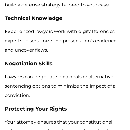
build a defense strategy tailored to your case.
Technical Knowledge
Experienced lawyers work with digital forensics
experts to scrutinize the prosecution’s evidence
and uncover flaws.
Negotiation Skills
Lawyers can negotiate plea deals or alternative
sentencing options to minimize the impact of a
conviction.
Protecting Your Rights
Your attorney ensures that your constitutional