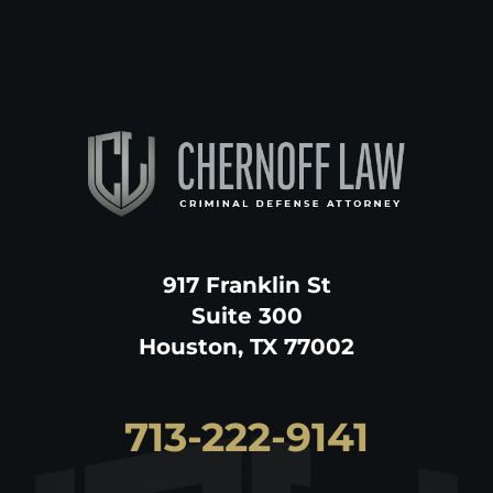
917 Franklin St
Suite 300
Houston, TX 77002
713-222-9141