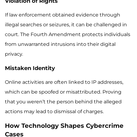
Violation of Rights
If law enforcement obtained evidence through
illegal searches or seizures, it can be challenged in
court. The Fourth Amendment protects individuals
from unwarranted intrusions into their digital
privacy.
Mistaken Identity
Online activities are often linked to IP addresses,
which can be spoofed or misattributed. Proving
that you weren’t the person behind the alleged
actions may lead to dismissal of charges.
How Technology Shapes Cybercrime
Cases