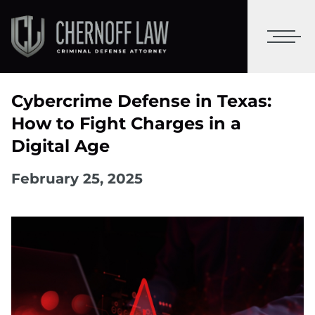
Cybercrime Defense in Texas:
How to Fight Charges in a
Digital Age
February 25, 2025