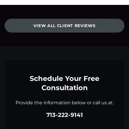
VIEW ALL CLIENT REVIEWS
Schedule Your Free
Consultation
Provide the information below or call us at:
713-222-9141