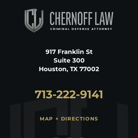
917 Franklin St
Suite 300
Houston, TX 77002
713-222-9141
MAP + DIRECTIONS