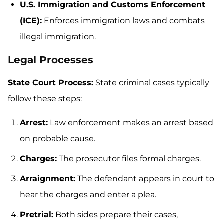
U.S. Immigration and Customs Enforcement
(ICE):
Enforces immigration laws and combats
illegal immigration.
Legal Processes
State Court Process:
State criminal cases typically
follow these steps:
Arrest:
Law enforcement makes an arrest based
on probable cause.
Charges:
The prosecutor files formal charges.
Arraignment:
The defendant appears in court to
hear the charges and enter a plea.
Pretrial:
Both sides prepare their cases,