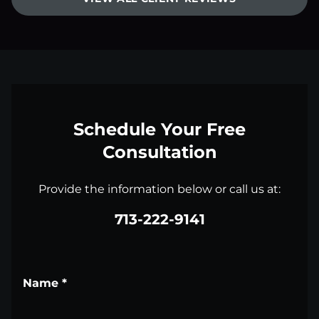
Schedule Your Free
Consultation
Provide the information below or call us at:
713-222-9141
Name
*