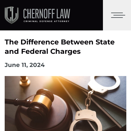
The Difference Between State
and Federal Charges
June 11, 2024