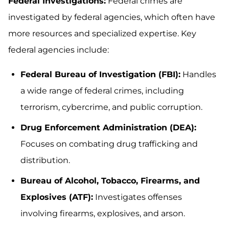
Federal Investigations:
Federal crimes are
investigated by federal agencies, which often have
more resources and specialized expertise. Key
federal agencies include:
Federal Bureau of Investigation (FBI):
Handles
a wide range of federal crimes, including
terrorism, cybercrime, and public corruption.
Drug Enforcement Administration (DEA):
Focuses on combating drug trafficking and
distribution.
Bureau of Alcohol, Tobacco, Firearms, and
Explosives (ATF):
Investigates offenses
involving firearms, explosives, and arson.