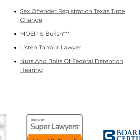
Sex Offender Registration Texas Time
Change
MOEP Is Bullsh***!
Listen To Your Lawyer
Nuts And Bolts Of Federal Detention
Hearing