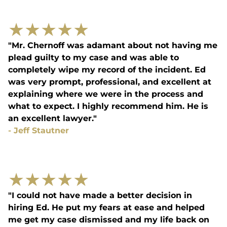
★
★
★
★
★
"Mr. Chernoff was adamant about not having me
plead guilty to my case and was able to
completely wipe my record of the incident. Ed
was very prompt, professional, and excellent at
explaining where we were in the process and
what to expect. I highly recommend him. He is
an excellent lawyer."
-
Jeff Stautner
★
★
★
★
★
"I could not have made a better decision in
hiring Ed. He put my fears at ease and helped
me get my case dismissed and my life back on