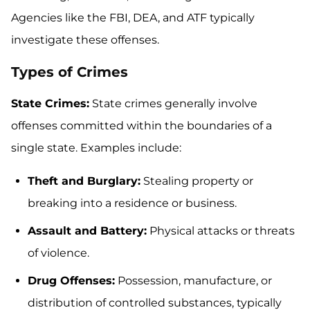
Agencies like the FBI, DEA, and ATF typically
investigate these offenses.
Types of Crimes
State Crimes:
State crimes generally involve
offenses committed within the boundaries of a
single state. Examples include:
Theft and Burglary:
Stealing property or
breaking into a residence or business.
Assault and Battery:
Physical attacks or threats
of violence.
Drug Offenses:
Possession, manufacture, or
distribution of controlled substances, typically