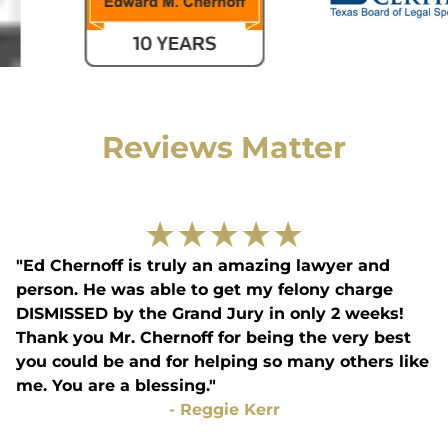
Reviews Matter
★
★
★
★
★
"Ed Chernoff is truly an amazing lawyer and
person. He was able to get my felony charge
DISMISSED by the Grand Jury in only 2 weeks!
Thank you Mr. Chernoff for being the very best
you could be and for helping so many others like
me. You are a blessing."
-
Reggie Kerr