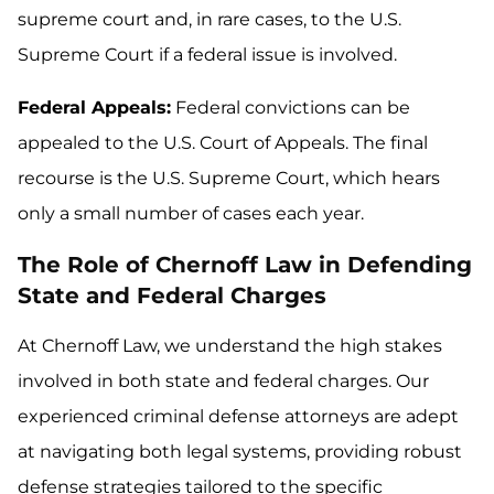
supreme court and, in rare cases, to the U.S.
Supreme Court if a federal issue is involved.
Federal Appeals:
Federal convictions can be
appealed to the U.S. Court of Appeals. The final
recourse is the U.S. Supreme Court, which hears
only a small number of cases each year.
The Role of Chernoff Law in Defending
State and Federal Charges
At Chernoff Law, we understand the high stakes
involved in both state and federal charges. Our
experienced criminal defense attorneys are adept
at navigating both legal systems, providing robust
defense strategies tailored to the specific