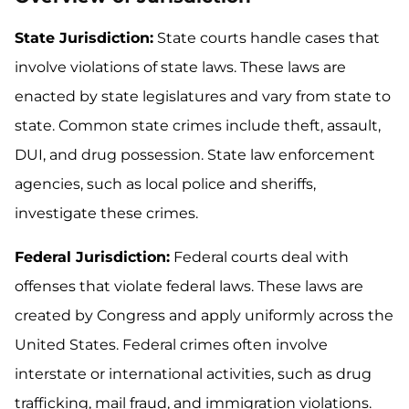
State Jurisdiction:
State courts handle cases that
involve violations of state laws. These laws are
enacted by state legislatures and vary from state to
state. Common state crimes include theft, assault,
DUI, and drug possession. State law enforcement
agencies, such as local police and sheriffs,
investigate these crimes.
Federal Jurisdiction:
Federal courts deal with
offenses that violate federal laws. These laws are
created by Congress and apply uniformly across the
United States. Federal crimes often involve
interstate or international activities, such as drug
trafficking, mail fraud, and immigration violations.