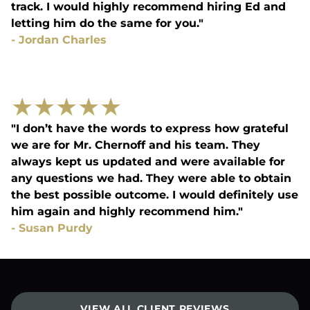
track. I would highly recommend hiring Ed and
letting him do the same for you."
-
Jordan Charles
★
★
★
★
★
"I don’t have the words to express how grateful
we are for Mr. Chernoff and his team. They
always kept us updated and were available for
any questions we had. They were able to obtain
the best possible outcome. I would definitely use
him again and highly recommend him."
-
Susan Purdy
VIEW ALL CLIENT REVIEWS