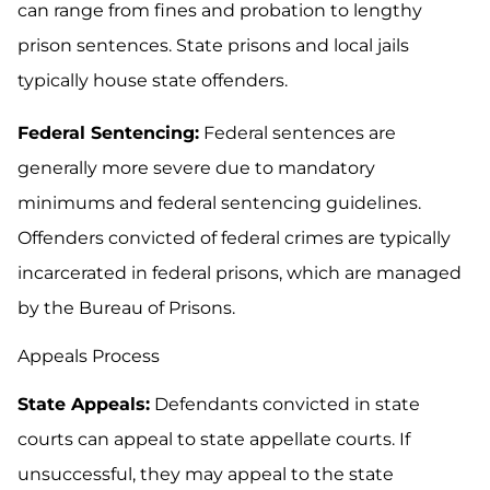
can range from fines and probation to lengthy
prison sentences. State prisons and local jails
typically house state offenders.
Federal Sentencing:
Federal sentences are
generally more severe due to mandatory
minimums and federal sentencing guidelines.
Offenders convicted of federal crimes are typically
incarcerated in federal prisons, which are managed
by the Bureau of Prisons.
Appeals Process
State Appeals:
Defendants convicted in state
courts can appeal to state appellate courts. If
unsuccessful, they may appeal to the state