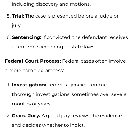
including discovery and motions.
Trial:
The case is presented before a judge or
jury.
Sentencing:
If convicted, the defendant receives
a sentence according to state laws.
Federal Court Process:
Federal cases often involve
a more complex process:
Investigation:
Federal agencies conduct
thorough investigations, sometimes over several
months or years.
Grand Jury:
A grand jury reviews the evidence
and decides whether to indict.