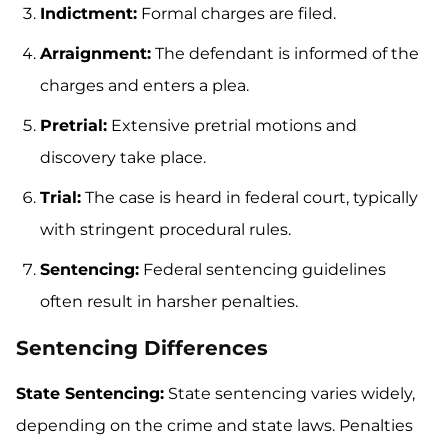
Indictment:
Formal charges are filed.
Arraignment:
The defendant is informed of the
charges and enters a plea.
Pretrial:
Extensive pretrial motions and
discovery take place.
Trial:
The case is heard in federal court, typically
with stringent procedural rules.
Sentencing:
Federal sentencing guidelines
often result in harsher penalties.
Sentencing Differences
State Sentencing:
State sentencing varies widely,
depending on the crime and state laws. Penalties