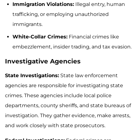
Immigration Violations:
Illegal entry, human
trafficking, or employing unauthorized
immigrants.
White-Collar Crimes:
Financial crimes like
embezzlement, insider trading, and tax evasion.
Investigative Agencies
State Investigations:
State law enforcement
agencies are responsible for investigating state
crimes. These agencies include local police
departments, county sheriffs, and state bureaus of
investigation. They gather evidence, make arrests,
and work closely with state prosecutors.