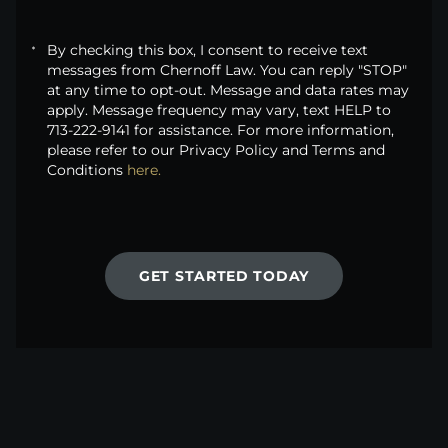
By checking this box, I consent to receive text
messages from Chernoff Law. You can reply "STOP"
at any time to opt-out. Message and data rates may
apply. Message frequency may vary, text HELP to
713-222-9141 for assistance. For more information,
please refer to our Privacy Policy and Terms and
Conditions
here.
GET STARTED TODAY