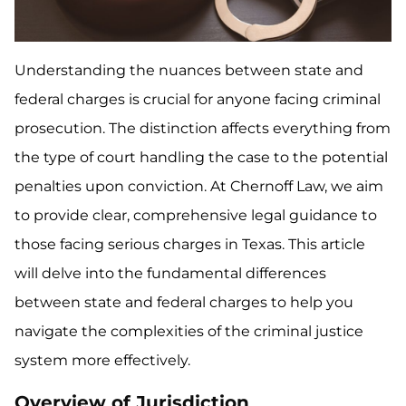
Understanding the nuances between state and
federal charges is crucial for anyone facing criminal
prosecution. The distinction affects everything from
the type of court handling the case to the potential
penalties upon conviction. At Chernoff Law, we aim
to provide clear, comprehensive legal guidance to
those facing serious charges in Texas. This article
will delve into the fundamental differences
between state and federal charges to help you
navigate the complexities of the criminal justice
system more effectively.
Overview of Jurisdiction