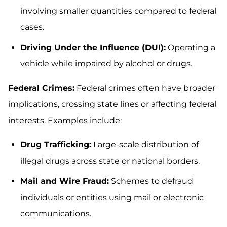
involving smaller quantities compared to federal
cases.
Driving Under the Influence (DUI):
Operating a
vehicle while impaired by alcohol or drugs.
Federal Crimes:
Federal crimes often have broader
implications, crossing state lines or affecting federal
interests. Examples include:
Drug Trafficking:
Large-scale distribution of
illegal drugs across state or national borders.
Mail and Wire Fraud:
Schemes to defraud
individuals or entities using mail or electronic
communications.