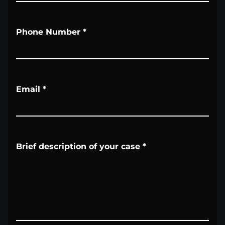
Phone Number
*
Email
*
Brief description of your case
*