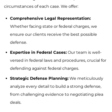
circumstances of each case. We offer:
Comprehensive Legal Representation:
Whether facing state or federal charges, we
ensure our clients receive the best possible
defense.
Expertise in Federal Cases:
Our team is well-
versed in federal laws and procedures, crucial for
defending against federal charges.
Strategic Defense Planning:
We meticulously
analyze every detail to build a strong defense,
from challenging evidence to negotiating plea
deals.