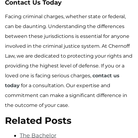
Contact Us Today
Facing criminal charges, whether state or federal,
can be daunting. Understanding the differences
between these jurisdictions is essential for anyone
involved in the criminal justice system. At Chernoff
Law, we are dedicated to protecting your rights and
providing the highest level of defense. If you or a
loved one is facing serious charges,
contact us
today
for a consultation. Our expertise and
commitment can make a significant difference in
the outcome of your case.
Related Posts
The Bachelor